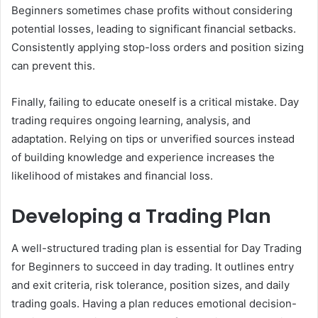
Beginners sometimes chase profits without considering
potential losses, leading to significant financial setbacks.
Consistently applying stop-loss orders and position sizing
can prevent this.
Finally, failing to educate oneself is a critical mistake. Day
trading requires ongoing learning, analysis, and
adaptation. Relying on tips or unverified sources instead
of building knowledge and experience increases the
likelihood of mistakes and financial loss.
Developing a Trading Plan
A well-structured trading plan is essential for Day Trading
for Beginners to succeed in day trading. It outlines entry
and exit criteria, risk tolerance, position sizes, and daily
trading goals. Having a plan reduces emotional decision-