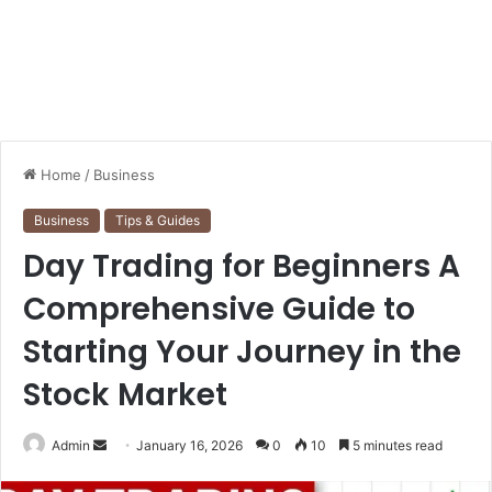
Home
/
Business
Business
Tips & Guides
Day Trading for Beginners A
Comprehensive Guide to
Starting Your Journey in the
Stock Market
Send
Admin
January 16, 2026
0
10
5 minutes read
an