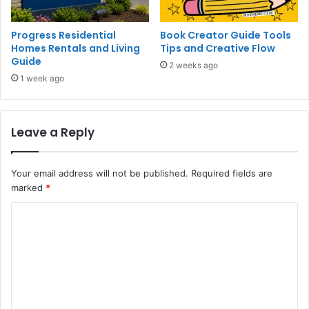
Progress Residential
Book Creator Guide Tools
Homes Rentals and Living
Tips and Creative Flow
Guide
2 weeks ago
1 week ago
Leave a Reply
Your email address will not be published.
Required fields are
marked
*
C
o
m
m
e