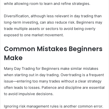
while allowing room to learn and refine strategies.
Diversification, although less relevant in day trading than
long-term investing, can also reduce risk. Beginners may
trade multiple assets or sectors to avoid being overly
exposed to one market movement.
Common Mistakes Beginners
Make
Many Day Trading for Beginners make similar mistakes
when starting out in day trading. Overtrading is a frequent
issue—entering too many trades without a clear strategy
often leads to losses. Patience and discipline are essential
to avoid impulsive decisions.
Ignoring risk management rules is another common error.