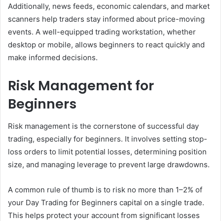
Additionally, news feeds, economic calendars, and market
scanners help traders stay informed about price-moving
events. A well-equipped trading workstation, whether
desktop or mobile, allows beginners to react quickly and
make informed decisions.
Risk Management for
Beginners
Risk management is the cornerstone of successful day
trading, especially for beginners. It involves setting stop-
loss orders to limit potential losses, determining position
size, and managing leverage to prevent large drawdowns.
A common rule of thumb is to risk no more than 1–2% of
your Day Trading for Beginners capital on a single trade.
This helps protect your account from significant losses