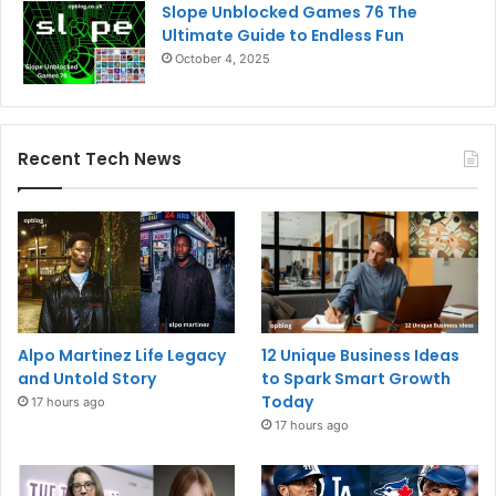
Slope Unblocked Games 76 The
Ultimate Guide to Endless Fun
October 4, 2025
Recent Tech News
Alpo Martinez Life Legacy
12 Unique Business Ideas
and Untold Story
to Spark Smart Growth
Today
17 hours ago
17 hours ago