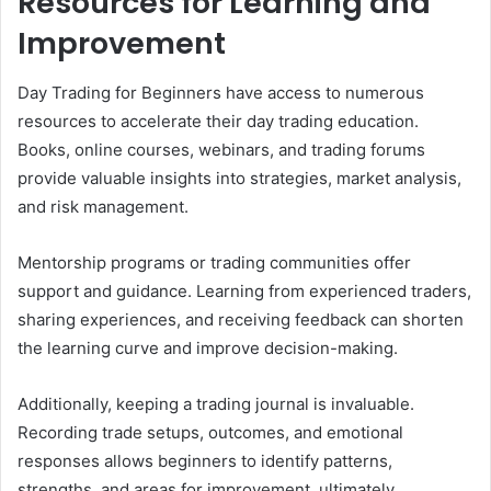
Resources for Learning and
Improvement
Day Trading for Beginners have access to numerous
resources to accelerate their day trading education.
Books, online courses, webinars, and trading forums
provide valuable insights into strategies, market analysis,
and risk management.
Mentorship programs or trading communities offer
support and guidance. Learning from experienced traders,
sharing experiences, and receiving feedback can shorten
the learning curve and improve decision-making.
Additionally, keeping a trading journal is invaluable.
Recording trade setups, outcomes, and emotional
responses allows beginners to identify patterns,
strengths, and areas for improvement, ultimately