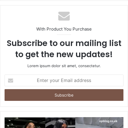
With Product You Purchase
Subscribe to our mailing list
to get the new updates!
Lorem ipsum dolor sit amet, consectetur.
Enter
your
Email
address