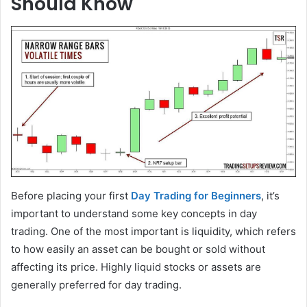
Should Know
Before placing your first
Day Trading for Beginners
, it’s
important to understand some key concepts in day
trading. One of the most important is liquidity, which refers
to how easily an asset can be bought or sold without
affecting its price. Highly liquid stocks or assets are
generally preferred for day trading.