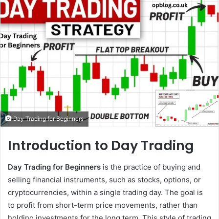
email
Day Trading for Beginners
Introduction to Day Trading
Day Trading for Beginners
is the practice of buying and
selling financial instruments, such as stocks, options, or
cryptocurrencies, within a single trading day. The goal is
to profit from short-term price movements, rather than
holding investments for the long term. This style of trading