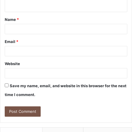
n
t
Name
*
*
Email
*
Website
Save my name, email, and website in this browser for the next
time I comment.