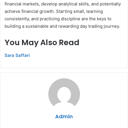
financial markets, develop analytical skills, and potentially
achieve financial growth. Starting small, learning
consistently, and practicing discipline are the keys to
building a sustainable and rewarding day trading journey.
You May Also Read
Sara Saffari
Admin