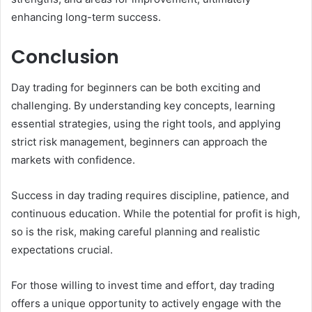
enhancing long-term success.
Conclusion
Day trading for beginners can be both exciting and
challenging. By understanding key concepts, learning
essential strategies, using the right tools, and applying
strict risk management, beginners can approach the
markets with confidence.
Success in day trading requires discipline, patience, and
continuous education. While the potential for profit is high,
so is the risk, making careful planning and realistic
expectations crucial.
For those willing to invest time and effort, day trading
offers a unique opportunity to actively engage with the