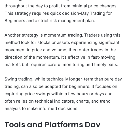
throughout the day to profit from minimal price changes.
This strategy requires quick decision-Day Trading for
Beginners and a strict risk management plan.
Another strategy is momentum trading. Traders using this
method look for stocks or assets experiencing significant
movement in price and volume, then enter trades in the
direction of the momentum. It’s effective in fast-moving
markets but requires careful monitoring and timely exits.
Swing trading, while technically longer-term than pure day
trading, can also be adapted for beginners. It focuses on
capturing price swings within a few hours or days and
often relies on technical indicators, charts, and trend
analysis to make informed decisions.
Tools and Platforms Day