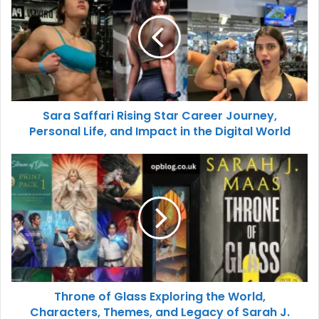
Sara Saffari Rising Star Career Journey,
Personal Life, and Impact in the Digital World
Throne of Glass Exploring the World,
Characters, Themes, and Legacy of Sarah J.