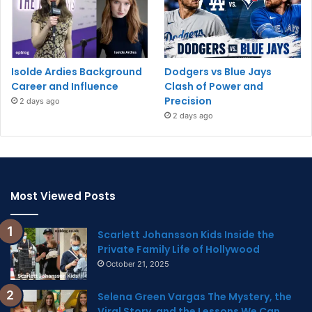
Isolde Ardies Background
Dodgers vs Blue Jays
Career and Influence
Clash of Power and
Precision
2 days ago
2 days ago
Most Viewed Posts
Scarlett Johansson Kids Inside the
Private Family Life of Hollywood
October 21, 2025
Selena Green Vargas The Mystery, the
Viral Story, and the Lessons We Can