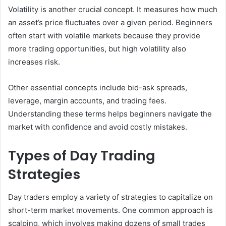
Volatility is another crucial concept. It measures how much
an asset’s price fluctuates over a given period. Beginners
often start with volatile markets because they provide
more trading opportunities, but high volatility also
increases risk.
Other essential concepts include bid-ask spreads,
leverage, margin accounts, and trading fees.
Understanding these terms helps beginners navigate the
market with confidence and avoid costly mistakes.
Types of Day Trading
Strategies
Day traders employ a variety of strategies to capitalize on
short-term market movements. One common approach is
scalping, which involves making dozens of small trades