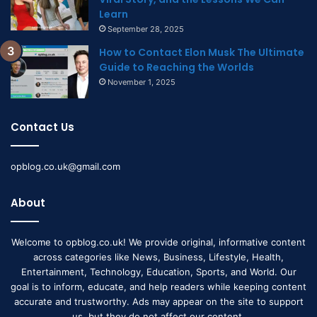
Learn
September 28, 2025
How to Contact Elon Musk The Ultimate
Guide to Reaching the Worlds
November 1, 2025
Contact Us
opblog.co.uk@gmail.com
About
Welcome to opblog.co.uk! We provide original, informative content
across categories like News, Business, Lifestyle, Health,
Entertainment, Technology, Education, Sports, and World. Our
goal is to inform, educate, and help readers while keeping content
accurate and trustworthy. Ads may appear on the site to support
us, but they do not affect our content.