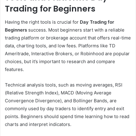
Trading for Beginners
Having the right tools is crucial for
Day Trading for
Beginners
success. Most beginners start with a reliable
trading platform or brokerage account that offers real-time
data, charting tools, and low fees. Platforms like TD
Ameritrade, Interactive Brokers, or Robinhood are popular
choices, but it’s important to research and compare
features.
Technical analysis tools, such as moving averages, RSI
(Relative Strength Index), MACD (Moving Average
Convergence Divergence), and Bollinger Bands, are
commonly used by day traders to identify entry and exit
points. Beginners should spend time learning how to read
charts and interpret indicators.