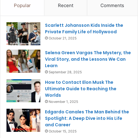
Popular
Recent
Comments
Scarlett Johansson Kids Inside the
Private Family Life of Hollywood
October 21, 2025
Selena Green Vargas The Mystery, the
Viral Story, and the Lessons We Can
Learn
September 28, 2025
How to Contact Elon Musk The
Ultimate Guide to Reaching the
Worlds
November 1, 2025
Edgardo Canales The Man Behind the
Spotlight: A Deep Dive into His Life
and Career
October 15, 2025