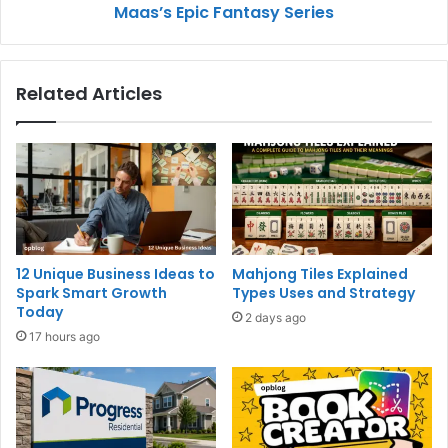
Maas’s Epic Fantasy Series
Related Articles
12 Unique Business Ideas to
Mahjong Tiles Explained
Spark Smart Growth
Types Uses and Strategy
Today
2 days ago
17 hours ago