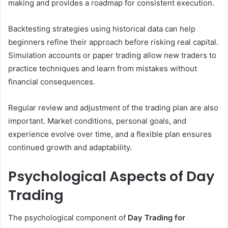
making and provides a roadmap for consistent execution.
Backtesting strategies using historical data can help
beginners refine their approach before risking real capital.
Simulation accounts or paper trading allow new traders to
practice techniques and learn from mistakes without
financial consequences.
Regular review and adjustment of the trading plan are also
important. Market conditions, personal goals, and
experience evolve over time, and a flexible plan ensures
continued growth and adaptability.
Psychological Aspects of Day
Trading
The psychological component of
Day Trading for