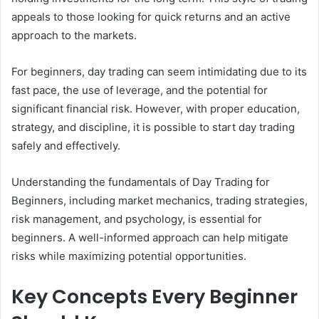
appeals to those looking for quick returns and an active
approach to the markets.
For beginners, day trading can seem intimidating due to its
fast pace, the use of leverage, and the potential for
significant financial risk. However, with proper education,
strategy, and discipline, it is possible to start day trading
safely and effectively.
Understanding the fundamentals of Day Trading for
Beginners, including market mechanics, trading strategies,
risk management, and psychology, is essential for
beginners. A well-informed approach can help mitigate
risks while maximizing potential opportunities.
Key Concepts Every Beginner