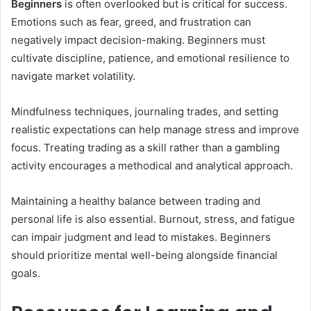
Beginners
is often overlooked but is critical for success.
Emotions such as fear, greed, and frustration can
negatively impact decision-making. Beginners must
cultivate discipline, patience, and emotional resilience to
navigate market volatility.
Mindfulness techniques, journaling trades, and setting
realistic expectations can help manage stress and improve
focus. Treating trading as a skill rather than a gambling
activity encourages a methodical and analytical approach.
Maintaining a healthy balance between trading and
personal life is also essential. Burnout, stress, and fatigue
can impair judgment and lead to mistakes. Beginners
should prioritize mental well-being alongside financial
goals.