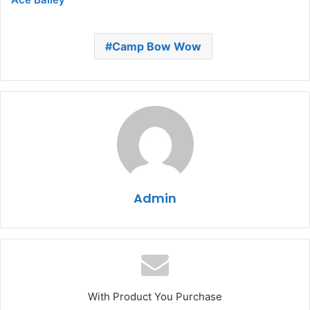
Camp Bow Wow
Admin
With Product You Purchase