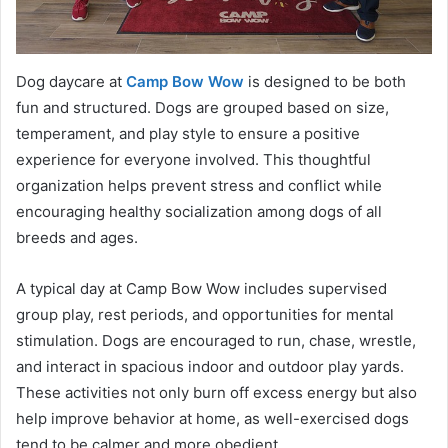
Dog daycare at
Camp Bow Wow
is designed to be both
fun and structured. Dogs are grouped based on size,
temperament, and play style to ensure a positive
experience for everyone involved. This thoughtful
organization helps prevent stress and conflict while
encouraging healthy socialization among dogs of all
breeds and ages.
A typical day at Camp Bow Wow includes supervised
group play, rest periods, and opportunities for mental
stimulation. Dogs are encouraged to run, chase, wrestle,
and interact in spacious indoor and outdoor play yards.
These activities not only burn off excess energy but also
help improve behavior at home, as well-exercised dogs
tend to be calmer and more obedient.