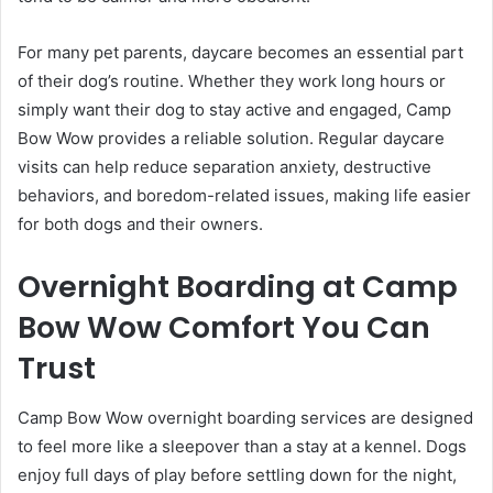
For many pet parents, daycare becomes an essential part
of their dog’s routine. Whether they work long hours or
simply want their dog to stay active and engaged, Camp
Bow Wow provides a reliable solution. Regular daycare
visits can help reduce separation anxiety, destructive
behaviors, and boredom-related issues, making life easier
for both dogs and their owners.
Overnight Boarding at Camp
Bow Wow Comfort You Can
Trust
Camp Bow Wow overnight boarding services are designed
to feel more like a sleepover than a stay at a kennel. Dogs
enjoy full days of play before settling down for the night,