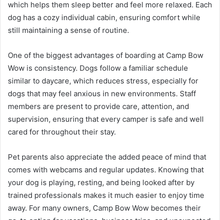
which helps them sleep better and feel more relaxed. Each
dog has a cozy individual cabin, ensuring comfort while
still maintaining a sense of routine.
One of the biggest advantages of boarding at Camp Bow
Wow is consistency. Dogs follow a familiar schedule
similar to daycare, which reduces stress, especially for
dogs that may feel anxious in new environments. Staff
members are present to provide care, attention, and
supervision, ensuring that every camper is safe and well
cared for throughout their stay.
Pet parents also appreciate the added peace of mind that
comes with webcams and regular updates. Knowing that
your dog is playing, resting, and being looked after by
trained professionals makes it much easier to enjoy time
away. For many owners, Camp Bow Wow becomes their