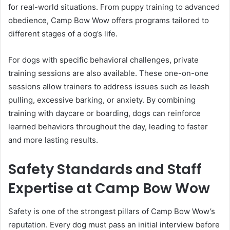
for real-world situations. From puppy training to advanced
obedience, Camp Bow Wow offers programs tailored to
different stages of a dog’s life.
For dogs with specific behavioral challenges, private
training sessions are also available. These one-on-one
sessions allow trainers to address issues such as leash
pulling, excessive barking, or anxiety. By combining
training with daycare or boarding, dogs can reinforce
learned behaviors throughout the day, leading to faster
and more lasting results.
Safety Standards and Staff
Expertise at Camp Bow Wow
Safety is one of the strongest pillars of Camp Bow Wow’s
reputation. Every dog must pass an initial interview before