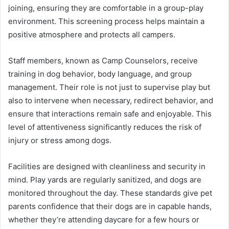
joining, ensuring they are comfortable in a group-play
environment. This screening process helps maintain a
positive atmosphere and protects all campers.
Staff members, known as Camp Counselors, receive
training in dog behavior, body language, and group
management. Their role is not just to supervise play but
also to intervene when necessary, redirect behavior, and
ensure that interactions remain safe and enjoyable. This
level of attentiveness significantly reduces the risk of
injury or stress among dogs.
Facilities are designed with cleanliness and security in
mind. Play yards are regularly sanitized, and dogs are
monitored throughout the day. These standards give pet
parents confidence that their dogs are in capable hands,
whether they’re attending daycare for a few hours or