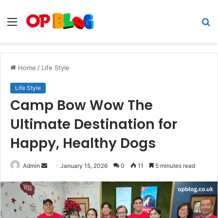
Menu
S
fo
Home
/
Life Style
Life Style
Camp Bow Wow The
Ultimate Destination for
Happy, Healthy Dogs
Send
Admin
January 15, 2026
0
11
5 minutes read
an
email