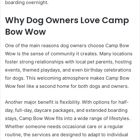
boarding overnight.
Why Dog Owners Love Camp
Bow Wow
One of the main reasons dog owners choose Camp Bow
Wow is the sense of community it creates. Many locations
foster strong relationships with local pet parents, hosting
events, themed playdays, and even birthday celebrations
for dogs. This welcoming atmosphere makes Camp Bow
Wow feel like a second home for both dogs and owners.
Another major benefit is flexibility. With options for half-
day, full-day, daycare packages, and extended boarding
stays, Camp Bow Wow fits into a wide range of lifestyles.
Whether someone needs occasional care or a regular
routine, the services are designed to adapt to individual