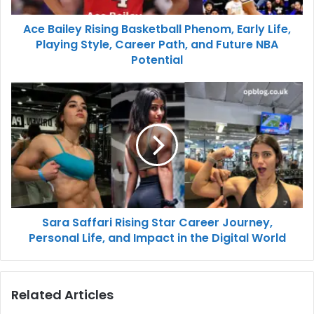
Ace Bailey Rising Basketball Phenom, Early Life,
Playing Style, Career Path, and Future NBA
Potential
Sara Saffari Rising Star Career Journey,
Personal Life, and Impact in the Digital World
Related Articles