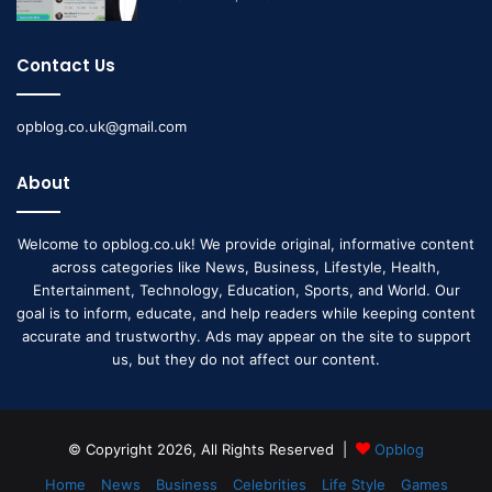
Contact Us
opblog.co.uk@gmail.com
About
Welcome to opblog.co.uk! We provide original, informative content
across categories like News, Business, Lifestyle, Health,
Entertainment, Technology, Education, Sports, and World. Our
goal is to inform, educate, and help readers while keeping content
accurate and trustworthy. Ads may appear on the site to support
us, but they do not affect our content.
© Copyright 2026, All Rights Reserved |
Opblog
Home
News
Business
Celebrities
Life Style
Games