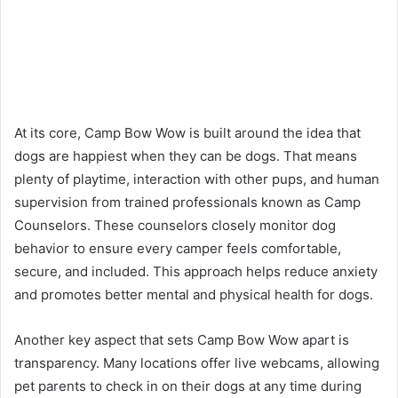
At its core, Camp Bow Wow is built around the idea that
dogs are happiest when they can be dogs. That means
plenty of playtime, interaction with other pups, and human
supervision from trained professionals known as Camp
Counselors. These counselors closely monitor dog
behavior to ensure every camper feels comfortable,
secure, and included. This approach helps reduce anxiety
and promotes better mental and physical health for dogs.
Another key aspect that sets Camp Bow Wow apart is
transparency. Many locations offer live webcams, allowing
pet parents to check in on their dogs at any time during