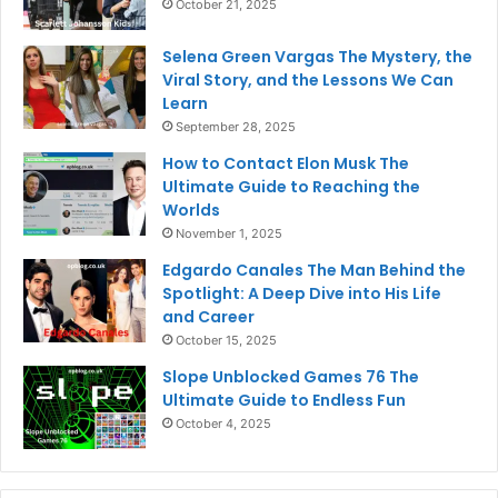
October 21, 2025
Selena Green Vargas The Mystery, the
Viral Story, and the Lessons We Can
Learn
September 28, 2025
How to Contact Elon Musk The
Ultimate Guide to Reaching the
Worlds
November 1, 2025
Edgardo Canales The Man Behind the
Spotlight: A Deep Dive into His Life
and Career
October 15, 2025
Slope Unblocked Games 76 The
Ultimate Guide to Endless Fun
October 4, 2025