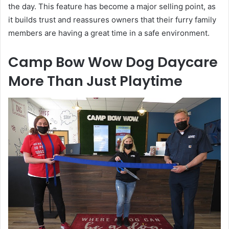
the day. This feature has become a major selling point, as
it builds trust and reassures owners that their furry family
members are having a great time in a safe environment.
Camp Bow Wow Dog Daycare
More Than Just Playtime