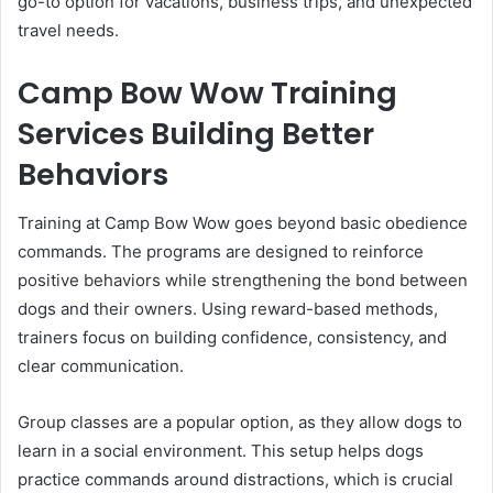
go-to option for vacations, business trips, and unexpected
travel needs.
Camp Bow Wow Training
Services Building Better
Behaviors
Training at Camp Bow Wow goes beyond basic obedience
commands. The programs are designed to reinforce
positive behaviors while strengthening the bond between
dogs and their owners. Using reward-based methods,
trainers focus on building confidence, consistency, and
clear communication.
Group classes are a popular option, as they allow dogs to
learn in a social environment. This setup helps dogs
practice commands around distractions, which is crucial