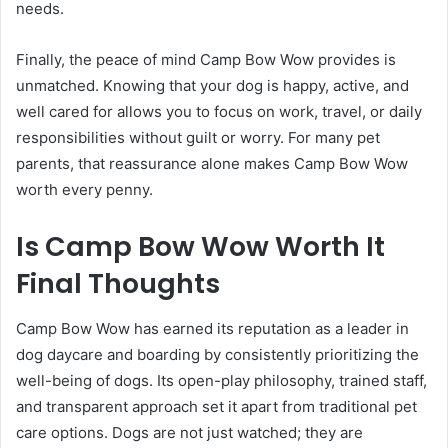
needs.
Finally, the peace of mind Camp Bow Wow provides is
unmatched. Knowing that your dog is happy, active, and
well cared for allows you to focus on work, travel, or daily
responsibilities without guilt or worry. For many pet
parents, that reassurance alone makes Camp Bow Wow
worth every penny.
Is Camp Bow Wow Worth It
Final Thoughts
Camp Bow Wow has earned its reputation as a leader in
dog daycare and boarding by consistently prioritizing the
well-being of dogs. Its open-play philosophy, trained staff,
and transparent approach set it apart from traditional pet
care options. Dogs are not just watched; they are