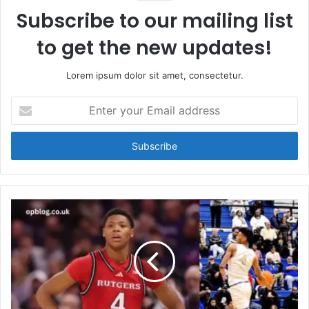
Subscribe to our mailing list
to get the new updates!
Lorem ipsum dolor sit amet, consectetur.
Enter
your
Email
address