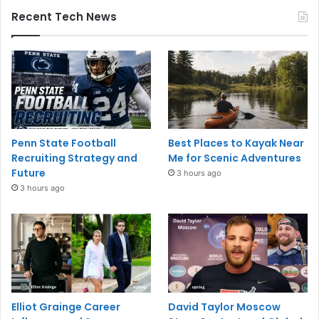
Recent Tech News
Penn State Football
Best Places to Kayak Near
Recruiting Strategy and
Me for Scenic Adventures
Future
3 hours ago
3 hours ago
Elliot Grainge Career
David Taylor Moscow