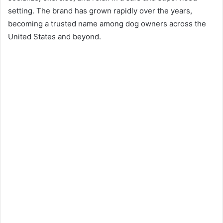
setting. The brand has grown rapidly over the years,
becoming a trusted name among dog owners across the
United States and beyond.