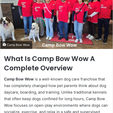
Camp Bow Wow
What Is Camp Bow Wow A
Complete Overview
Camp Bow Wow
is a well-known dog care franchise that
has completely changed how pet parents think about dog
daycare, boarding, and training. Unlike traditional kennels
that often keep dogs confined for long hours, Camp Bow
Wow focuses on open-play environments where dogs can
socialize, exercise, and relax in a safe and supervised