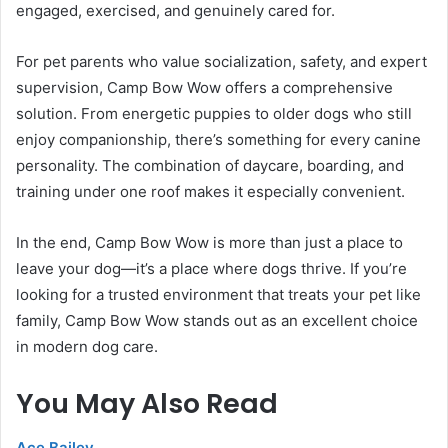
engaged, exercised, and genuinely cared for.
For pet parents who value socialization, safety, and expert
supervision, Camp Bow Wow offers a comprehensive
solution. From energetic puppies to older dogs who still
enjoy companionship, there’s something for every canine
personality. The combination of daycare, boarding, and
training under one roof makes it especially convenient.
In the end, Camp Bow Wow is more than just a place to
leave your dog—it’s a place where dogs thrive. If you’re
looking for a trusted environment that treats your pet like
family, Camp Bow Wow stands out as an excellent choice
in modern dog care.
You May Also Read
Ace Bailey