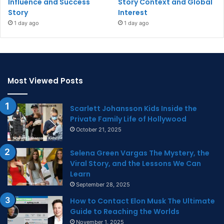
Influence and Success
Story Context and Global
Story
Interest
1 day ago
1 day ago
Most Viewed Posts
Scarlett Johansson Kids Inside the
Private Family Life of Hollywood
October 21, 2025
Selena Green Vargas The Mystery, the
Viral Story, and the Lessons We Can
Learn
September 28, 2025
How to Contact Elon Musk The Ultimate
Guide to Reaching the Worlds
November 1, 2025