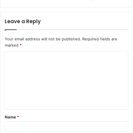
Leave a Reply
Your email address will not be published.
Required fields are
marked
*
C
o
m
m
e
n
t
Name
*
*