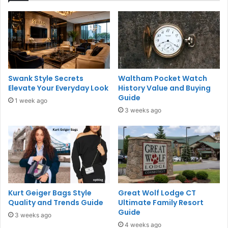
Swank Style Secrets
Waltham Pocket Watch
Elevate Your Everyday Look
History Value and Buying
Guide
1 week ago
3 weeks ago
Kurt Geiger Bags Style
Great Wolf Lodge CT
Quality and Trends Guide
Ultimate Family Resort
Guide
3 weeks ago
4 weeks ago