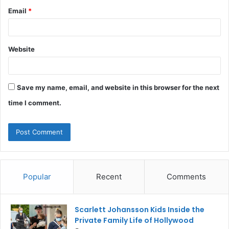
Email
*
Website
Save my name, email, and website in this browser for the next
time I comment.
Popular
Recent
Comments
Scarlett Johansson Kids Inside the
Private Family Life of Hollywood