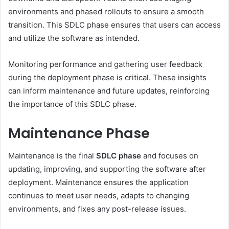
environments and phased rollouts to ensure a smooth
transition. This SDLC phase ensures that users can access
and utilize the software as intended.
Monitoring performance and gathering user feedback
during the deployment phase is critical. These insights
can inform maintenance and future updates, reinforcing
the importance of this SDLC phase.
Maintenance Phase
Maintenance is the final
SDLC phase
and focuses on
updating, improving, and supporting the software after
deployment. Maintenance ensures the application
continues to meet user needs, adapts to changing
environments, and fixes any post-release issues.