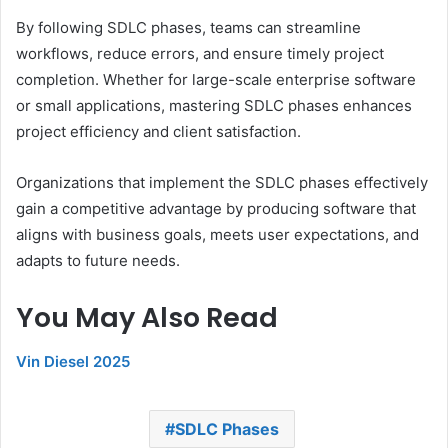
By following SDLC phases, teams can streamline
workflows, reduce errors, and ensure timely project
completion. Whether for large-scale enterprise software
or small applications, mastering SDLC phases enhances
project efficiency and client satisfaction.
Organizations that implement the SDLC phases effectively
gain a competitive advantage by producing software that
aligns with business goals, meets user expectations, and
adapts to future needs.
You May Also Read
Vin Diesel 2025
SDLC Phases