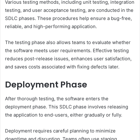
Various testing methods, including unit testing, integration
testing, and user acceptance testing, are conducted in the
SDLC phases. These procedures help ensure a bug-free,
reliable, and high-performing application.
The testing phase also allows teams to evaluate whether
the software meets user requirements. Effective testing
reduces post-release issues, enhances user satisfaction,
and saves costs associated with fixing defects later.
Deployment Phase
After thorough testing, the software enters the
deployment phase. This SDLC phase involves releasing
the application to end-users, either gradually or fully.
Deployment requires careful planning to minimize
downtime and disruption. Teams often use staging