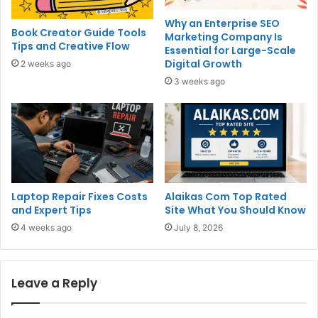
Why an Enterprise SEO
Book Creator Guide Tools
Marketing Company Is
Tips and Creative Flow
Essential for Large-Scale
Digital Growth
2 weeks ago
3 weeks ago
Laptop Repair Fixes Costs
Alaikas Com Top Rated
and Expert Tips
Site What You Should Know
4 weeks ago
July 8, 2026
Leave a Reply