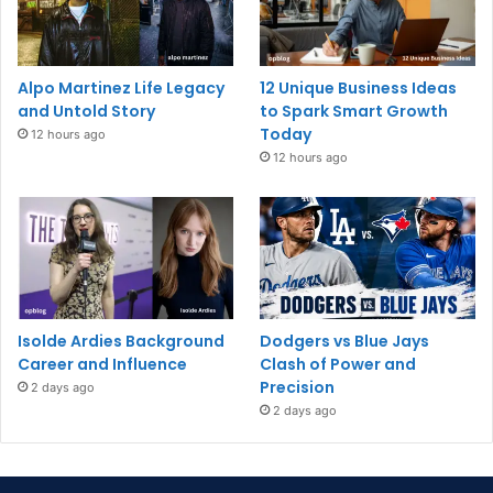
Alpo Martinez Life Legacy
12 Unique Business Ideas
and Untold Story
to Spark Smart Growth
Today
12 hours ago
12 hours ago
Isolde Ardies Background
Dodgers vs Blue Jays
Career and Influence
Clash of Power and
Precision
2 days ago
2 days ago