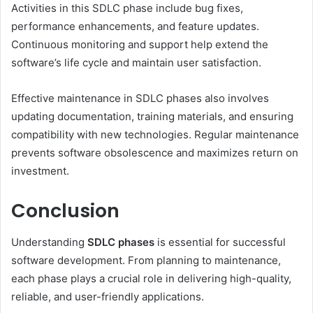
Activities in this SDLC phase include bug fixes,
performance enhancements, and feature updates.
Continuous monitoring and support help extend the
software’s life cycle and maintain user satisfaction.
Effective maintenance in SDLC phases also involves
updating documentation, training materials, and ensuring
compatibility with new technologies. Regular maintenance
prevents software obsolescence and maximizes return on
investment.
Conclusion
Understanding
SDLC phases
is essential for successful
software development. From planning to maintenance,
each phase plays a crucial role in delivering high-quality,
reliable, and user-friendly applications.