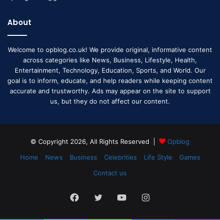
About
Welcome to opblog.co.uk! We provide original, informative content
across categories like News, Business, Lifestyle, Health,
Entertainment, Technology, Education, Sports, and World. Our
goal is to inform, educate, and help readers while keeping content
accurate and trustworthy. Ads may appear on the site to support
us, but they do not affect our content.
© Copyright 2026, All Rights Reserved |
Opblog
Home
News
Business
Celebrities
Life Style
Games
Contact us
Facebook
Twitter
YouTube
Instagram