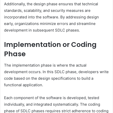
Additionally, the design phase ensures that technical
standards, scalability, and security measures are
incorporated into the software. By addressing design
early, organizations minimize errors and streamline
development in subsequent SDLC phases.
Implementation or Coding
Phase
The implementation phase is where the actual
development occurs. In this SDLC phase, developers write
code based on the design specifications to build a
functional application.
Each component of the software is developed, tested
individually, and integrated systematically. The coding
phase of SDLC phases requires strict adherence to coding