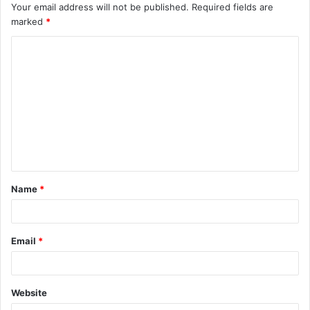
Your email address will not be published.
Required fields are
marked
*
C
o
m
m
e
n
t
Name
*
*
Email
*
Website