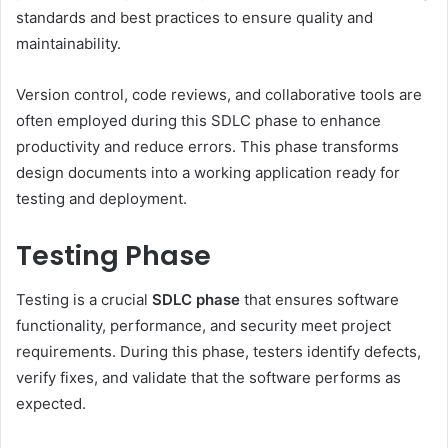
standards and best practices to ensure quality and
maintainability.
Version control, code reviews, and collaborative tools are
often employed during this SDLC phase to enhance
productivity and reduce errors. This phase transforms
design documents into a working application ready for
testing and deployment.
Testing Phase
Testing is a crucial
SDLC phase
that ensures software
functionality, performance, and security meet project
requirements. During this phase, testers identify defects,
verify fixes, and validate that the software performs as
expected.