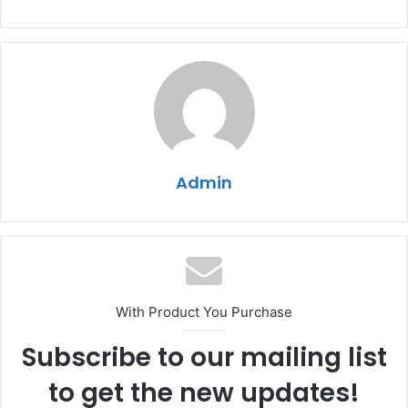
Admin
With Product You Purchase
Subscribe to our mailing list
to get the new updates!