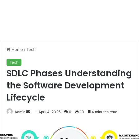
Home
/
Tech
Tech
SDLC Phases Understanding
the Software Development
Lifecycle
Send
Admin
April 4, 2026
0
13
4 minutes read
an
email