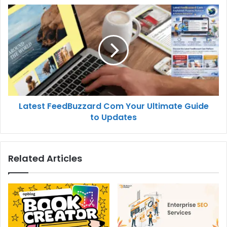
Latest FeedBuzzard Com Your Ultimate Guide
to Updates
Related Articles