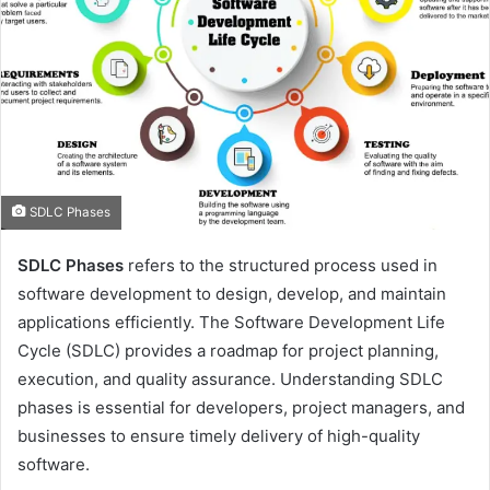
SDLC Phases
SDLC Phases
refers to the structured process used in
software development to design, develop, and maintain
applications efficiently. The Software Development Life
Cycle (SDLC) provides a roadmap for project planning,
execution, and quality assurance. Understanding SDLC
phases is essential for developers, project managers, and
businesses to ensure timely delivery of high-quality
software.