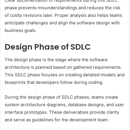
Clear documentation of requirements during this SDLC
phase prevents misunderstandings and reduces the risk
of costly revisions later. Proper analysis also helps teams
anticipate challenges and align the software design with
business goals.
Design Phase of SDLC
The design phase is the stage where the software
architecture is planned based on gathered requirements.
This SDLC phase focuses on creating detailed models and
blueprints that developers follow during coding.
During the design phase of SDLC phases, teams create
system architecture diagrams, database designs, and user
interface prototypes. These deliverables provide clarity
and serve as guidelines for the development team.