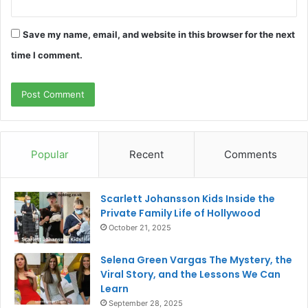
Save my name, email, and website in this browser for the next
time I comment.
Popular
Recent
Comments
Scarlett Johansson Kids Inside the
Private Family Life of Hollywood
October 21, 2025
Selena Green Vargas The Mystery, the
Viral Story, and the Lessons We Can
Learn
September 28, 2025