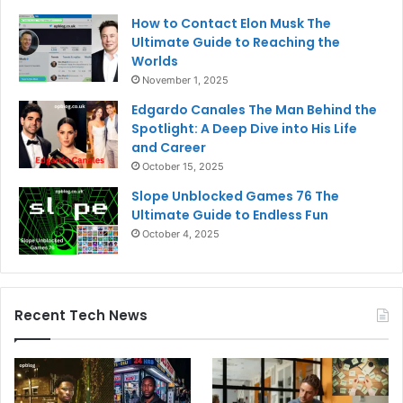
How to Contact Elon Musk The
Ultimate Guide to Reaching the
Worlds
November 1, 2025
Edgardo Canales The Man Behind the
Spotlight: A Deep Dive into His Life
and Career
October 15, 2025
Slope Unblocked Games 76 The
Ultimate Guide to Endless Fun
October 4, 2025
Recent Tech News