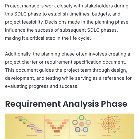
Project managers work closely with stakeholders during
this SDLC phase to establish timelines, budgets, and
project feasibility. Decisions made in the planning phase
influence the success of subsequent SDLC phases,
making it a critical step in the life cycle.
Additionally, the planning phase often involves creating a
project charter or requirement specification document.
This document guides the project team through design,
development, and testing while serving as a reference for
evaluating progress and success.
Requirement Analysis Phase