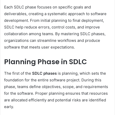
Each SDLC phase focuses on specific goals and
deliverables, creating a systematic approach to software
development. From initial planning to final deployment,
SDLC help reduce errors, control costs, and improve
collaboration among teams. By mastering SDLC phases,
organizations can streamline workflows and produce
software that meets user expectations.
Planning Phase in SDLC
The first of the
SDLC phases
is planning, which sets the
foundation for the entire software project. During this
phase, teams define objectives, scope, and requirements
for the software. Proper planning ensures that resources
are allocated efficiently and potential risks are identified
early.