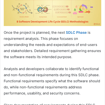
Once the project is planned, the next
SDLC Phase
is
requirement analysis. This phase focuses on
understanding the needs and expectations of end-users
and stakeholders. Detailed requirement gathering ensures
the software meets its intended purpose.
Analysts and developers collaborate to identify functional
and non-functional requirements during this SDLC phase.
Functional requirements specify what the software should
do, while non-functional requirements address
performance, usability, and security concerns.