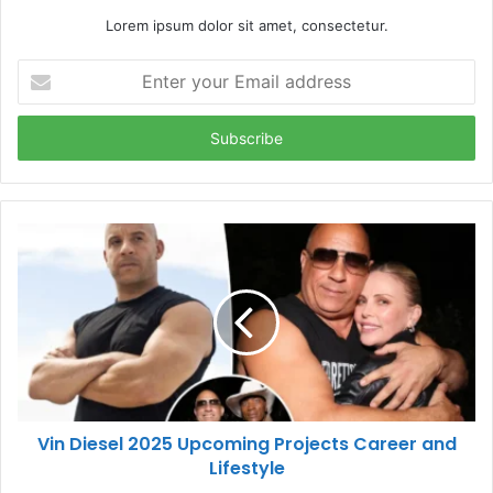
Lorem ipsum dolor sit amet, consectetur.
Enter
your
Email
address
Vin Diesel 2025 Upcoming Projects Career and
Lifestyle