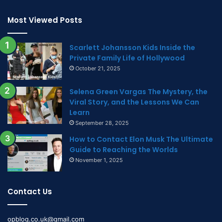
Most Viewed Posts
Scarlett Johansson Kids Inside the
Private Family Life of Hollywood
October 21, 2025
Selena Green Vargas The Mystery, the
Viral Story, and the Lessons We Can
Learn
September 28, 2025
How to Contact Elon Musk The Ultimate
Guide to Reaching the Worlds
November 1, 2025
Contact Us
opblog.co.uk@gmail.com