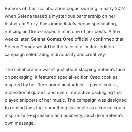
Rumors of their collaboration began swirling in early 2024
when Selena teased a mysterious partnership on her
Instagram Story. Fans immediately began speculating,
noticing an Oreo-shaped hint in one of her posts. A few
weeks later,
Selena Gomez Oreo
officially confirmed that
Selena Gomez would be the face of a limited-edition
campaign celebrating individuality and creativity.
The collaboration wasn’t just about slapping Selena’s face
on packaging. It featured special-edition Oreo cookies
inspired by her
Rare
brand aesthetics — pastel colors,
motivational quotes, and even interactive packaging that
played snippets of her music. The campaign was designed
to remind fans that something as simple as a cookie could
inspire self-expression and positivity, much like Selena’s
own message.