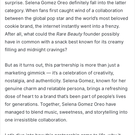
surprise. Selena Gomez Oreo definitely fall into the latter
category. When fans first caught wind of a collaboration
between the global pop star and the world’s most beloved
cookie brand, the internet instantly went into a frenzy.
After all, what could the
Rare Beauty
founder possibly
have in common with a snack best known for its creamy
filling and midnight cravings?
But as it turns out, this partnership is more than just a
marketing gimmick — it’s a celebration of creativity,
nostalgia, and authenticity. Selena Gomez, known for her
genuine charm and relatable persona, brings a refreshing
dose of heart to a brand that’s been part of people’s lives
for generations. Together, Selena Gomez Oreo have
managed to blend music, sweetness, and storytelling into
one irresistible collaboration.