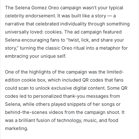
The Selena Gomez Oreo campaign wasn’t your typical
celebrity endorsement. It was built like a story — a
narrative that celebrated individuality through something
universally loved: cookies. The ad campaign featured
Selena encouraging fans to “twist, lick, and share your
story,” turning the classic Oreo ritual into a metaphor for
embracing your unique self.
One of the highlights of the campaign was the limited-
edition cookie box, which included QR codes that fans
could scan to unlock exclusive digital content. Some QR
codes led to personalized thank-you messages from
Selena, while others played snippets of her songs or
behind-the-scenes videos from the campaign shoot. It
was a brilliant fusion of technology, music, and food
marketing.