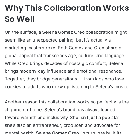
Why This Collaboration Works
So Well
On the surface, a Selena Gomez Oreo collaboration might
seem like an unexpected pairing, but it’s actually a
marketing masterstroke. Both Gomez and Oreo share a
global appeal that transcends age, culture, and language.
While Oreo brings decades of nostalgic comfort, Selena
brings modern-day influence and emotional resonance.
Together, they bridge generations — from kids who love
cookies to adults who grew up listening to Selena’s music.
Another reason this collaboration works so perfectly is the
alignment of tone. Selena’s brand has always leaned
toward warmth and inclusivity. She isn’t just a pop star;
she’s also an entrepreneur, producer, and advocate for
mental health.
Selena Gomez Oreo
, in turn, has built its