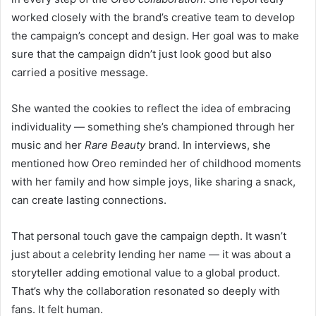
worked closely with the brand’s creative team to develop
the campaign’s concept and design. Her goal was to make
sure that the campaign didn’t just look good but also
carried a positive message.
She wanted the cookies to reflect the idea of embracing
individuality — something she’s championed through her
music and her
Rare Beauty
brand. In interviews, she
mentioned how Oreo reminded her of childhood moments
with her family and how simple joys, like sharing a snack,
can create lasting connections.
That personal touch gave the campaign depth. It wasn’t
just about a celebrity lending her name — it was about a
storyteller adding emotional value to a global product.
That’s why the collaboration resonated so deeply with
fans. It felt human.