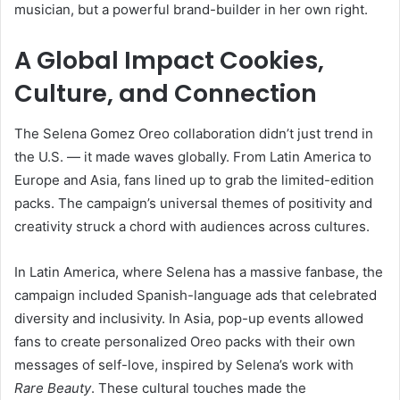
musician, but a powerful brand-builder in her own right.
A Global Impact Cookies,
Culture, and Connection
The Selena Gomez Oreo collaboration didn’t just trend in
the U.S. — it made waves globally. From Latin America to
Europe and Asia, fans lined up to grab the limited-edition
packs. The campaign’s universal themes of positivity and
creativity struck a chord with audiences across cultures.
In Latin America, where Selena has a massive fanbase, the
campaign included Spanish-language ads that celebrated
diversity and inclusivity. In Asia, pop-up events allowed
fans to create personalized Oreo packs with their own
messages of self-love, inspired by Selena’s work with
Rare Beauty
. These cultural touches made the