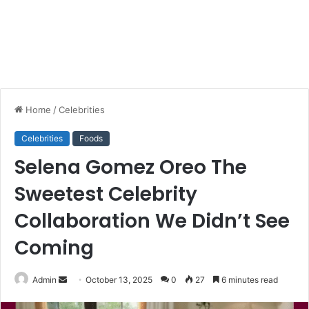
Home
/
Celebrities
Celebrities
Foods
Selena Gomez Oreo The
Sweetest Celebrity
Collaboration We Didn’t See
Coming
Send
Admin
October 13, 2025
0
27
6 minutes read
an