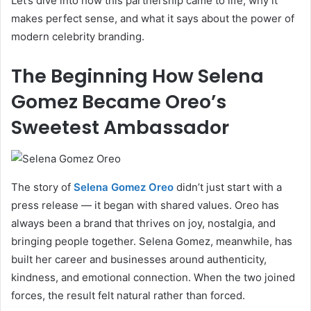
Let’s dive into how this partnership came to life, why it
makes perfect sense, and what it says about the power of
modern celebrity branding.
The Beginning How Selena
Gomez Became Oreo’s
Sweetest Ambassador
The story of
Selena Gomez Oreo
didn’t just start with a
press release — it began with shared values. Oreo has
always been a brand that thrives on joy, nostalgia, and
bringing people together. Selena Gomez, meanwhile, has
built her career and businesses around authenticity,
kindness, and emotional connection. When the two joined
forces, the result felt natural rather than forced.