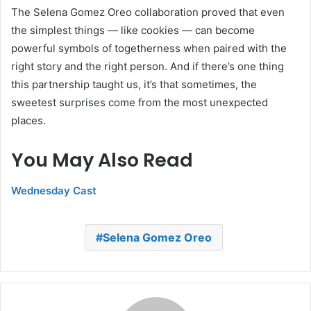
The Selena Gomez Oreo collaboration proved that even
the simplest things — like cookies — can become
powerful symbols of togetherness when paired with the
right story and the right person. And if there’s one thing
this partnership taught us, it’s that sometimes, the
sweetest surprises come from the most unexpected
places.
You May Also Read
Wednesday Cast
Selena Gomez Oreo