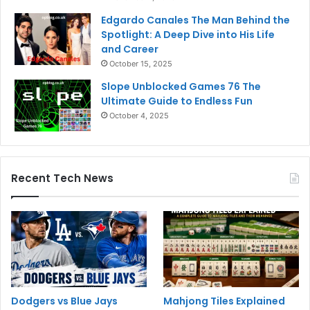
Edgardo Canales The Man Behind the
Spotlight: A Deep Dive into His Life
and Career
October 15, 2025
Slope Unblocked Games 76 The
Ultimate Guide to Endless Fun
October 4, 2025
Recent Tech News
Dodgers vs Blue Jays
Mahjong Tiles Explained