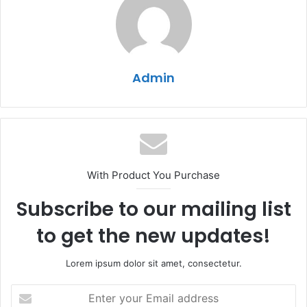
Admin
With Product You Purchase
Subscribe to our mailing list
to get the new updates!
Lorem ipsum dolor sit amet, consectetur.
Enter
your