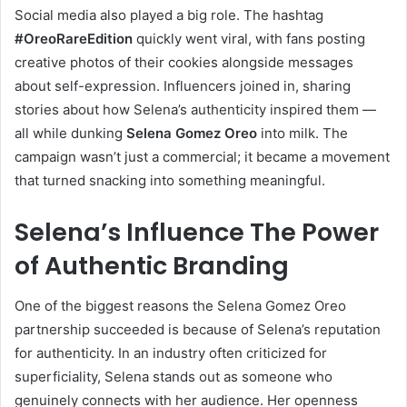
Social media also played a big role. The hashtag
#OreoRareEdition
quickly went viral, with fans posting
creative photos of their cookies alongside messages
about self-expression. Influencers joined in, sharing
stories about how Selena’s authenticity inspired them —
all while dunking
Selena Gomez Oreo
into milk. The
campaign wasn’t just a commercial; it became a movement
that turned snacking into something meaningful.
Selena’s Influence The Power
of Authentic Branding
One of the biggest reasons the Selena Gomez Oreo
partnership succeeded is because of Selena’s reputation
for authenticity. In an industry often criticized for
superficiality, Selena stands out as someone who
genuinely connects with her audience. Her openness