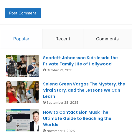
Popular
Recent
Comments
Scarlett Johansson Kids Inside the
Private Family Life of Hollywood
October 21, 2025
Selena Green Vargas The Mystery, the
Viral Story, and the Lessons We Can
Learn
September 28, 2025
How to Contact Elon Musk The
Ultimate Guide to Reaching the
Worlds
November 1, 2025