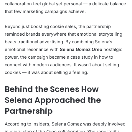
collaboration feel global yet personal — a delicate balance
that few marketing campaigns achieve.
Beyond just boosting cookie sales, the partnership
reminded brands everywhere that emotional storytelling
beats traditional advertising. By combining Selena’s
emotional resonance with
Selena Gomez Oreo
nostalgic
power, the campaign became a case study in how to
connect with modern audiences. It wasn’t about selling
cookies — it was about selling a feeling.
Behind the Scenes How
Selena Approached the
Partnership
According to insiders, Selena Gomez was deeply involved
in every step of the
Oreo collaboration
. She reportedly