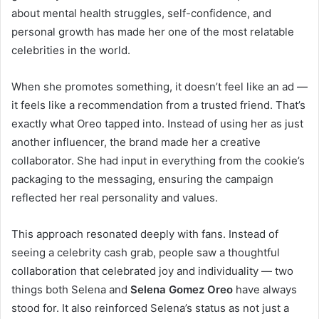
about mental health struggles, self-confidence, and
personal growth has made her one of the most relatable
celebrities in the world.
When she promotes something, it doesn’t feel like an ad —
it feels like a recommendation from a trusted friend. That’s
exactly what Oreo tapped into. Instead of using her as just
another influencer, the brand made her a creative
collaborator. She had input in everything from the cookie’s
packaging to the messaging, ensuring the campaign
reflected her real personality and values.
This approach resonated deeply with fans. Instead of
seeing a celebrity cash grab, people saw a thoughtful
collaboration that celebrated joy and individuality — two
things both Selena and
Selena Gomez Oreo
have always
stood for. It also reinforced Selena’s status as not just a