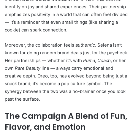
identity on joy and shared experiences. Their partnership
emphasizes positivity in a world that can often feel divided
— it’s a reminder that even small things (like sharing a
cookie) can spark connection.
Moreover, the collaboration feels
authentic
. Selena isn’t
known for doing random brand deals just for the paycheck.
Her partnerships — whether it’s with
Puma
,
Coach
, or her
own
Rare Beauty
line — always carry emotional and
creative depth. Oreo, too, has evolved beyond being just a
snack brand; it’s become a pop culture symbol. The
synergy between the two was a no-brainer once you look
past the surface.
The Campaign A Blend of Fun,
Flavor, and Emotion