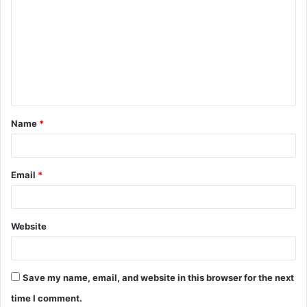
o
m
m
e
n
t
Name
*
*
Email
*
Website
Save my name, email, and website in this browser for the next
time I comment.