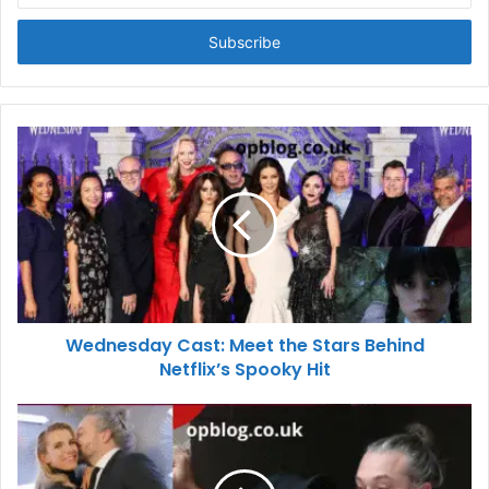
Email
address
Wednesday Cast: Meet the Stars Behind
Netflix’s Spooky Hit