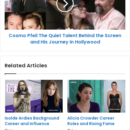
Cosmo Pfeil The Quiet Talent Behind the Screen
and His Journey in Hollywood
Related Articles
Isolde Ardies Background
Alicia Crowder Career
Career and Influence
Roles and Rising Fame