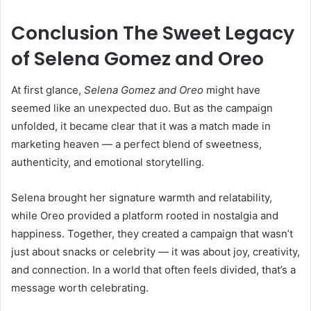
Conclusion The Sweet Legacy
of Selena Gomez and Oreo
At first glance,
Selena Gomez and Oreo
might have
seemed like an unexpected duo. But as the campaign
unfolded, it became clear that it was a match made in
marketing heaven — a perfect blend of sweetness,
authenticity, and emotional storytelling.
Selena brought her signature warmth and relatability,
while Oreo provided a platform rooted in nostalgia and
happiness. Together, they created a campaign that wasn’t
just about snacks or celebrity — it was about joy, creativity,
and connection. In a world that often feels divided, that’s a
message worth celebrating.