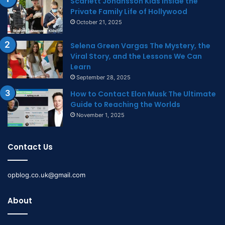
Scarlett Johansson Kids Inside the
Private Family Life of Hollywood
October 21, 2025
Selena Green Vargas The Mystery, the
Viral Story, and the Lessons We Can
Learn
September 28, 2025
How to Contact Elon Musk The Ultimate
Guide to Reaching the Worlds
November 1, 2025
Contact Us
opblog.co.uk@gmail.com
About