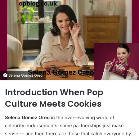
email
Selena Gomez Oreo
Introduction When Pop
Culture Meets Cookies
Selena Gomez Oreo
in the ever-evolving world of
celebrity endorsements, some partnerships just make
sense — and then there are those that catch everyone by