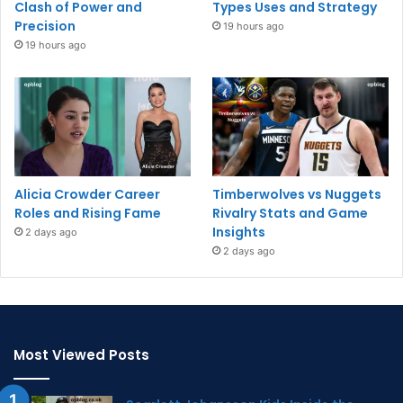
Clash of Power and
Types Uses and Strategy
Precision
19 hours ago
19 hours ago
Alicia Crowder Career
Timberwolves vs Nuggets
Roles and Rising Fame
Rivalry Stats and Game
Insights
2 days ago
2 days ago
Most Viewed Posts