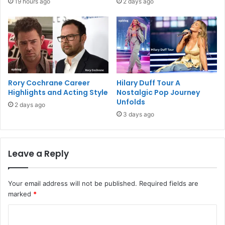
19 hours ago
2 days ago
Rory Cochrane Career
Hilary Duff Tour A
Highlights and Acting Style
Nostalgic Pop Journey
Unfolds
2 days ago
3 days ago
Leave a Reply
Your email address will not be published.
Required fields are
marked
*
C