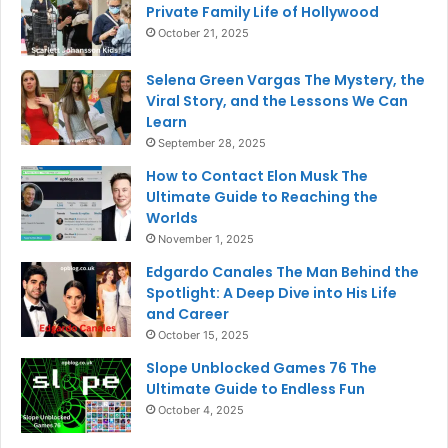
Private Family Life of Hollywood
October 21, 2025
Selena Green Vargas The Mystery, the
Viral Story, and the Lessons We Can
Learn
September 28, 2025
How to Contact Elon Musk The
Ultimate Guide to Reaching the
Worlds
November 1, 2025
Edgardo Canales The Man Behind the
Spotlight: A Deep Dive into His Life
and Career
October 15, 2025
Slope Unblocked Games 76 The
Ultimate Guide to Endless Fun
October 4, 2025