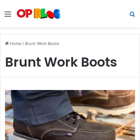
Menu
S
fo
Home
/
Brunt Work Boots
Brunt Work Boots