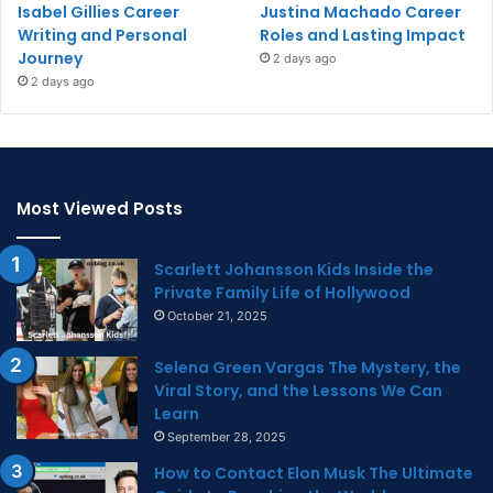
Isabel Gillies Career
Justina Machado Career
Writing and Personal
Roles and Lasting Impact
Journey
2 days ago
2 days ago
Most Viewed Posts
Scarlett Johansson Kids Inside the
Private Family Life of Hollywood
October 21, 2025
Selena Green Vargas The Mystery, the
Viral Story, and the Lessons We Can
Learn
September 28, 2025
How to Contact Elon Musk The Ultimate