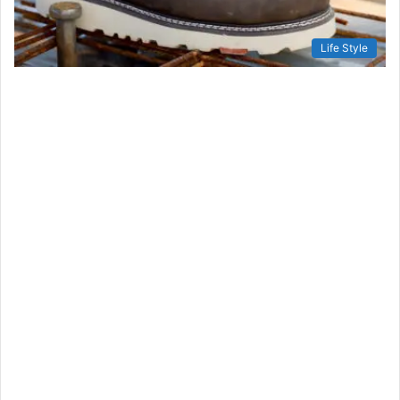
Life Style