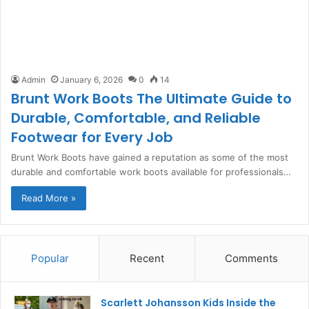
Admin
January 6, 2026
0
14
Brunt Work Boots The Ultimate Guide to
Durable, Comfortable, and Reliable
Footwear for Every Job
Brunt Work Boots have gained a reputation as some of the most
durable and comfortable work boots available for professionals…
Read More »
Popular
Recent
Comments
Scarlett Johansson Kids Inside the