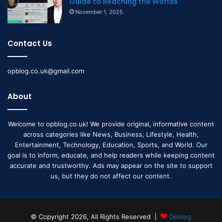
Guide to Reaching the Worlds
November 1, 2025
Contact Us
opblog.co.uk@gmail.com
About
Welcome to opblog.co.uk! We provide original, informative content
across categories like News, Business, Lifestyle, Health,
Entertainment, Technology, Education, Sports, and World. Our
goal is to inform, educate, and help readers while keeping content
accurate and trustworthy. Ads may appear on the site to support
us, but they do not affect our content.
© Copyright 2026, All Rights Reserved |
Opblog