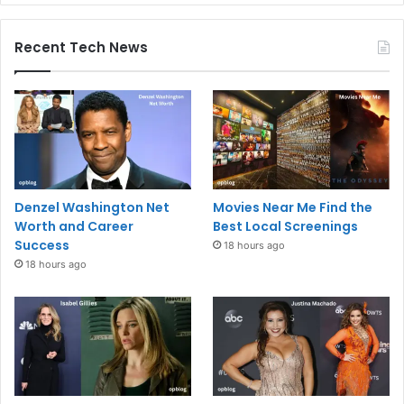
Recent Tech News
Denzel Washington Net
Movies Near Me Find the
Worth and Career
Best Local Screenings
Success
18 hours ago
18 hours ago