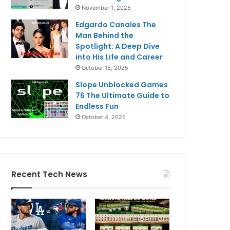
November 1, 2025
Edgardo Canales The
Man Behind the
Spotlight: A Deep Dive
into His Life and Career
October 15, 2025
Slope Unblocked Games
76 The Ultimate Guide to
Endless Fun
October 4, 2025
Recent Tech News