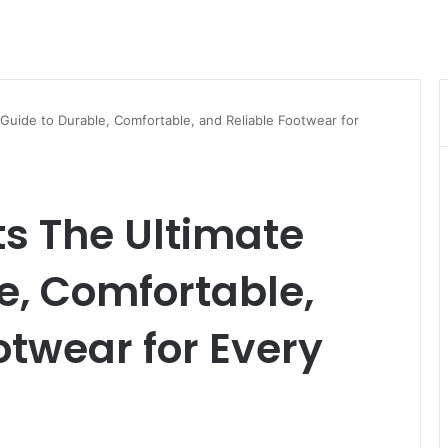
Guide to Durable, Comfortable, and Reliable Footwear for
s The Ultimate
e, Comfortable,
otwear for Every