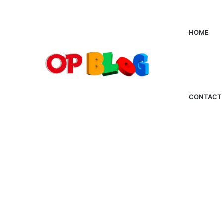
HOME
CONTACT