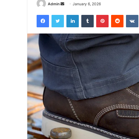
Send
Admin
January 6, 2026
an
Facebook
Twitter
LinkedIn
Tumblr
Pinterest
Reddit
email