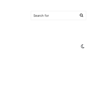
Search
for
Switch
skin