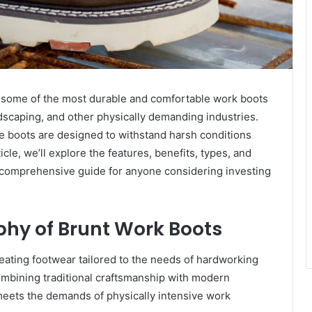
 some of the most durable and comfortable work boots
ndscaping, and other physically demanding industries.
ese boots are designed to withstand harsh conditions
icle, we’ll explore the features, benefits, types, and
 comprehensive guide for anyone considering investing
phy of Brunt Work Boots
eating footwear tailored to the needs of hardworking
ombining traditional craftsmanship with modern
 meets the demands of physically intensive work