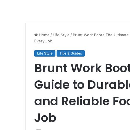
Home
/
Life Style
/
Brunt Work Boots The Ultimate 
Every Job
Life Style
Tips & Guides
Brunt Work Boot
Guide to Durabl
and Reliable Fo
Job