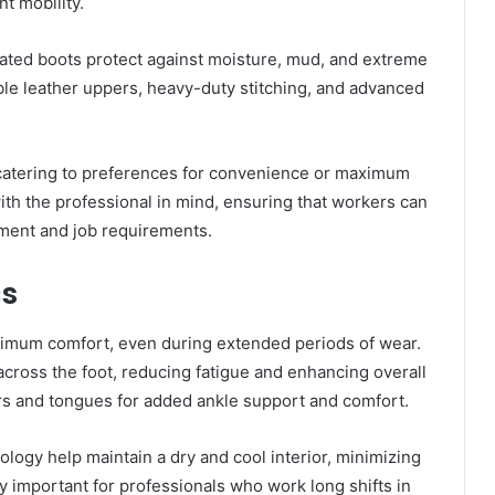
t mobility.
lated boots protect against moisture, mud, and extreme
le leather uppers, heavy-duty stitching, and advanced
 catering to preferences for convenience or maximum
ith the professional in mind, ensuring that workers can
onment and job requirements.
cs
imum comfort, even during extended periods of wear.
cross the foot, reducing fatigue and enhancing overall
ars and tongues for added ankle support and comfort.
logy help maintain a dry and cool interior, minimizing
lly important for professionals who work long shifts in