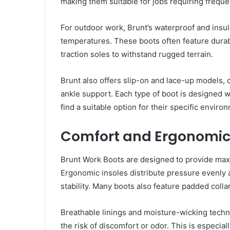
making them suitable for jobs requiring frequen
For outdoor work, Brunt’s waterproof and insu
temperatures. These boots often feature durab
traction soles to withstand rugged terrain.
Brunt also offers slip-on and lace-up models,
ankle support. Each type of boot is designed w
find a suitable option for their specific envir
Comfort and Ergonomi
Brunt Work Boots are designed to provide max
Ergonomic insoles distribute pressure evenly a
stability. Many boots also feature padded coll
Breathable linings and moisture-wicking techno
the risk of discomfort or odor. This is especia