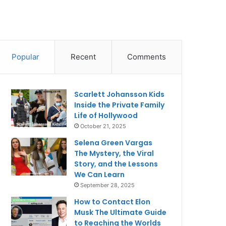
Popular
Recent
Comments
Scarlett Johansson Kids
Inside the Private Family
Life of Hollywood
October 21, 2025
Selena Green Vargas
The Mystery, the Viral
Story, and the Lessons
We Can Learn
September 28, 2025
How to Contact Elon
Musk The Ultimate Guide
to Reaching the Worlds