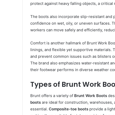
protect against heavy falling objects, a critica
The boots also incorporate slip-resistant and p
confidence on wet, oily, or uneven surfaces. T
workers can move safely and efficiently, reduci
Comfort is another hallmark of Brunt Work Bo
linings, and flexible yet supportive materials. 
and prevent common issues such as blisters or
The brand also emphasizes water-resistant and
their footwear performs in diverse weather co
Types of Brunt Work Boo
Brunt offers a variety of
Brunt Work Boots
desi
boots
are ideal for construction, warehouses, 
essential.
Composite-toe boots
provide a light