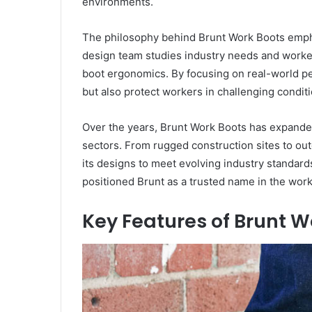
environments.
The philosophy behind Brunt Work Boots emphas
design team studies industry needs and worker
boot ergonomics. By focusing on real-world pe
but also protect workers in challenging conditi
Over the years, Brunt Work Boots has expanded
sectors. From rugged construction sites to out
its designs to meet evolving industry standard
positioned Brunt as a trusted name in the wor
Key Features of Brunt W