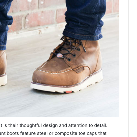
 is their thoughtful design and attention to detail.
unt boots feature steel or composite toe caps that