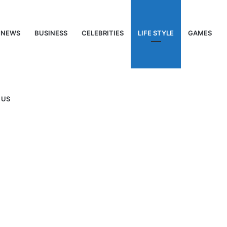
NEWS
BUSINESS
CELEBRITIES
LIFE STYLE
GAMES
 US