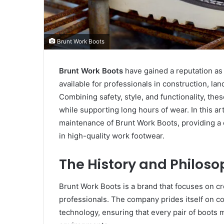
Brunt Work Boots
Brunt Work Boots
have gained a reputation as
available for professionals in construction, la
Combining safety, style, and functionality, th
while supporting long hours of wear. In this art
maintenance of Brunt Work Boots, providing a
in high-quality work footwear.
The History and Philoso
Brunt Work Boots is a brand that focuses on cr
professionals. The company prides itself on c
technology, ensuring that every pair of boots