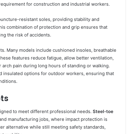
l requirement for construction and industrial workers.
uncture-resistant soles, providing stability and
his combination of protection and grip ensures that
ng the risk of accidents.
ots. Many models include cushioned insoles, breathable
These features reduce fatigue, allow better ventilation,
 arch pain during long hours of standing or walking.
 insulated options for outdoor workers, ensuring that
nditions.
ts
gned to meet different professional needs.
Steel-toe
and manufacturing jobs, where impact protection is
er alternative while still meeting safety standards,