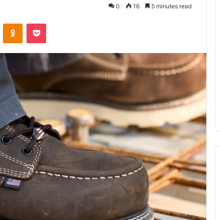
0
16
5 minutes read
VKontakte
Odnoklassniki
Pocket