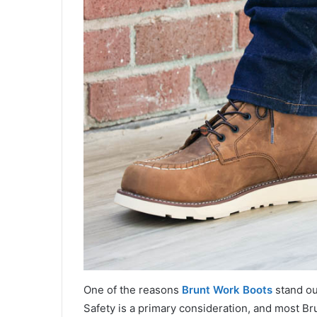
One of the reasons
Brunt Work Boots
stand out
Safety is a primary consideration, and most Br