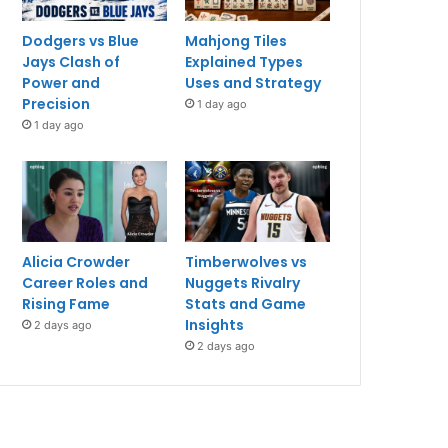
Dodgers vs Blue
Mahjong Tiles
Jays Clash of
Explained Types
Power and
Uses and Strategy
Precision
1 day ago
1 day ago
Alicia Crowder
Timberwolves vs
Career Roles and
Nuggets Rivalry
Rising Fame
Stats and Game
Insights
2 days ago
2 days ago