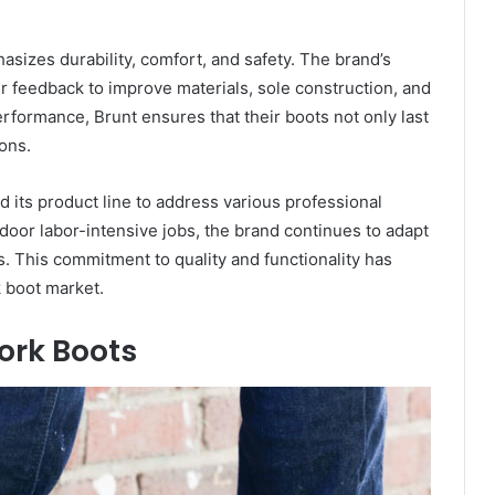
izes durability, comfort, and safety. The brand’s
 feedback to improve materials, sole construction, and
rformance, Brunt ensures that their boots not only last
ons.
 its product line to address various professional
door labor-intensive jobs, the brand continues to adapt
s. This commitment to quality and functionality has
k boot market.
ork Boots