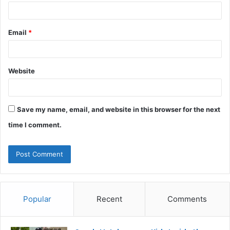
Email
*
Website
Save my name, email, and website in this browser for the next
time I comment.
Popular
Recent
Comments