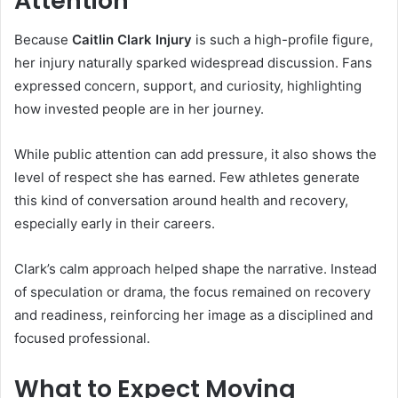
Attention
Because
Caitlin Clark Injury
is such a high-profile figure,
her injury naturally sparked widespread discussion. Fans
expressed concern, support, and curiosity, highlighting
how invested people are in her journey.
While public attention can add pressure, it also shows the
level of respect she has earned. Few athletes generate
this kind of conversation around health and recovery,
especially early in their careers.
Clark’s calm approach helped shape the narrative. Instead
of speculation or drama, the focus remained on recovery
and readiness, reinforcing her image as a disciplined and
focused professional.
What to Expect Moving