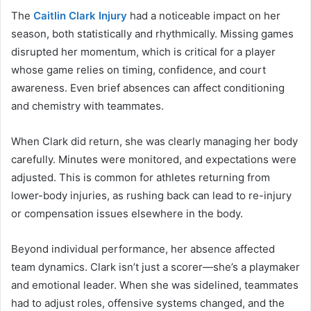
The
Caitlin Clark Injury
had a noticeable impact on her
season, both statistically and rhythmically. Missing games
disrupted her momentum, which is critical for a player
whose game relies on timing, confidence, and court
awareness. Even brief absences can affect conditioning
and chemistry with teammates.
When Clark did return, she was clearly managing her body
carefully. Minutes were monitored, and expectations were
adjusted. This is common for athletes returning from
lower-body injuries, as rushing back can lead to re-injury
or compensation issues elsewhere in the body.
Beyond individual performance, her absence affected
team dynamics. Clark isn’t just a scorer—she’s a playmaker
and emotional leader. When she was sidelined, teammates
had to adjust roles, offensive systems changed, and the