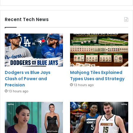
Recent Tech News
Dodgers vs Blue Jays
Mahjong Tiles Explained
Clash of Power and
Types Uses and Strategy
Precision
13 hours ago
13 hours ago