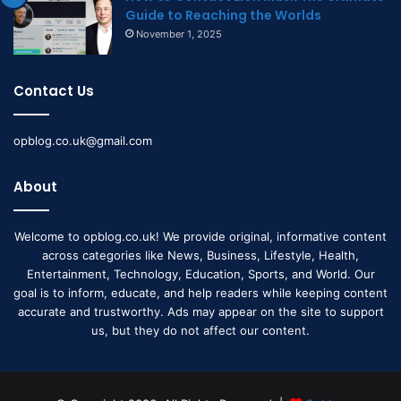
Guide to Reaching the Worlds
November 1, 2025
Contact Us
opblog.co.uk@gmail.com
About
Welcome to opblog.co.uk! We provide original, informative content
across categories like News, Business, Lifestyle, Health,
Entertainment, Technology, Education, Sports, and World. Our
goal is to inform, educate, and help readers while keeping content
accurate and trustworthy. Ads may appear on the site to support
us, but they do not affect our content.