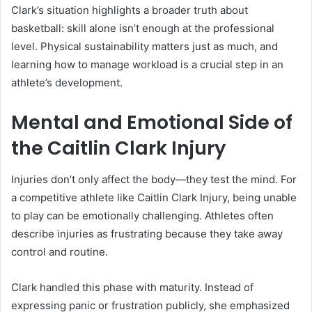
Clark’s situation highlights a broader truth about
basketball: skill alone isn’t enough at the professional
level. Physical sustainability matters just as much, and
learning how to manage workload is a crucial step in an
athlete’s development.
Mental and Emotional Side of
the Caitlin Clark Injury
Injuries don’t only affect the body—they test the mind. For
a competitive athlete like Caitlin Clark Injury, being unable
to play can be emotionally challenging. Athletes often
describe injuries as frustrating because they take away
control and routine.
Clark handled this phase with maturity. Instead of
expressing panic or frustration publicly, she emphasized