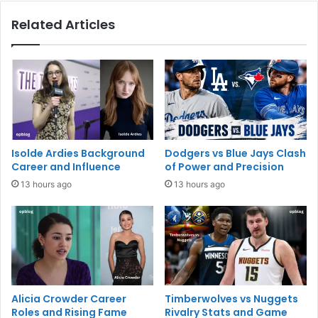
Related Articles
Isolde Ardies Background
Dodgers vs Blue Jays Clash
Career and Influence
of Power and Precision
13 hours ago
13 hours ago
Alicia Crowder Career
Timberwolves vs Nuggets
Roles and Rising Fame
Rivalry Stats and Game