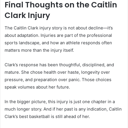
Final Thoughts on the Caitlin
Clark Injury
The Caitlin Clark injury story is not about decline—it’s
about adaptation. Injuries are part of the professional
sports landscape, and how an athlete responds often
matters more than the injury itself.
Clark’s response has been thoughtful, disciplined, and
mature. She chose health over haste, longevity over
pressure, and preparation over panic. Those choices
speak volumes about her future.
In the bigger picture, this injury is just one chapter in a
much longer story. And if her past is any indication, Caitlin
Clark’s best basketball is still ahead of her.