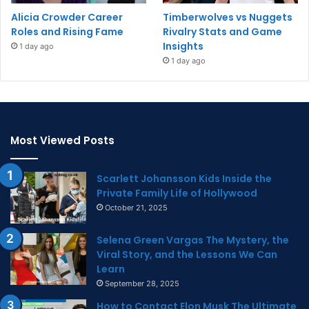
Alicia Crowder Career
Timberwolves vs Nuggets
Roles and Rising Fame
Rivalry Stats and Game
Insights
1 day ago
1 day ago
Most Viewed Posts
Scarlett Johansson Kids Inside the
Private Family Life of Hollywood
October 21, 2025
Selena Green Vargas The Mystery, the
Viral Story, and the Lessons We Can
Learn
September 28, 2025
How to Contact Elon Musk The Ultimate