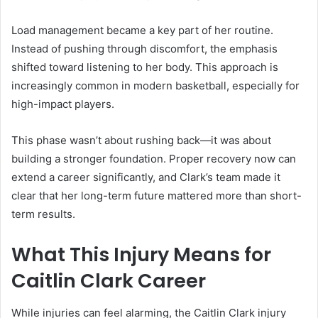
Load management became a key part of her routine.
Instead of pushing through discomfort, the emphasis
shifted toward listening to her body. This approach is
increasingly common in modern basketball, especially for
high-impact players.
This phase wasn’t about rushing back—it was about
building a stronger foundation. Proper recovery now can
extend a career significantly, and Clark’s team made it
clear that her long-term future mattered more than short-
term results.
What This Injury Means for
Caitlin Clark Career
While injuries can feel alarming, the Caitlin Clark injury