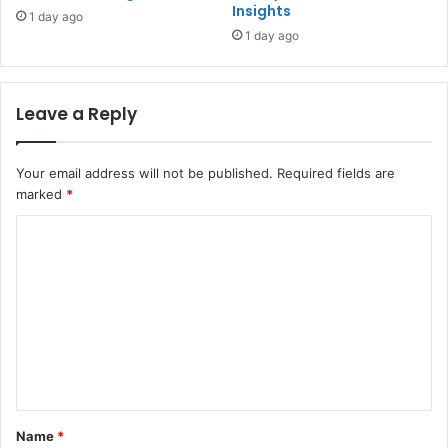
Insights
1 day ago
1 day ago
Leave a Reply
Your email address will not be published.
Required fields are
marked
*
C
o
m
m
e
n
t
Name
*
*