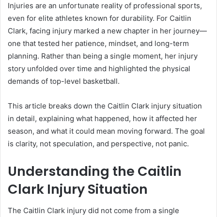
Injuries are an unfortunate reality of professional sports,
even for elite athletes known for durability. For Caitlin
Clark, facing injury marked a new chapter in her journey—
one that tested her patience, mindset, and long-term
planning. Rather than being a single moment, her injury
story unfolded over time and highlighted the physical
demands of top-level basketball.
This article breaks down the Caitlin Clark injury situation
in detail, explaining what happened, how it affected her
season, and what it could mean moving forward. The goal
is clarity, not speculation, and perspective, not panic.
Understanding the Caitlin
Clark Injury Situation
The Caitlin Clark injury did not come from a single