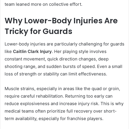
team leaned more on collective effort.
Why Lower-Body Injuries Are
Tricky for Guards
Lower-body injuries are particularly challenging for guards
like
Caitlin Clark Injury
. Her playing style involves
constant movement, quick direction changes, deep
shooting range, and sudden bursts of speed. Even a small
loss of strength or stability can limit effectiveness.
Muscle strains, especially in areas like the quad or groin,
require careful rehabilitation. Returning too early can
reduce explosiveness and increase injury risk. This is why
medical teams often prioritize full recovery over short-
term availability, especially for franchise players.