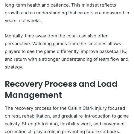
long-term health and patience. This mindset reflects
growth and an understanding that careers are measured in
years, not weeks.
Mentally, time away from the court can also offer
perspective. Watching games from the sidelines allows
players to see the game differently, improve basketball IQ,
and return with a stronger understanding of team flow and
strategy.
Recovery Process and Load
Management
The recovery process for the Caitlin Clark injury focused
on rest, rehabilitation, and gradual re-introduction to game
activity. Strength training, flexibility work, and movement
correction all play a role in preventing future setbacks.