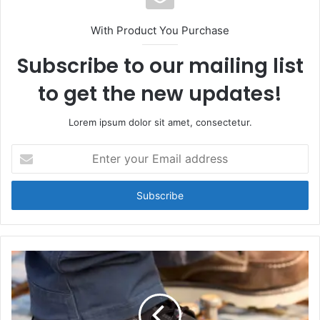
With Product You Purchase
Subscribe to our mailing list
to get the new updates!
Lorem ipsum dolor sit amet, consectetur.
Enter
your
Email
address