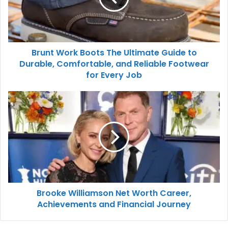
Brunt Work Boots The Ultimate Guide to
Durable, Comfortable, and Reliable Footwear
for Every Job
Brooke Williamson Net Worth Career,
Achievements and Financial Journey