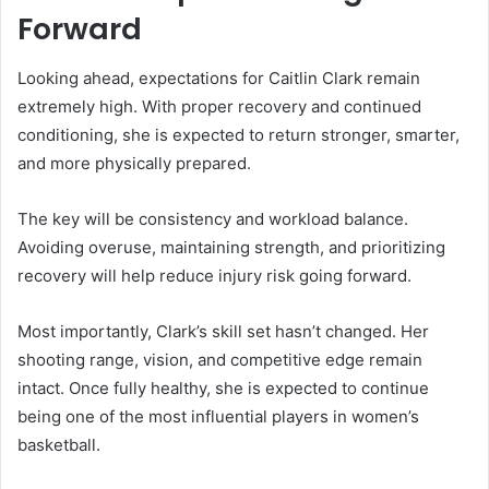
Forward
Looking ahead, expectations for Caitlin Clark remain
extremely high. With proper recovery and continued
conditioning, she is expected to return stronger, smarter,
and more physically prepared.
The key will be consistency and workload balance.
Avoiding overuse, maintaining strength, and prioritizing
recovery will help reduce injury risk going forward.
Most importantly, Clark’s skill set hasn’t changed. Her
shooting range, vision, and competitive edge remain
intact. Once fully healthy, she is expected to continue
being one of the most influential players in women’s
basketball.