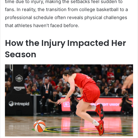
time due to injury, making the setbacks feel sudden to
fans. In reality, the transition from college basketball to a
professional schedule often reveals physical challenges
that athletes haven’t faced before.
How the Injury Impacted Her
Season