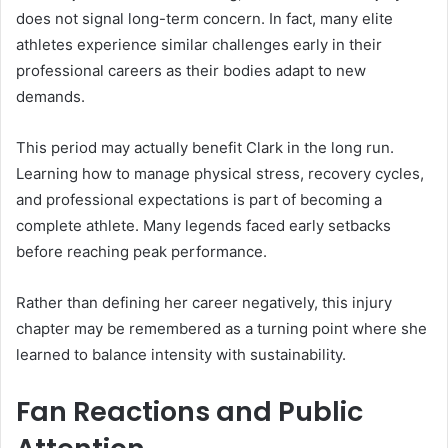
does not signal long-term concern. In fact, many elite
athletes experience similar challenges early in their
professional careers as their bodies adapt to new
demands.
This period may actually benefit Clark in the long run.
Learning how to manage physical stress, recovery cycles,
and professional expectations is part of becoming a
complete athlete. Many legends faced early setbacks
before reaching peak performance.
Rather than defining her career negatively, this injury
chapter may be remembered as a turning point where she
learned to balance intensity with sustainability.
Fan Reactions and Public