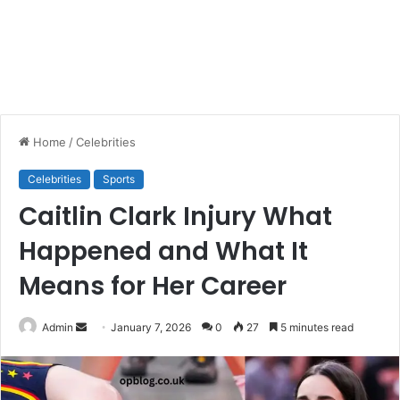
Home
/
Celebrities
Celebrities
Sports
Caitlin Clark Injury What
Happened and What It
Means for Her Career
Send
Admin
January 7, 2026
0
27
5 minutes read
an
email