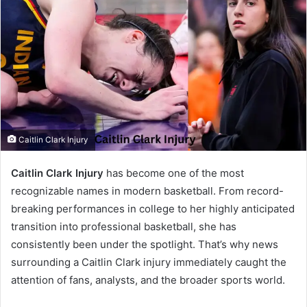
Caitlin Clark Injury
Caitlin Clark Injury
has become one of the most
recognizable names in modern basketball. From record-
breaking performances in college to her highly anticipated
transition into professional basketball, she has
consistently been under the spotlight. That’s why news
surrounding a Caitlin Clark injury immediately caught the
attention of fans, analysts, and the broader sports world.