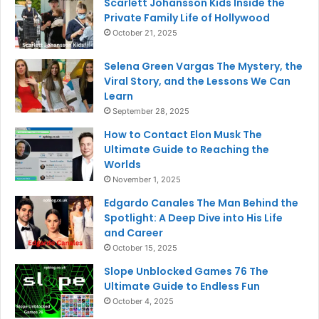
Scarlett Johansson Kids Inside the
Private Family Life of Hollywood
October 21, 2025
Selena Green Vargas The Mystery, the
Viral Story, and the Lessons We Can
Learn
September 28, 2025
How to Contact Elon Musk The
Ultimate Guide to Reaching the
Worlds
November 1, 2025
Edgardo Canales The Man Behind the
Spotlight: A Deep Dive into His Life
and Career
October 15, 2025
Slope Unblocked Games 76 The
Ultimate Guide to Endless Fun
October 4, 2025