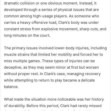
dramatic collision or one obvious moment. Instead, it
developed through a series of physical issues that are
common among high-usage players. As someone who
carries a heavy offensive load, Clark’s body was under
constant stress from explosive movement, sharp cuts, and
long minutes on the court.
The primary issues involved lower-body injuries, including
muscle strains that limited her mobility and forced her to
miss multiple games. These types of injuries can be
deceptive, as they may seem minor at first but worsen
without proper rest. In Clark’s case, managing recovery
while attempting to return to play became a delicate
balance.
What made the situation more noticeable was her history
of durability. Before this period, Clark had rarely missed