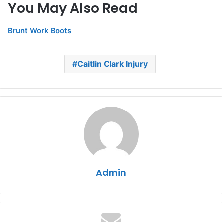
You May Also Read
Brunt Work Boots
Caitlin Clark Injury
Admin