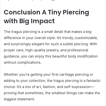
Conclusion A Tiny Piercing
with Big Impact
The tragus piercing is a small detail that makes a big
difference in your overall style. It’s trendy, customizable,
and surprisingly elegant for such a subtle piercing. With
proper care, high-quality jewelry, and professional
guidance, you can enjoy this beautiful body modification
without complications.
Whether you’re getting your first cartilage piercing or
adding to your collection, the tragus piercing is a fantastic
choice. It’s a mix of art, fashion, and self-expression—
proving that sometimes, the smallest things can make the
biggest statement.