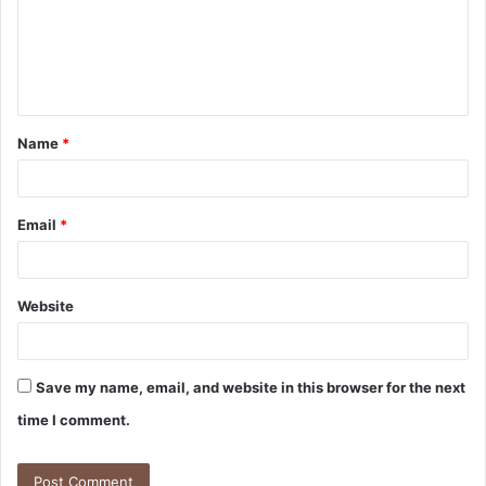
m
e
n
t
Name
*
*
Email
*
Website
Save my name, email, and website in this browser for the next
time I comment.