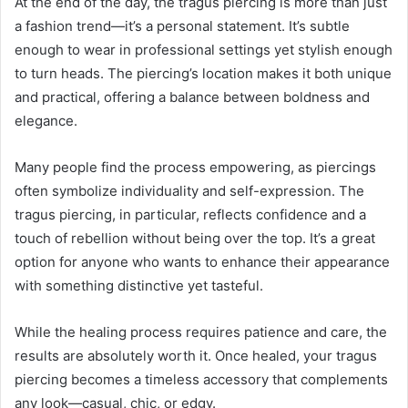
At the end of the day, the tragus piercing is more than just
a fashion trend—it’s a personal statement. It’s subtle
enough to wear in professional settings yet stylish enough
to turn heads. The piercing’s location makes it both unique
and practical, offering a balance between boldness and
elegance.
Many people find the process empowering, as piercings
often symbolize individuality and self-expression. The
tragus piercing, in particular, reflects confidence and a
touch of rebellion without being over the top. It’s a great
option for anyone who wants to enhance their appearance
with something distinctive yet tasteful.
While the healing process requires patience and care, the
results are absolutely worth it. Once healed, your tragus
piercing becomes a timeless accessory that complements
any look—casual, chic, or edgy.