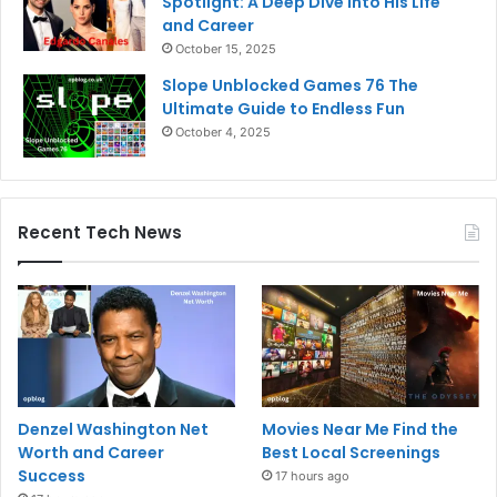
Spotlight: A Deep Dive into His Life
and Career
October 15, 2025
Slope Unblocked Games 76 The
Ultimate Guide to Endless Fun
October 4, 2025
Recent Tech News
Denzel Washington Net
Movies Near Me Find the
Worth and Career
Best Local Screenings
Success
17 hours ago