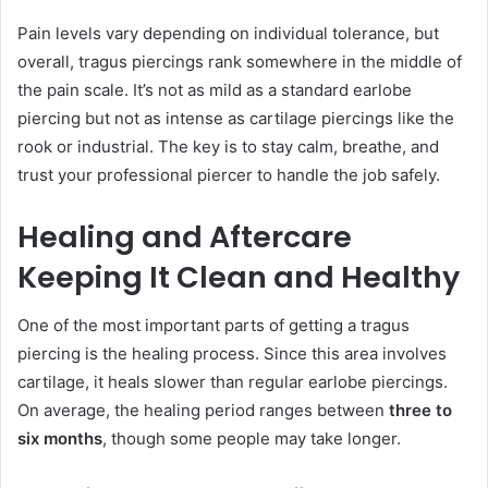
Pain levels vary depending on individual tolerance, but
overall, tragus piercings rank somewhere in the middle of
the pain scale. It’s not as mild as a standard earlobe
piercing but not as intense as cartilage piercings like the
rook or industrial. The key is to stay calm, breathe, and
trust your professional piercer to handle the job safely.
Healing and Aftercare
Keeping It Clean and Healthy
One of the most important parts of getting a tragus
piercing is the healing process. Since this area involves
cartilage, it heals slower than regular earlobe piercings.
On average, the healing period ranges between
three to
six months
, though some people may take longer.