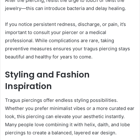
After the piercing, resist the urge to touch or twist the
jewelry—this can introduce bacteria and delay healing.
If you notice persistent redness, discharge, or pain, it’s
important to consult your piercer or a medical
professional. While complications are rare, taking
preventive measures ensures your tragus piercing stays
beautiful and healthy for years to come.
Styling and Fashion
Inspiration
Tragus piercings offer endless styling possibilities.
Whether you prefer minimalist vibes or a more curated ear
look, this piercing can elevate your aesthetic instantly.
Many people love combining it with helix, daith, and lobe
piercings to create a balanced, layered ear design.