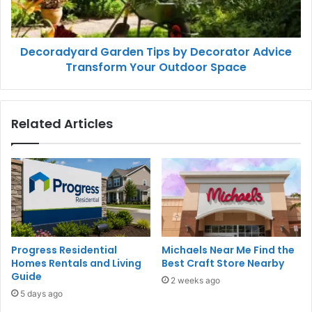
Decoradyard Garden Tips by Decorator Advice
Transform Your Outdoor Space
Related Articles
Progress Residential
Michaels Near Me Find the
Homes Rentals and Living
Best Craft Store Nearby
Guide
2 weeks ago
5 days ago