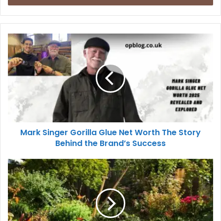
Mark Singer Gorilla Glue Net Worth The Story
Behind the Brand’s Success