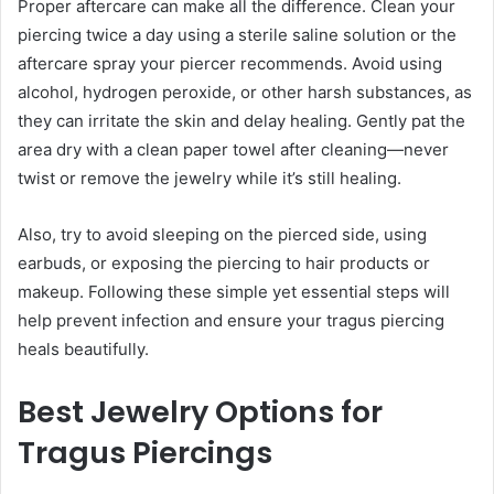
Proper aftercare can make all the difference. Clean your
piercing twice a day using a sterile saline solution or the
aftercare spray your piercer recommends. Avoid using
alcohol, hydrogen peroxide, or other harsh substances, as
they can irritate the skin and delay healing. Gently pat the
area dry with a clean paper towel after cleaning—never
twist or remove the jewelry while it’s still healing.
Also, try to avoid sleeping on the pierced side, using
earbuds, or exposing the piercing to hair products or
makeup. Following these simple yet essential steps will
help prevent infection and ensure your tragus piercing
heals beautifully.
Best Jewelry Options for
Tragus Piercings