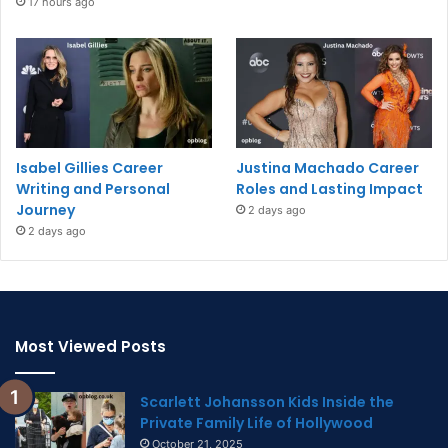
17 hours ago
Isabel Gillies Career
Justina Machado Career
Writing and Personal
Roles and Lasting Impact
Journey
2 days ago
2 days ago
Most Viewed Posts
Scarlett Johansson Kids Inside the
Private Family Life of Hollywood
October 21, 2025