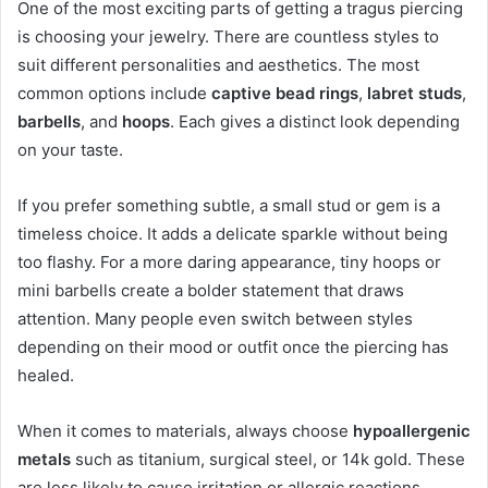
One of the most exciting parts of getting a tragus piercing
is choosing your jewelry. There are countless styles to
suit different personalities and aesthetics. The most
common options include
captive bead rings
,
labret studs
,
barbells
, and
hoops
. Each gives a distinct look depending
on your taste.
If you prefer something subtle, a small stud or gem is a
timeless choice. It adds a delicate sparkle without being
too flashy. For a more daring appearance, tiny hoops or
mini barbells create a bolder statement that draws
attention. Many people even switch between styles
depending on their mood or outfit once the piercing has
healed.
When it comes to materials, always choose
hypoallergenic
metals
such as titanium, surgical steel, or 14k gold. These
are less likely to cause irritation or allergic reactions.