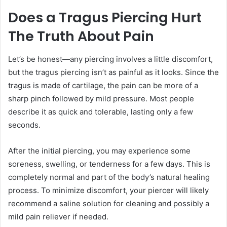
Does a Tragus Piercing Hurt
The Truth About Pain
Let’s be honest—any piercing involves a little discomfort,
but the tragus piercing isn’t as painful as it looks. Since the
tragus is made of cartilage, the pain can be more of a
sharp pinch followed by mild pressure. Most people
describe it as quick and tolerable, lasting only a few
seconds.
After the initial piercing, you may experience some
soreness, swelling, or tenderness for a few days. This is
completely normal and part of the body’s natural healing
process. To minimize discomfort, your piercer will likely
recommend a saline solution for cleaning and possibly a
mild pain reliever if needed.