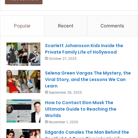
Popular
Recent
Comments
Scarlett Johansson Kids Inside the
Private Family Life of Hollywood
October 21, 2025
Selena Green Vargas The Mystery, the
Viral Story, and the Lessons We Can
Learn
September 28, 2025
How to Contact Elon Musk The
Ultimate Guide to Reaching the
Worlds
November 1, 2025
Edgardo Canales The Man Behind the