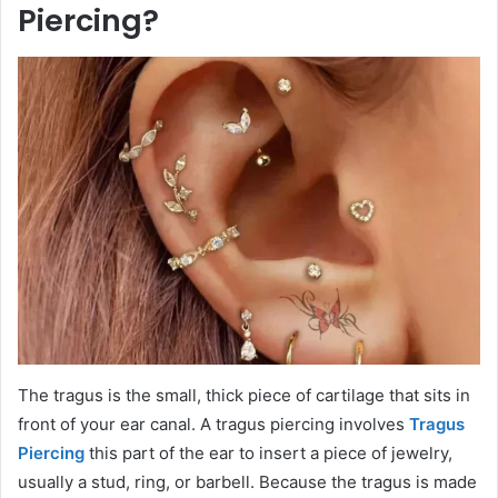
Piercing?
The tragus is the small, thick piece of cartilage that sits in
front of your ear canal. A tragus piercing involves
Tragus
Piercing
this part of the ear to insert a piece of jewelry,
usually a stud, ring, or barbell. Because the tragus is made