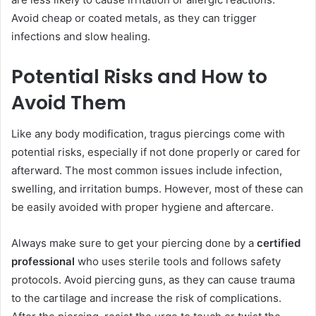
Avoid cheap or coated metals, as they can trigger
infections and slow healing.
Potential Risks and How to
Avoid Them
Like any body modification, tragus piercings come with
potential risks, especially if not done properly or cared for
afterward. The most common issues include infection,
swelling, and irritation bumps. However, most of these can
be easily avoided with proper hygiene and aftercare.
Always make sure to get your piercing done by a
certified
professional
who uses sterile tools and follows safety
protocols. Avoid piercing guns, as they can cause trauma
to the cartilage and increase the risk of complications.