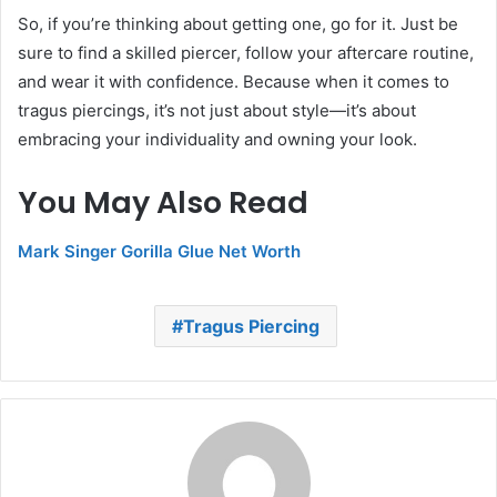
So, if you’re thinking about getting one, go for it. Just be
sure to find a skilled piercer, follow your aftercare routine,
and wear it with confidence. Because when it comes to
tragus piercings, it’s not just about style—it’s about
embracing your individuality and owning your look.
You May Also Read
Mark Singer Gorilla Glue Net Worth
Tragus Piercing