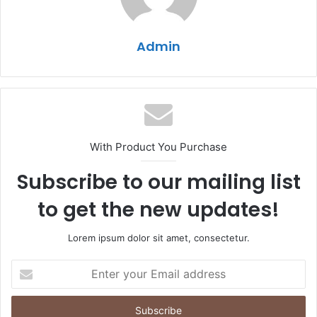
Admin
With Product You Purchase
Subscribe to our mailing list
to get the new updates!
Lorem ipsum dolor sit amet, consectetur.
Enter
your
Email
address