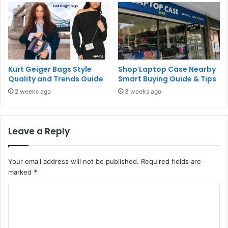
Kurt Geiger Bags Style
Shop Laptop Case Nearby
Quality and Trends Guide
Smart Buying Guide & Tips
2 weeks ago
3 weeks ago
Leave a Reply
Your email address will not be published.
Required fields are
marked
*
C
o
m