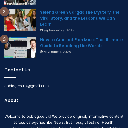
Selena Green Vargas The Mystery, the
Viral Story, and the Lessons We Can
Learn
September 28, 2025
How to Contact Elon Musk The Ultimate
Guide to Reaching the Worlds
November 1, 2025
Contact Us
opblog.co.uk@gmail.com
About
Welcome to opblog.co.uk! We provide original, informative content
across categories like News, Business, Lifestyle, Health,