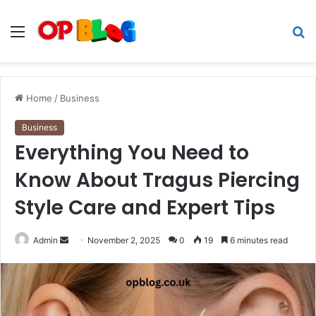
Menu
S
fo
Home
/
Business
Business
Everything You Need to
Know About Tragus Piercing
Style Care and Expert Tips
Send
Admin
November 2, 2025
0
19
6 minutes read
an
email