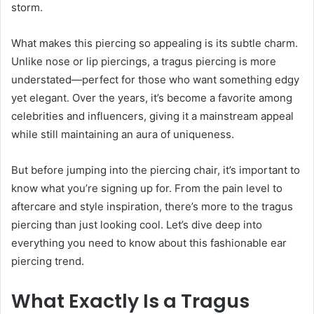
storm.
What makes this piercing so appealing is its subtle charm.
Unlike nose or lip piercings, a tragus piercing is more
understated—perfect for those who want something edgy
yet elegant. Over the years, it’s become a favorite among
celebrities and influencers, giving it a mainstream appeal
while still maintaining an aura of uniqueness.
But before jumping into the piercing chair, it’s important to
know what you’re signing up for. From the pain level to
aftercare and style inspiration, there’s more to the tragus
piercing than just looking cool. Let’s dive deep into
everything you need to know about this fashionable ear
piercing trend.
What Exactly Is a Tragus