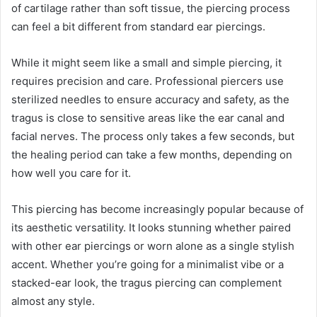
of cartilage rather than soft tissue, the piercing process
can feel a bit different from standard ear piercings.
While it might seem like a small and simple piercing, it
requires precision and care. Professional piercers use
sterilized needles to ensure accuracy and safety, as the
tragus is close to sensitive areas like the ear canal and
facial nerves. The process only takes a few seconds, but
the healing period can take a few months, depending on
how well you care for it.
This piercing has become increasingly popular because of
its aesthetic versatility. It looks stunning whether paired
with other ear piercings or worn alone as a single stylish
accent. Whether you’re going for a minimalist vibe or a
stacked-ear look, the tragus piercing can complement
almost any style.