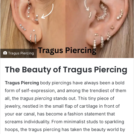
Tragus Piercing
The Beauty of Tragus Piercing
Tragus Piercing
body piercings have always been a bold
form of self-expression, and among the trendiest of them
all, the
tragus piercing
stands out. This tiny piece of
jewelry, nestled in the small flap of cartilage in front of
your ear canal, has become a fashion statement that
screams individuality. From minimalist studs to sparkling
hoops, the tragus piercing has taken the beauty world by