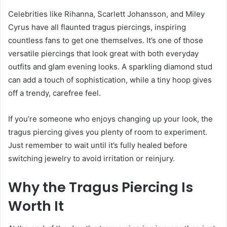
Celebrities like Rihanna, Scarlett Johansson, and Miley
Cyrus have all flaunted tragus piercings, inspiring
countless fans to get one themselves. It’s one of those
versatile piercings that look great with both everyday
outfits and glam evening looks. A sparkling diamond stud
can add a touch of sophistication, while a tiny hoop gives
off a trendy, carefree feel.
If you’re someone who enjoys changing up your look, the
tragus piercing gives you plenty of room to experiment.
Just remember to wait until it’s fully healed before
switching jewelry to avoid irritation or reinjury.
Why the Tragus Piercing Is
Worth It