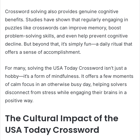
Crossword solving also provides genuine cognitive
benefits. Studies have shown that regularly engaging in
puzzles like crosswords can improve memory, boost
problem-solving skills, and even help prevent cognitive
decline. But beyond that, it’s simply fun—a daily ritual that
offers a sense of accomplishment.
For many, solving the USA Today Crossword isn’t just a
hobby—it’s a form of mindfulness. It offers a few moments
of calm focus in an otherwise busy day, helping solvers
disconnect from stress while engaging their brains in a
positive way.
The Cultural Impact of the
USA Today Crossword