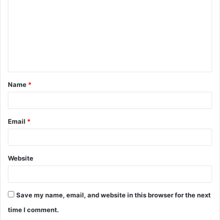
m
m
e
n
t
Name
*
*
Email
*
Website
Save my name, email, and website in this browser for the next
time I comment.