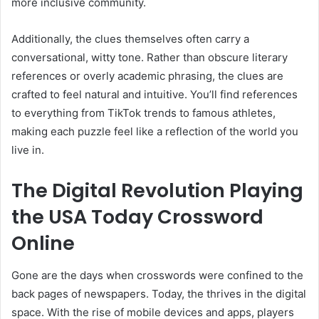
more inclusive community.
Additionally, the clues themselves often carry a
conversational, witty tone. Rather than obscure literary
references or overly academic phrasing, the clues are
crafted to feel natural and intuitive. You’ll find references
to everything from TikTok trends to famous athletes,
making each puzzle feel like a reflection of the world you
live in.
The Digital Revolution Playing
the USA Today Crossword
Online
Gone are the days when crosswords were confined to the
back pages of newspapers. Today, the thrives in the digital
space. With the rise of mobile devices and apps, players