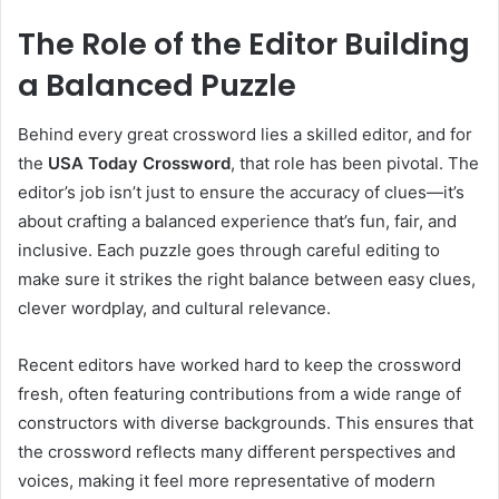
The Role of the Editor Building
a Balanced Puzzle
Behind every great crossword lies a skilled editor, and for
the
USA Today Crossword
, that role has been pivotal. The
editor’s job isn’t just to ensure the accuracy of clues—it’s
about crafting a balanced experience that’s fun, fair, and
inclusive. Each puzzle goes through careful editing to
make sure it strikes the right balance between easy clues,
clever wordplay, and cultural relevance.
Recent editors have worked hard to keep the crossword
fresh, often featuring contributions from a wide range of
constructors with diverse backgrounds. This ensures that
the crossword reflects many different perspectives and
voices, making it feel more representative of modern