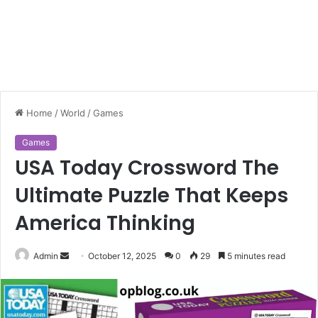
Home
/
World
/
Games
Games
USA Today Crossword The
Ultimate Puzzle That Keeps
America Thinking
Send
Admin
October 12, 2025
0
29
5 minutes read
an
email