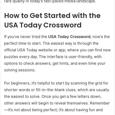
rare quality in today’s fast-paced media landscape.
How to Get Started with the
USA Today Crossword
If you’ve never tried the
USA Today Crossword
, now’s the
perfect time to start. The easiest way is through the
official USA Today website or app, where you can find new
puzzles every day. The interface is user-friendly, with
options to check answers, get hints, and even time your
solving sessions.
For beginners, it’s helpful to start by scanning the grid for
shorter words or fill-in-the-blank clues, which are usually
the easiest to solve. Once you get a few letters down,
other answers will begin to reveal themselves. Remember
—it’s not about being perfect; it’s about having fun and