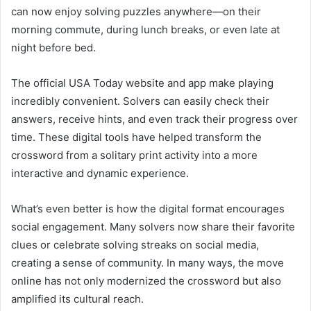
can now enjoy solving puzzles anywhere—on their
morning commute, during lunch breaks, or even late at
night before bed.
The official USA Today website and app make playing
incredibly convenient. Solvers can easily check their
answers, receive hints, and even track their progress over
time. These digital tools have helped transform the
crossword from a solitary print activity into a more
interactive and dynamic experience.
What’s even better is how the digital format encourages
social engagement. Many solvers now share their favorite
clues or celebrate solving streaks on social media,
creating a sense of community. In many ways, the move
online has not only modernized the crossword but also
amplified its cultural reach.