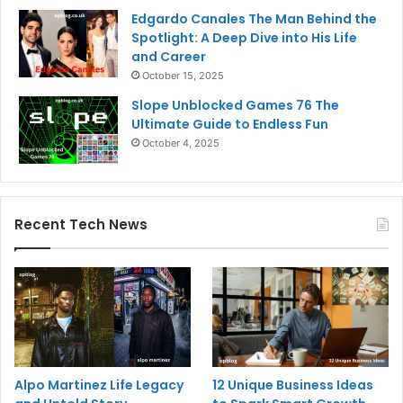
Edgardo Canales The Man Behind the
Spotlight: A Deep Dive into His Life
and Career
October 15, 2025
Slope Unblocked Games 76 The
Ultimate Guide to Endless Fun
October 4, 2025
Recent Tech News
Alpo Martinez Life Legacy
12 Unique Business Ideas