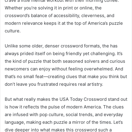
crave a little mental workout with their morning coffee.
Whether you’re solving it in print or online, the
crossword’s balance of accessibility, cleverness, and
modern relevance keeps it at the top of America’s puzzle
culture.
Unlike some older, denser crossword formats, the has
always prided itself on being friendly yet challenging. It’s
the kind of puzzle that both seasoned solvers and curious
newcomers can enjoy without feeling overwhelmed. And
that’s no small feat—creating clues that make you think but
don’t leave you frustrated requires real artistry.
But what really makes the USA Today Crossword stand out
is how it reflects the pulse of modern America. The clues
are infused with pop culture, social trends, and everyday
language, making each puzzle a mirror of the times. Let’s
dive deeper into what makes this crossword such a