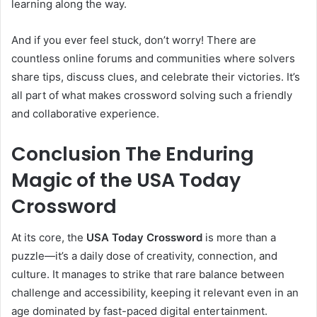
learning along the way.
And if you ever feel stuck, don’t worry! There are
countless online forums and communities where solvers
share tips, discuss clues, and celebrate their victories. It’s
all part of what makes crossword solving such a friendly
and collaborative experience.
Conclusion The Enduring
Magic of the USA Today
Crossword
At its core, the
USA Today Crossword
is more than a
puzzle—it’s a daily dose of creativity, connection, and
culture. It manages to strike that rare balance between
challenge and accessibility, keeping it relevant even in an
age dominated by fast-paced digital entertainment.