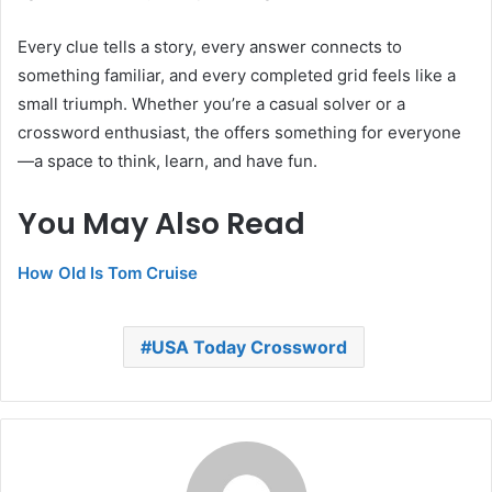
Every clue tells a story, every answer connects to
something familiar, and every completed grid feels like a
small triumph. Whether you’re a casual solver or a
crossword enthusiast, the offers something for everyone
—a space to think, learn, and have fun.
You May Also Read
How Old Is Tom Cruise
USA Today Crossword