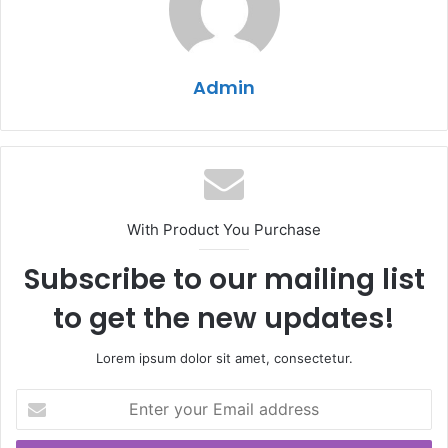
Admin
With Product You Purchase
Subscribe to our mailing list
to get the new updates!
Lorem ipsum dolor sit amet, consectetur.
Enter
your
Email