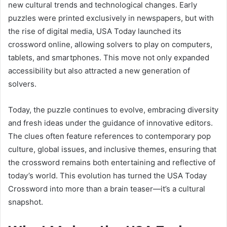
new cultural trends and technological changes. Early
puzzles were printed exclusively in newspapers, but with
the rise of digital media, USA Today launched its
crossword online, allowing solvers to play on computers,
tablets, and smartphones. This move not only expanded
accessibility but also attracted a new generation of
solvers.
Today, the puzzle continues to evolve, embracing diversity
and fresh ideas under the guidance of innovative editors.
The clues often feature references to contemporary pop
culture, global issues, and inclusive themes, ensuring that
the crossword remains both entertaining and reflective of
today’s world. This evolution has turned the USA Today
Crossword into more than a brain teaser—it’s a cultural
snapshot.