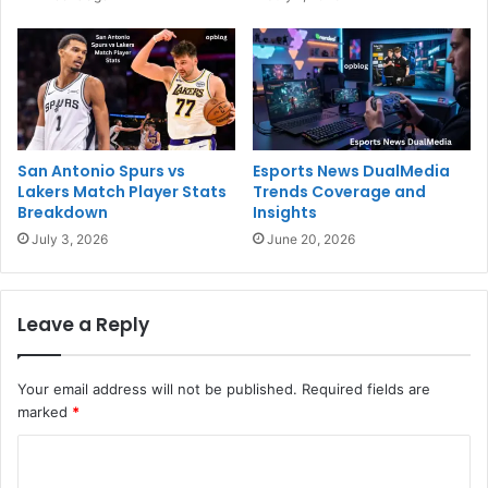
San Antonio Spurs vs
Esports News DualMedia
Lakers Match Player Stats
Trends Coverage and
Breakdown
Insights
July 3, 2026
June 20, 2026
Leave a Reply
Your email address will not be published.
Required fields are
marked
*
C
o