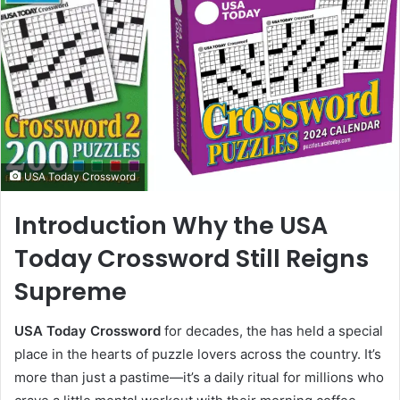
USA Today Crossword
Introduction Why the USA
Today Crossword Still Reigns
Supreme
USA Today Crossword
for decades, the has held a special
place in the hearts of puzzle lovers across the country. It’s
more than just a pastime—it’s a daily ritual for millions who