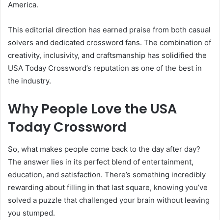
America.
This editorial direction has earned praise from both casual
solvers and dedicated crossword fans. The combination of
creativity, inclusivity, and craftsmanship has solidified the
USA Today Crossword’s reputation as one of the best in
the industry.
Why People Love the USA
Today Crossword
So, what makes people come back to the day after day?
The answer lies in its perfect blend of entertainment,
education, and satisfaction. There’s something incredibly
rewarding about filling in that last square, knowing you’ve
solved a puzzle that challenged your brain without leaving
you stumped.