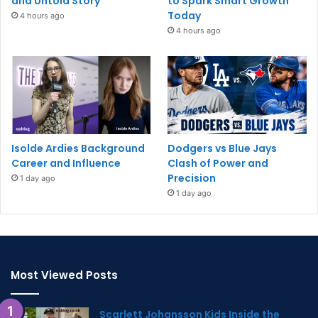
and Untold Story
to Spark Smart Growth
Today
4 hours ago
4 hours ago
Isolde Ardies Background
Dodgers vs Blue Jays
Career and Influence
Clash of Power and
Precision
1 day ago
1 day ago
Most Viewed Posts
Scarlett Johansson Kids Inside the