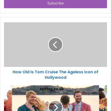
address
How Old Is Tom Cruise The Ageless Icon of
Hollywood