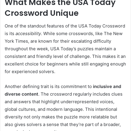
What Makes the USA Today
Crossword Unique
One of the standout features of the USA Today Crossword
is its
accessibility
. While some crosswords, like The New
York Times, are known for their escalating difficulty
throughout the week, USA Today’s puzzles maintain a
consistent and friendly level of challenge. This makes it an
excellent choice for beginners while still engaging enough
for experienced solvers.
Another defining trait is its commitment to
inclusive and
diverse content
. The crossword regularly includes clues
and answers that highlight underrepresented voices,
global cultures, and modern language. This intentional
diversity not only makes the puzzle more relatable but
also gives solvers a sense that they’re part of a broader,