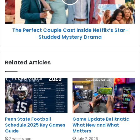
The Perfect Couple Cast Inside Netflix’s Star-
Studded Mystery Drama
Related Articles
Penn State Football
Game Update Befitnatic
Schedule 2025 Key Games
What New and What
Guide
Matters
2 weeks ago
July 7, 2026