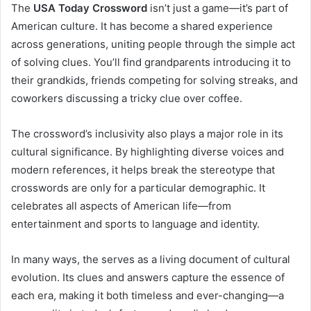
The
USA Today Crossword
isn’t just a game—it’s part of
American culture. It has become a shared experience
across generations, uniting people through the simple act
of solving clues. You’ll find grandparents introducing it to
their grandkids, friends competing for solving streaks, and
coworkers discussing a tricky clue over coffee.
The crossword’s inclusivity also plays a major role in its
cultural significance. By highlighting diverse voices and
modern references, it helps break the stereotype that
crosswords are only for a particular demographic. It
celebrates all aspects of American life—from
entertainment and sports to language and identity.
In many ways, the serves as a living document of cultural
evolution. Its clues and answers capture the essence of
each era, making it both timeless and ever-changing—a