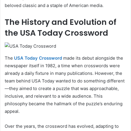
beloved classic and a staple of American media.
The History and Evolution of
the USA Today Crossword
The
USA Today Crossword
made its debut alongside the
newspaper itself in 1982, a time when crosswords were
already a daily fixture in many publications. However, the
team behind USA Today wanted to do something different
—they aimed to create a puzzle that was approachable,
inclusive, and relevant to a wide audience. This
philosophy became the hallmark of the puzzle’s enduring
appeal.
Over the years, the crossword has evolved, adapting to