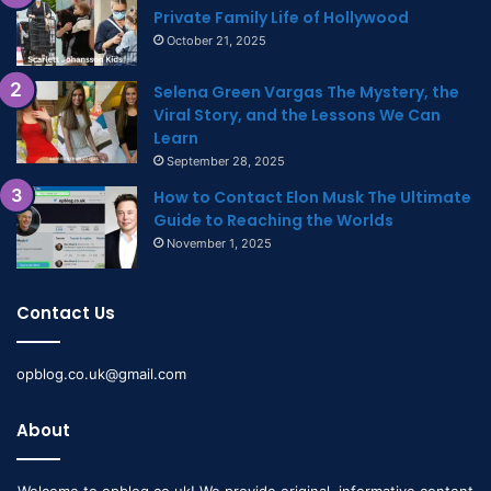
Private Family Life of Hollywood
October 21, 2025
Selena Green Vargas The Mystery, the
Viral Story, and the Lessons We Can
Learn
September 28, 2025
How to Contact Elon Musk The Ultimate
Guide to Reaching the Worlds
November 1, 2025
Contact Us
opblog.co.uk@gmail.com
About
Welcome to opblog.co.uk! We provide original, informative content