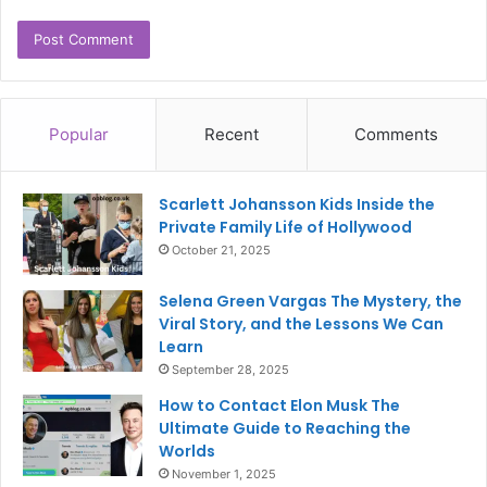
Popular
Recent
Comments
Scarlett Johansson Kids Inside the
Private Family Life of Hollywood
October 21, 2025
Selena Green Vargas The Mystery, the
Viral Story, and the Lessons We Can
Learn
September 28, 2025
How to Contact Elon Musk The
Ultimate Guide to Reaching the
Worlds
November 1, 2025