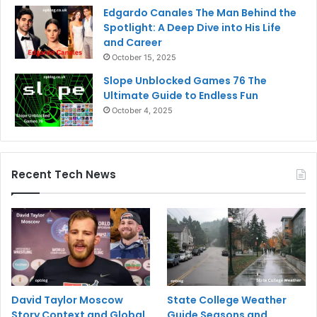
Edgardo Canales The Man Behind the
Spotlight: A Deep Dive into His Life
and Career
October 15, 2025
Slope Unblocked Games 76 The
Ultimate Guide to Endless Fun
October 4, 2025
Recent Tech News
David Taylor Moscow
State College Weather
Story Context and Global
Guide Seasons and