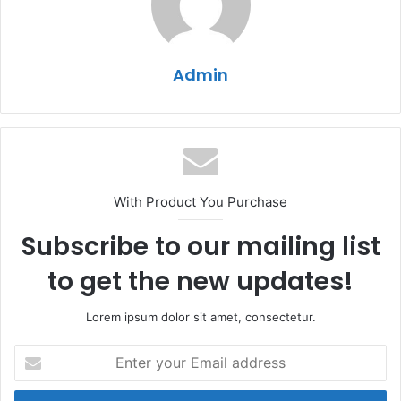
Admin
With Product You Purchase
Subscribe to our mailing list
to get the new updates!
Lorem ipsum dolor sit amet, consectetur.
Enter
your
Email