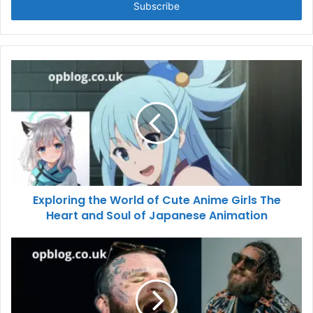
address
Exploring the World of Cute Anime Girls The
Heart and Soul of Japanese Animation