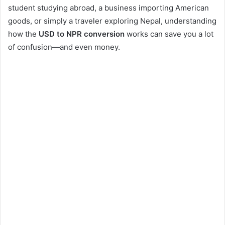
student studying abroad, a business importing American
goods, or simply a traveler exploring Nepal, understanding
how the
USD to NPR conversion
works can save you a lot
of confusion—and even money.