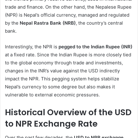
trade and finance. On the other hand, the Nepalese Rupee
(NPR) is Nepal’s official currency, managed and regulated
by the
Nepal Rastra Bank (NRB)
, the country’s central
bank.
Interestingly, the NPR is
pegged to the Indian Rupee (INR)
at a fixed rate. Since the Indian Rupee is more closely tied
to the global economy through trade and investments,
changes in the INR’s value against the USD indirectly
impact the NPR. This pegging system helps stabilize
Nepal’s currency to some degree but also makes it
vulnerable to external economic pressures.
Historical Overview of the USD
to NPR Exchange Rate
Over the past few decades, the
USD to NPR exchange