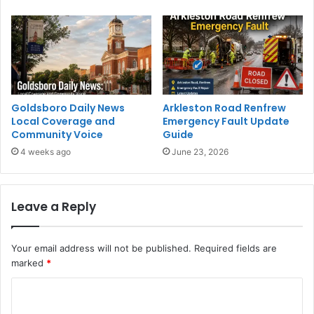
Goldsboro Daily News
Arkleston Road Renfrew
Local Coverage and
Emergency Fault Update
Community Voice
Guide
4 weeks ago
June 23, 2026
Leave a Reply
Your email address will not be published.
Required fields are
marked
*
C
o