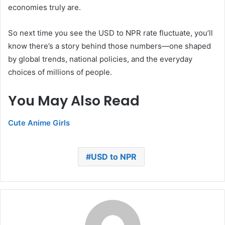
economies truly are.
So next time you see the USD to NPR rate fluctuate, you’ll
know there’s a story behind those numbers—one shaped
by global trends, national policies, and the everyday
choices of millions of people.
You May Also Read
Cute Anime Girls
USD to NPR