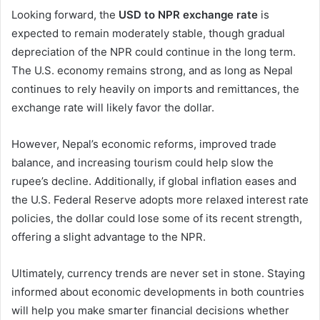
Looking forward, the
USD to NPR exchange rate
is
expected to remain moderately stable, though gradual
depreciation of the NPR could continue in the long term.
The U.S. economy remains strong, and as long as Nepal
continues to rely heavily on imports and remittances, the
exchange rate will likely favor the dollar.
However, Nepal’s economic reforms, improved trade
balance, and increasing tourism could help slow the
rupee’s decline. Additionally, if global inflation eases and
the U.S. Federal Reserve adopts more relaxed interest rate
policies, the dollar could lose some of its recent strength,
offering a slight advantage to the NPR.
Ultimately, currency trends are never set in stone. Staying
informed about economic developments in both countries
will help you make smarter financial decisions whether