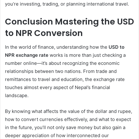
you’re investing, trading, or planning international travel.
Conclusion Mastering the USD
to NPR Conversion
In the world of finance, understanding how the
USD to
NPR exchange rate
works is more than just checking a
number online—it’s about recognizing the economic
relationships between two nations. From trade and
remittances to travel and education, the exchange rate
touches almost every aspect of Nepal’s financial
landscape.
By knowing what affects the value of the dollar and rupee,
how to convert currencies effectively, and what to expect
in the future, you’ll not only save money but also gain a
deeper appreciation of how interconnected our