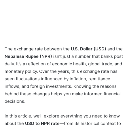
The exchange rate between the
U.S. Dollar (USD)
and the
Nepalese Rupee (NPR)
isn’t just a number that banks post
daily. It’s a reflection of economic health, global trade, and
monetary policy. Over the years, this exchange rate has
seen fluctuations influenced by inflation, remittance
inflows, and foreign investments. Knowing the reasons
behind these changes helps you make informed financial
decisions.
In this article, we’ll explore everything you need to know
about the
USD to NPR rate
—from its historical context to