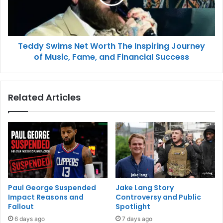
Teddy Swims Net Worth The Inspiring Journey
of Music, Fame, and Financial Success
Related Articles
Paul George Suspended
Jake Lang Story
Impact Reasons and
Controversy and Public
Fallout
Spotlight
6 days ago
7 days ago