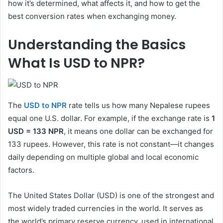
how it’s determined, what affects it, and how to get the
best conversion rates when exchanging money.
Understanding the Basics
What Is USD to NPR?
The
USD to NPR
rate tells us how many Nepalese rupees
equal one U.S. dollar. For example, if the exchange rate is
1
USD = 133 NPR
, it means one dollar can be exchanged for
133 rupees. However, this rate is not constant—it changes
daily depending on multiple global and local economic
factors.
The United States Dollar (USD) is one of the strongest and
most widely traded currencies in the world. It serves as
the world’s primary reserve currency, used in international