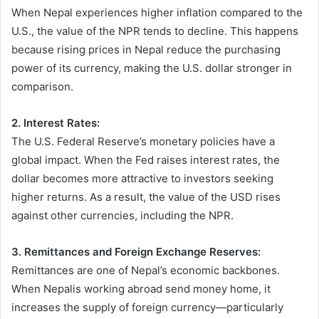
When Nepal experiences higher inflation compared to the
U.S., the value of the NPR tends to decline. This happens
because rising prices in Nepal reduce the purchasing
power of its currency, making the U.S. dollar stronger in
comparison.
2. Interest Rates:
The U.S. Federal Reserve’s monetary policies have a
global impact. When the Fed raises interest rates, the
dollar becomes more attractive to investors seeking
higher returns. As a result, the value of the USD rises
against other currencies, including the NPR.
3. Remittances and Foreign Exchange Reserves:
Remittances are one of Nepal’s economic backbones.
When Nepalis working abroad send money home, it
increases the supply of foreign currency—particularly