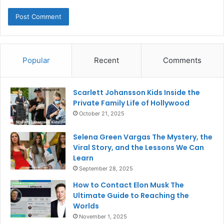
Popular
Recent
Comments
Scarlett Johansson Kids Inside the
Private Family Life of Hollywood
October 21, 2025
Selena Green Vargas The Mystery, the
Viral Story, and the Lessons We Can
Learn
September 28, 2025
How to Contact Elon Musk The
Ultimate Guide to Reaching the
Worlds
November 1, 2025