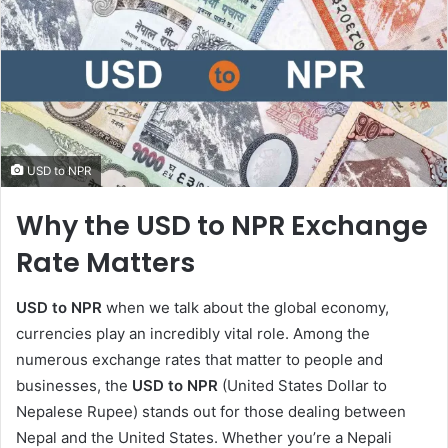
USD to NPR
Why the USD to NPR Exchange
Rate Matters
USD to NPR
when we talk about the global economy,
currencies play an incredibly vital role. Among the
numerous exchange rates that matter to people and
businesses, the
USD to NPR
(United States Dollar to
Nepalese Rupee) stands out for those dealing between
Nepal and the United States. Whether you’re a Nepali