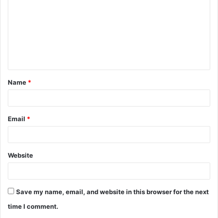
m
m
e
n
t
Name
*
*
Email
*
Website
Save my name, email, and website in this browser for the next
time I comment.