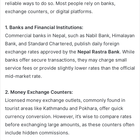
reliable ways to do so. Most people rely on banks,
exchange counters, or digital platforms.
1. Banks and Financial Institutions:
Commercial banks in Nepal, such as Nabil Bank, Himalayan
Bank, and Standard Chartered, publish daily foreign
exchange rates approved by the
Nepal Rastra Bank
. While
banks offer secure transactions, they may charge small
service fees or provide slightly lower rates than the official
mid-market rate.
2. Money Exchange Counters:
Licensed money exchange outlets, commonly found in
tourist areas like Kathmandu and Pokhara, offer quick
currency conversion. However, it’s wise to compare rates
before exchanging large amounts, as these counters often
include hidden commissions.