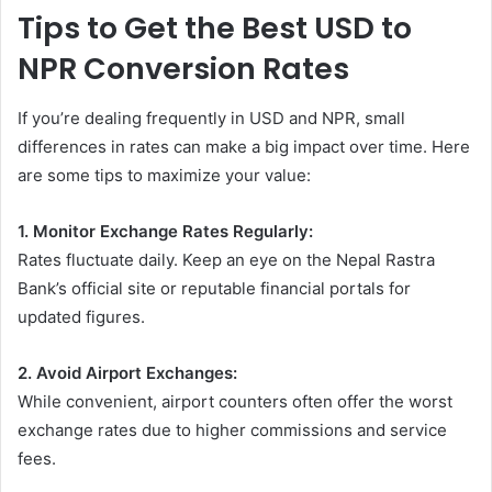
Tips to Get the Best USD to
NPR Conversion Rates
If you’re dealing frequently in USD and NPR, small
differences in rates can make a big impact over time. Here
are some tips to maximize your value:
1. Monitor Exchange Rates Regularly:
Rates fluctuate daily. Keep an eye on the Nepal Rastra
Bank’s official site or reputable financial portals for
updated figures.
2. Avoid Airport Exchanges:
While convenient, airport counters often offer the worst
exchange rates due to higher commissions and service
fees.