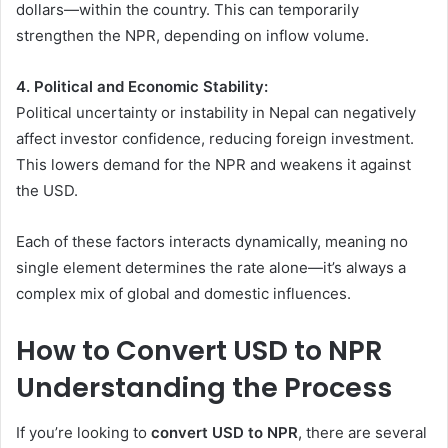
dollars—within the country. This can temporarily
strengthen the NPR, depending on inflow volume.
4. Political and Economic Stability:
Political uncertainty or instability in Nepal can negatively
affect investor confidence, reducing foreign investment.
This lowers demand for the NPR and weakens it against
the USD.
Each of these factors interacts dynamically, meaning no
single element determines the rate alone—it’s always a
complex mix of global and domestic influences.
How to Convert USD to NPR
Understanding the Process
If you’re looking to
convert USD to NPR
, there are several