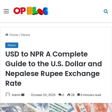
Menu
S
fo
Home
/
News
News
USD to NPR A Complete
Guide to the U.S. Dollar and
Nepalese Rupee Exchange
Rate
Send
Admin
October 23, 2025
0
28
6 minutes read
an
email