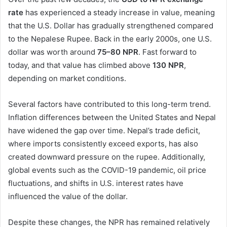
rate
has experienced a steady increase in value, meaning
that the U.S. Dollar has gradually strengthened compared
to the Nepalese Rupee. Back in the early 2000s, one U.S.
dollar was worth around
75–80 NPR
. Fast forward to
today, and that value has climbed above
130 NPR
,
depending on market conditions.
Several factors have contributed to this long-term trend.
Inflation differences between the United States and Nepal
have widened the gap over time. Nepal’s trade deficit,
where imports consistently exceed exports, has also
created downward pressure on the rupee. Additionally,
global events such as the COVID-19 pandemic, oil price
fluctuations, and shifts in U.S. interest rates have
influenced the value of the dollar.
Despite these changes, the NPR has remained relatively