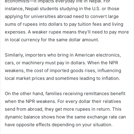
economists—it impacts everyday life in Nepal. For
instance, Nepali students studying in the U.S. or those
applying for universities abroad need to convert large
sums of rupees into dollars to pay tuition fees and living
expenses. A weaker rupee means they’ll need to pay more
in local currency for the same dollar amount.
Similarly, importers who bring in American electronics,
cars, or machinery must pay in dollars. When the NPR
weakens, the cost of imported goods rises, influencing
local market prices and sometimes leading to inflation.
On the other hand, families receiving remittances benefit
when the NPR weakens. For every dollar their relatives
send from abroad, they get more rupees in return. This
dynamic balance shows how the same exchange rate can
have opposite effects depending on your situation.