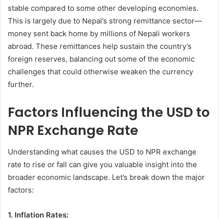
stable compared to some other developing economies.
This is largely due to Nepal’s strong remittance sector—
money sent back home by millions of Nepali workers
abroad. These remittances help sustain the country’s
foreign reserves, balancing out some of the economic
challenges that could otherwise weaken the currency
further.
Factors Influencing the USD to
NPR Exchange Rate
Understanding what causes the USD to NPR exchange
rate to rise or fall can give you valuable insight into the
broader economic landscape. Let’s break down the major
factors:
1. Inflation Rates: