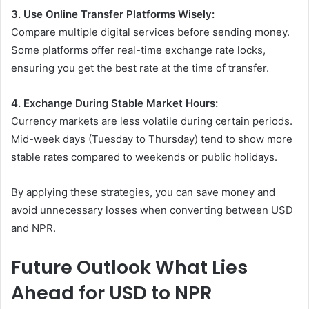
3. Use Online Transfer Platforms Wisely:
Compare multiple digital services before sending money.
Some platforms offer real-time exchange rate locks,
ensuring you get the best rate at the time of transfer.
4. Exchange During Stable Market Hours:
Currency markets are less volatile during certain periods.
Mid-week days (Tuesday to Thursday) tend to show more
stable rates compared to weekends or public holidays.
By applying these strategies, you can save money and
avoid unnecessary losses when converting between USD
and NPR.
Future Outlook What Lies
Ahead for USD to NPR