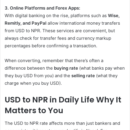
3. Online Platforms and Forex Apps:
With digital banking on the rise, platforms such as
Wise,
Remitly, and PayPal
allow international money transfers
from USD to NPR. These services are convenient, but
always check for transfer fees and currency markup
percentages before confirming a transaction.
When converting, remember that there’s often a
difference between the
buying rate
(what banks pay when
they buy USD from you) and the
selling rate
(what they
charge when you buy USD).
USD to NPR in Daily Life Why It
Matters to You
The USD to NPR rate affects more than just bankers and