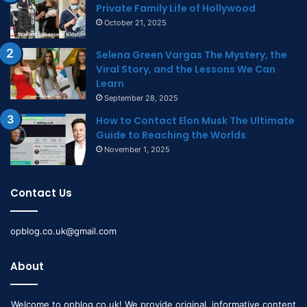
Private Family Life of Hollywood
October 21, 2025
Selena Green Vargas The Mystery, the
Viral Story, and the Lessons We Can
Learn
September 28, 2025
How to Contact Elon Musk The Ultimate
Guide to Reaching the Worlds
November 1, 2025
Contact Us
opblog.co.uk@gmail.com
About
Welcome to opblog.co.uk! We provide original, informative content