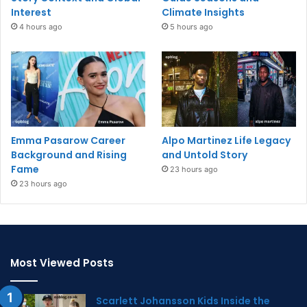
Interest
Climate Insights
4 hours ago
5 hours ago
Emma Pasarow Career
Alpo Martinez Life Legacy
Background and Rising
and Untold Story
Fame
23 hours ago
23 hours ago
Most Viewed Posts
Scarlett Johansson Kids Inside the