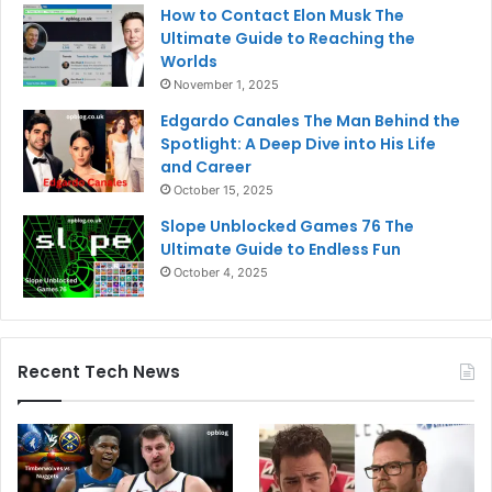
How to Contact Elon Musk The
Ultimate Guide to Reaching the
Worlds
November 1, 2025
Edgardo Canales The Man Behind the
Spotlight: A Deep Dive into His Life
and Career
October 15, 2025
Slope Unblocked Games 76 The
Ultimate Guide to Endless Fun
October 4, 2025
Recent Tech News