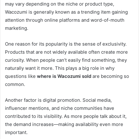
may vary depending on the niche or product type,
Wacozumi is generally known as a trending item gaining
attention through online platforms and word-of-mouth
marketing.
One reason for its popularity is the sense of exclusivity.
Products that are not widely available often create more
curiosity. When people can’t easily find something, they
naturally want it more. This plays a big role in why
questions like
where is Wacozumi sold
are becoming so
common.
Another factor is digital promotion. Social media,
influencer mentions, and niche communities have
contributed to its visibility. As more people talk about it,
the demand increases—making availability even more
important.