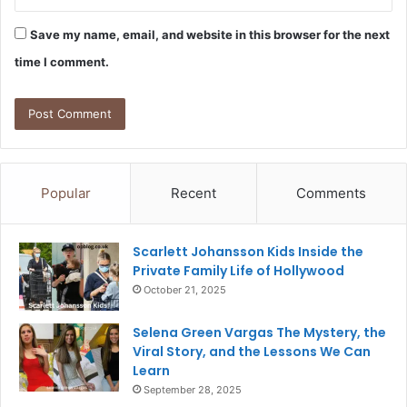
Save my name, email, and website in this browser for the next
time I comment.
Popular
Recent
Comments
Scarlett Johansson Kids Inside the
Private Family Life of Hollywood
October 21, 2025
Selena Green Vargas The Mystery, the
Viral Story, and the Lessons We Can
Learn
September 28, 2025