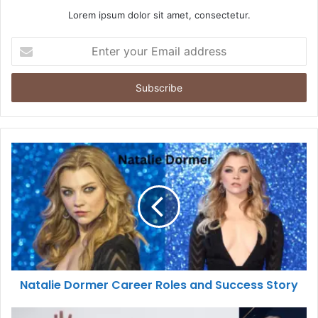
Lorem ipsum dolor sit amet, consectetur.
Enter
your
Email
address
Natalie Dormer Career Roles and Success Story