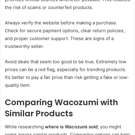
the risk of scams or counterfeit products.
Always verify the website before making a purchase.
Check for secure payment options, clear return policies,
and proper customer support. These are signs of a
trustworthy seller.
Avoid deals that seem too good to be true. Extremely low
prices can be a red flag, especially for trending products.
It’s better to pay a fair price than risk getting a fake or low-
quality item.
Comparing Wacozumi with
Similar Products
While researching
where is Wacozumi sold
, you might
come across similar products. Comparing options can help