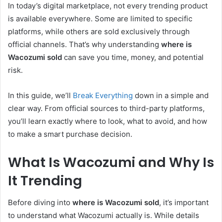
In today’s digital marketplace, not every trending product
is available everywhere. Some are limited to specific
platforms, while others are sold exclusively through
official channels. That’s why understanding
where is
Wacozumi sold
can save you time, money, and potential
risk.
In this guide, we’ll
Break Everything
down in a simple and
clear way. From official sources to third-party platforms,
you’ll learn exactly where to look, what to avoid, and how
to make a smart purchase decision.
What Is Wacozumi and Why Is
It Trending
Before diving into
where is Wacozumi sold
, it’s important
to understand what Wacozumi actually is. While details