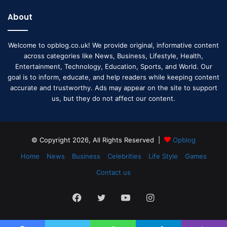
About
Welcome to opblog.co.uk! We provide original, informative content
across categories like News, Business, Lifestyle, Health,
Entertainment, Technology, Education, Sports, and World. Our
goal is to inform, educate, and help readers while keeping content
accurate and trustworthy. Ads may appear on the site to support
us, but they do not affect our content.
© Copyright 2026, All Rights Reserved |
Opblog
Home
News
Business
Celebrities
Life Style
Games
Contact us
Facebook
Twitter
YouTube
Instagram