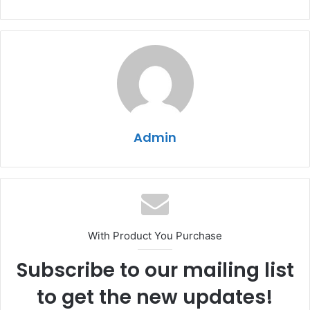
Admin
With Product You Purchase
Subscribe to our mailing list
to get the new updates!