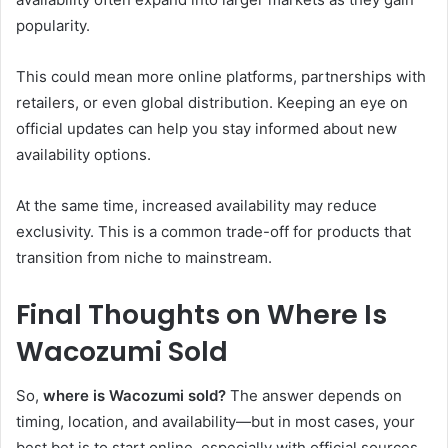
popularity.
This could mean more online platforms, partnerships with
retailers, or even global distribution. Keeping an eye on
official updates can help you stay informed about new
availability options.
At the same time, increased availability may reduce
exclusivity. This is a common trade-off for products that
transition from niche to mainstream.
Final Thoughts on Where Is
Wacozumi Sold
So,
where is Wacozumi sold?
The answer depends on
timing, location, and availability—but in most cases, your
best bet is to start online, especially with official sources.