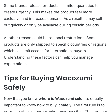
Some brands release products in limited quantities to
create urgency. This makes the product feel more
exclusive and increases demand. As a result, it may sell
out quickly or only be available during certain periods.
Another reason could be regional restrictions. Some
products are only shipped to specific countries or regions,
which can limit access for international buyers.
Understanding these factors can help you manage
expectations.
Tips for Buying Wacozumi
Safely
Now that you know
where is Wacozumi sold
, it’s equally
important to know how to buy it safely. The first rule is to
prioritize official sources whenever possible. This reduces