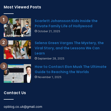
Most Viewed Posts
Scarlett Johansson Kids Inside the
Private Family Life of Hollywood
October 21, 2025
Selena Green Vargas The Mystery, the
Viral Story, and the Lessons We Can
Learn
September 28, 2025
How to Contact Elon Musk The Ultimate
Guide to Reaching the Worlds
November 1, 2025
Contact Us
opblog.co.uk@gmail.com