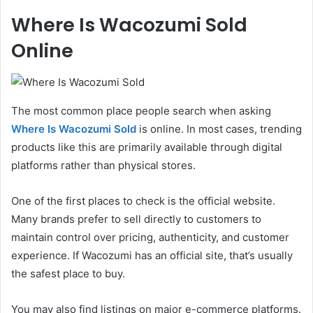
Where Is Wacozumi Sold
Online
The most common place people search when asking
Where Is Wacozumi Sold
is online. In most cases, trending
products like this are primarily available through digital
platforms rather than physical stores.
One of the first places to check is the official website.
Many brands prefer to sell directly to customers to
maintain control over pricing, authenticity, and customer
experience. If Wacozumi has an official site, that’s usually
the safest place to buy.
You may also find listings on major e-commerce platforms.