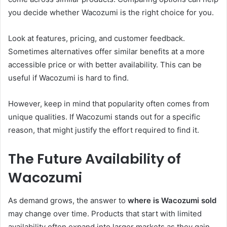
you decide whether Wacozumi is the right choice for you.
Look at features, pricing, and customer feedback.
Sometimes alternatives offer similar benefits at a more
accessible price or with better availability. This can be
useful if Wacozumi is hard to find.
However, keep in mind that popularity often comes from
unique qualities. If Wacozumi stands out for a specific
reason, that might justify the effort required to find it.
The Future Availability of
Wacozumi
As demand grows, the answer to
where is Wacozumi sold
may change over time. Products that start with limited
availability often expand into larger markets as they gain