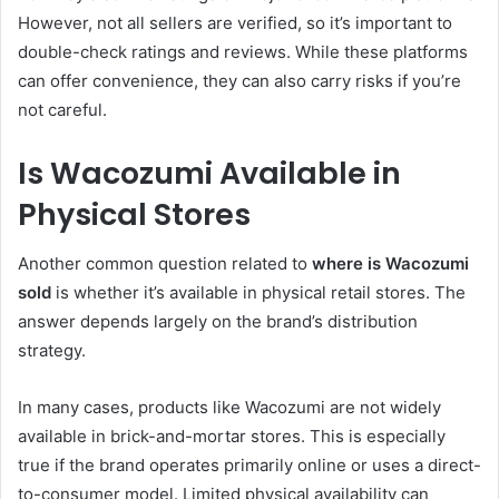
However, not all sellers are verified, so it’s important to
double-check ratings and reviews. While these platforms
can offer convenience, they can also carry risks if you’re
not careful.
Is Wacozumi Available in
Physical Stores
Another common question related to
where is Wacozumi
sold
is whether it’s available in physical retail stores. The
answer depends largely on the brand’s distribution
strategy.
In many cases, products like Wacozumi are not widely
available in brick-and-mortar stores. This is especially
true if the brand operates primarily online or uses a direct-
to-consumer model. Limited physical availability can