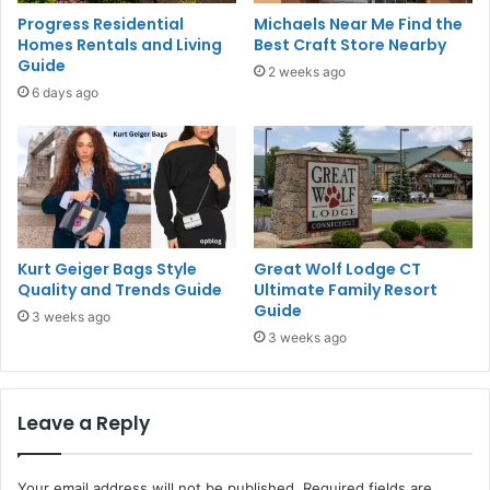
Progress Residential
Michaels Near Me Find the
Homes Rentals and Living
Best Craft Store Nearby
Guide
2 weeks ago
6 days ago
Kurt Geiger Bags Style
Great Wolf Lodge CT
Quality and Trends Guide
Ultimate Family Resort
Guide
3 weeks ago
3 weeks ago
Leave a Reply
Your email address will not be published.
Required fields are