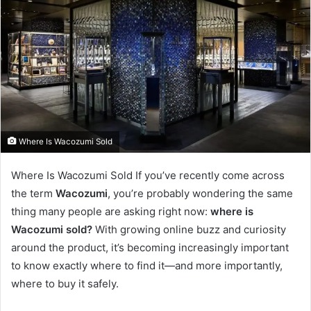
Where Is Wacozumi Sold
Where Is Wacozumi Sold If you’ve recently come across
the term
Wacozumi
, you’re probably wondering the same
thing many people are asking right now:
where is
Wacozumi sold?
With growing online buzz and curiosity
around the product, it’s becoming increasingly important
to know exactly where to find it—and more importantly,
where to buy it safely.