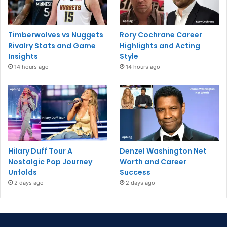
Timberwolves vs Nuggets
Rory Cochrane Career
Rivalry Stats and Game
Highlights and Acting
Insights
Style
14 hours ago
14 hours ago
Hilary Duff Tour A
Denzel Washington Net
Nostalgic Pop Journey
Worth and Career
Unfolds
Success
2 days ago
2 days ago