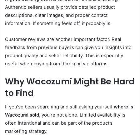
Authentic sellers usually provide detailed product
descriptions, clear images, and proper contact
information. If something feels off, it probably is.
Customer reviews are another important factor. Real
feedback from previous buyers can give you insights into
product quality and seller reliability. This is especially
useful when buying from third-party platforms.
Why Wacozumi Might Be Hard
to Find
If you’ve been searching and still asking yourself
where is
Wacozumi sold
, you’re not alone. Limited availability is
often intentional and can be part of the product’s
marketing strategy.