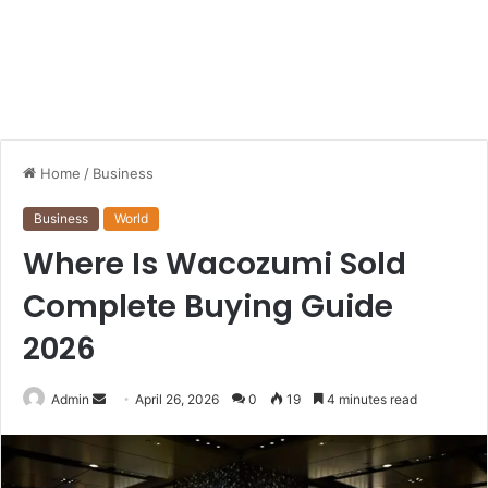
Home
/
Business
Business
World
Where Is Wacozumi Sold
Complete Buying Guide
2026
Send
Admin
April 26, 2026
0
19
4 minutes read
an
email