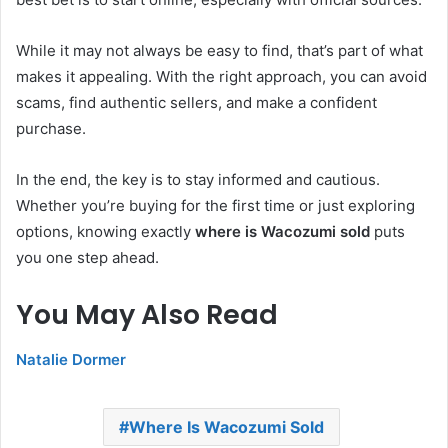
While it may not always be easy to find, that’s part of what
makes it appealing. With the right approach, you can avoid
scams, find authentic sellers, and make a confident
purchase.
In the end, the key is to stay informed and cautious.
Whether you’re buying for the first time or just exploring
options, knowing exactly
where is Wacozumi sold
puts
you one step ahead.
You May Also Read
Natalie Dormer
Where Is Wacozumi Sold