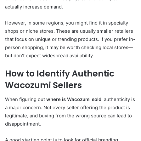
actually increase demand.
However, in some regions, you might find it in specialty
shops or niche stores. These are usually smaller retailers
that focus on unique or trending products. If you prefer in-
person shopping, it may be worth checking local stores—
but don’t expect widespread availability.
How to Identify Authentic
Wacozumi Sellers
When figuring out
where is Wacozumi sold
, authenticity is
a major concern. Not every seller offering the product is
legitimate, and buying from the wrong source can lead to
disappointment.
A good starting point is to look for official branding.