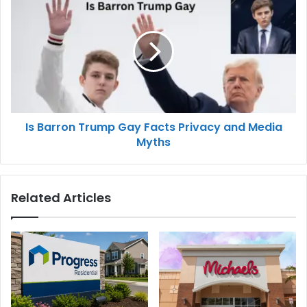
Is Barron Trump Gay Facts Privacy and Media
Myths
Related Articles