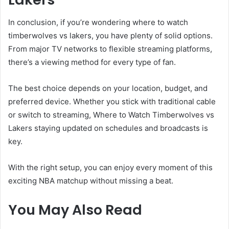
In conclusion, if you’re wondering where to watch
timberwolves vs lakers, you have plenty of solid options.
From major TV networks to flexible streaming platforms,
there’s a viewing method for every type of fan.
The best choice depends on your location, budget, and
preferred device. Whether you stick with traditional cable
or switch to streaming, Where to Watch Timberwolves vs
Lakers staying updated on schedules and broadcasts is
key.
With the right setup, you can enjoy every moment of this
exciting NBA matchup without missing a beat.
You May Also Read