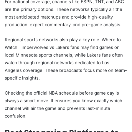
For national coverage, channels like ESPN, TNT, and ABC
are the primary options. These networks typically air the
most anticipated matchups and provide high-quality
production, expert commentary, and pre-game analysis.
Regional sports networks also play a key role. Where to
Watch Timberwolves vs Lakers fans may find games on
local Minnesota sports channels, while Lakers fans often
watch through regional networks dedicated to Los
Angeles coverage. These broadcasts focus more on team-
specific insights.
Checking the official NBA schedule before game day is
always a smart move. It ensures you know exactly which
channel will air the game and prevents last-minute
confusion.