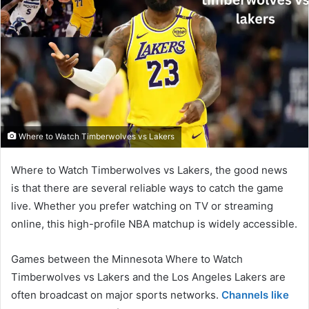
Where to Watch Timberwolves vs Lakers
Where to Watch Timberwolves vs Lakers, the good news
is that there are several reliable ways to catch the game
live. Whether you prefer watching on TV or streaming
online, this high-profile NBA matchup is widely accessible.
Games between the Minnesota Where to Watch
Timberwolves vs Lakers and the Los Angeles Lakers are
often broadcast on major sports networks.
Channels like