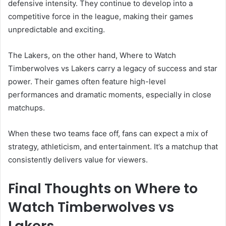
defensive intensity. They continue to develop into a
competitive force in the league, making their games
unpredictable and exciting.
The Lakers, on the other hand, Where to Watch
Timberwolves vs Lakers carry a legacy of success and star
power. Their games often feature high-level
performances and dramatic moments, especially in close
matchups.
When these two teams face off, fans can expect a mix of
strategy, athleticism, and entertainment. It’s a matchup that
consistently delivers value for viewers.
Final Thoughts on Where to
Watch Timberwolves vs
Lakers