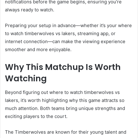
notifications before the game begins, ensuring you’re
always ready to watch.
Preparing your setup in advance—whether it’s your where
to watch timberwolves vs lakers, streaming app, or
internet connection—can make the viewing experience
smoother and more enjoyable.
Why This Matchup Is Worth
Watching
Beyond figuring out where to watch timberwolves vs
lakers, it’s worth highlighting why this game attracts so
much attention. Both teams bring unique strengths and
exciting players to the court.
The Timberwolves are known for their young talent and