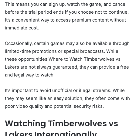
This means you can sign up, watch the game, and cancel
before the trial period ends if you choose not to continue.
It’s a convenient way to access premium content without
immediate cost.
Occasionally, certain games may also be available through
limited-time promotions or special broadcasts. While
these opportunities Where to Watch Timberwolves vs
Lakers are not always guaranteed, they can provide a free
and legal way to watch.
It’s important to avoid unofficial or illegal streams. While
they may seem like an easy solution, they often come with
poor video quality and potential security risks.
Watching Timberwolves vs
Lakers Internationally