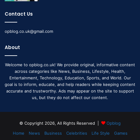
Contact Us
opblog.co.uk@gmail.com
About
Welcome to opblog.co.uk! We provide original, informative content
across categories like News, Business, Lifestyle, Health,
Entertainment, Technology, Education, Sports, and World. Our
goal is to inform, educate, and help readers while keeping content
accurate and trustworthy. Ads may appear on the site to support
us, but they do not affect our content.
© Copyright 2026, All Rights Reserved |
Opblog
Home
News
Business
Celebrities
Life Style
Games