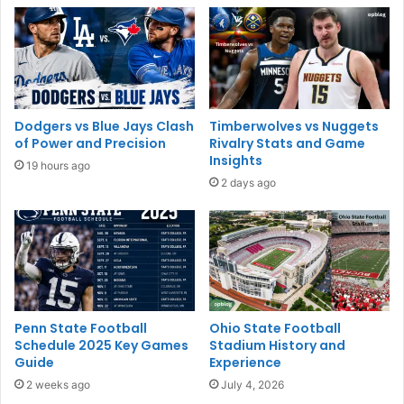
Dodgers vs Blue Jays Clash
Timberwolves vs Nuggets
of Power and Precision
Rivalry Stats and Game
Insights
19 hours ago
2 days ago
Penn State Football
Ohio State Football
Schedule 2025 Key Games
Stadium History and
Guide
Experience
2 weeks ago
July 4, 2026