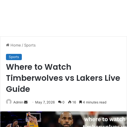
Home
/
Sports
Sports
Where to Watch
Timberwolves vs Lakers Live
Guide
Send
Admin
May 7, 2026
0
16
4 minutes read
an
email