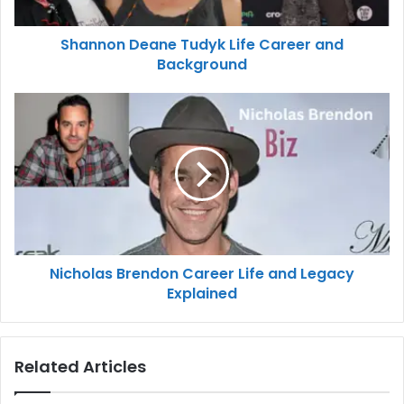
Shannon Deane Tudyk Life Career and
Background
Nicholas Brendon Career Life and Legacy
Explained
Related Articles