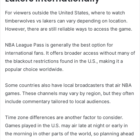
For viewers outside the United States, where to watch
timberwolves vs lakers can vary depending on location.
However, there are still reliable ways to access the game.
NBA League Pass is generally the best option for
international fans. It offers broader access without many of
the blackout restrictions found in the U.S., making it a
popular choice worldwide.
Some countries also have local broadcasters that air NBA
games. These channels may vary by region, but they often
include commentary tailored to local audiences.
Time zone differences are another factor to consider.
Games played in the U.S. may air late at night or early in
the morning in other parts of the world, so planning ahead