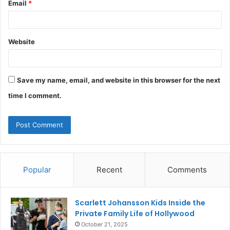
Email
*
Website
Save my name, email, and website in this browser for the next
time I comment.
Popular
Recent
Comments
Scarlett Johansson Kids Inside the
Private Family Life of Hollywood
October 21, 2025