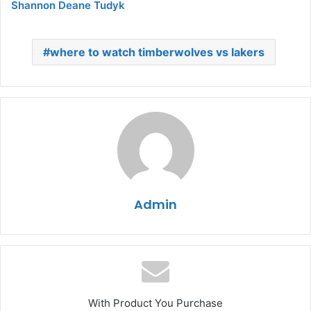
Shannon Deane Tudyk
where to watch timberwolves vs lakers
Admin
With Product You Purchase