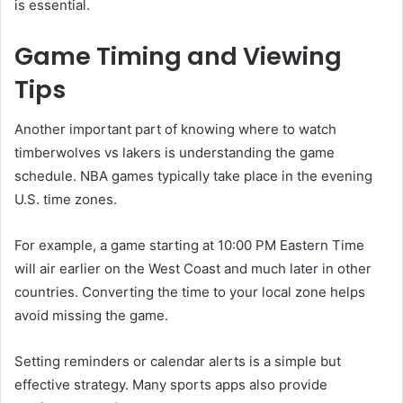
is essential.
Game Timing and Viewing
Tips
Another important part of knowing where to watch
timberwolves vs lakers is understanding the game
schedule. NBA games typically take place in the evening
U.S. time zones.
For example, a game starting at 10:00 PM Eastern Time
will air earlier on the West Coast and much later in other
countries. Converting the time to your local zone helps
avoid missing the game.
Setting reminders or calendar alerts is a simple but
effective strategy. Many sports apps also provide