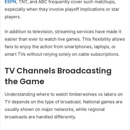
ESPN
, TNT, and ABC frequently cover such matchups,
especially when they involve playoff implications or star
players.
In addition to television, streaming services have made it
easier than ever to watch live games. This flexibility allows
fans to enjoy the action from smartphones, laptops, or
smart TVs without relying solely on cable subscriptions.
TV Channels Broadcasting
the Game
Understanding where to watch timberwolves vs lakers on
TV depends on the type of broadcast. National games are
usually shown on major networks, while regional
broadcasts are handled differently.