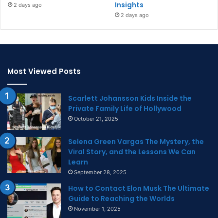
Insights
2 days ago
2 days ago
Most Viewed Posts
Scarlett Johansson Kids Inside the
Private Family Life of Hollywood
October 21, 2025
Selena Green Vargas The Mystery, the
Viral Story, and the Lessons We Can
Learn
September 28, 2025
How to Contact Elon Musk The Ultimate
Guide to Reaching the Worlds
November 1, 2025