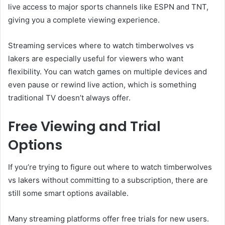
live access to major sports channels like ESPN and TNT,
giving you a complete viewing experience.
Streaming services where to watch timberwolves vs
lakers are especially useful for viewers who want
flexibility. You can watch games on multiple devices and
even pause or rewind live action, which is something
traditional TV doesn’t always offer.
Free Viewing and Trial
Options
If you’re trying to figure out where to watch timberwolves
vs lakers without committing to a subscription, there are
still some smart options available.
Many streaming platforms offer free trials for new users.