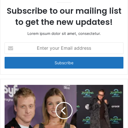
Subscribe to our mailing list
to get the new updates!
Lorem ipsum dolor sit amet, consectetur.
Enter
your
Email
address