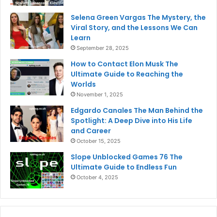
Selena Green Vargas The Mystery, the
Viral Story, and the Lessons We Can
Learn
September 28, 2025
How to Contact Elon Musk The
Ultimate Guide to Reaching the
Worlds
November 1, 2025
Edgardo Canales The Man Behind the
Spotlight: A Deep Dive into His Life
and Career
October 15, 2025
Slope Unblocked Games 76 The
Ultimate Guide to Endless Fun
October 4, 2025