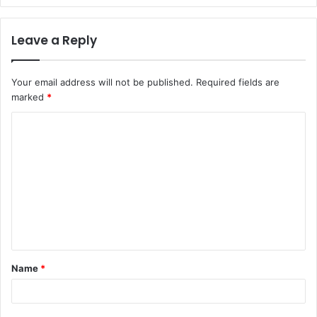
Leave a Reply
Your email address will not be published.
Required fields are
marked
*
C
o
m
m
e
n
t
Name
*
*