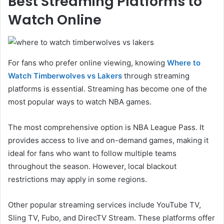
Best Streaming Platforms to
Watch Online
For fans who prefer online viewing, knowing
Where to
Watch Timberwolves vs Lakers
through streaming
platforms is essential. Streaming has become one of the
most popular ways to watch NBA games.
The most comprehensive option is NBA League Pass. It
provides access to live and on-demand games, making it
ideal for fans who want to follow multiple teams
throughout the season. However, local blackout
restrictions may apply in some regions.
Other popular streaming services include YouTube TV,
Sling TV, Fubo, and DirecTV Stream. These platforms offer