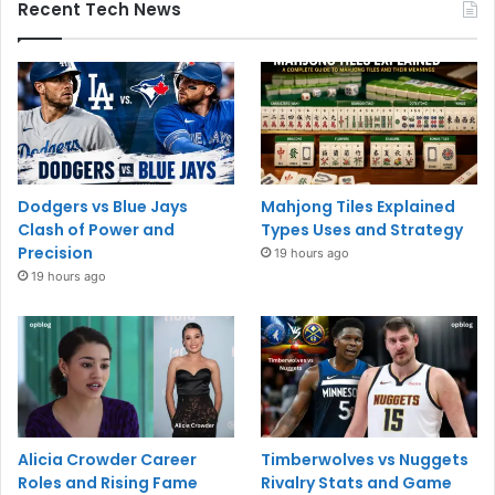
Recent Tech News
Dodgers vs Blue Jays
Mahjong Tiles Explained
Clash of Power and
Types Uses and Strategy
Precision
19 hours ago
19 hours ago
Alicia Crowder Career
Timberwolves vs Nuggets
Roles and Rising Fame
Rivalry Stats and Game