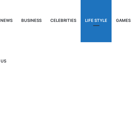
NEWS
BUSINESS
CELEBRITIES
LIFE STYLE
GAMES
 US