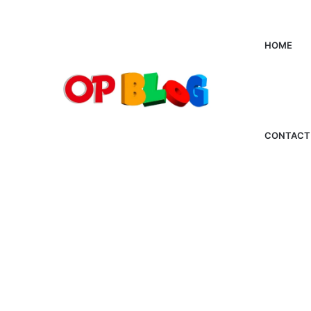
HOME
CONTACT