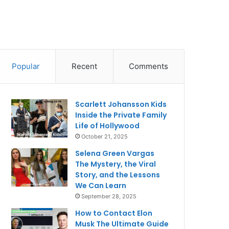
Popular
Recent
Comments
Scarlett Johansson Kids
Inside the Private Family
Life of Hollywood
October 21, 2025
Selena Green Vargas
The Mystery, the Viral
Story, and the Lessons
We Can Learn
September 28, 2025
How to Contact Elon
Musk The Ultimate Guide