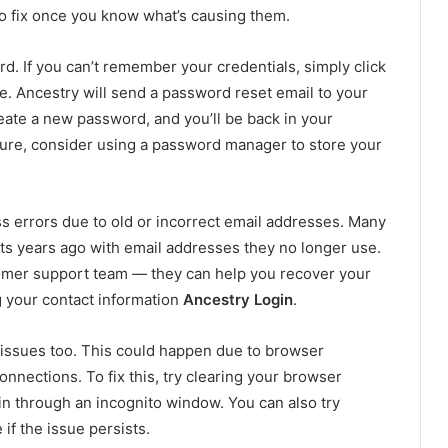
o fix once you know what’s causing them.
. If you can’t remember your credentials, simply click
e. Ancestry will send a password reset email to your
reate a new password, and you’ll be back in your
uture, consider using a password manager to store your
s errors due to old or incorrect email addresses. Many
ts years ago with email addresses they no longer use.
stomer support team — they can help you recover your
g your contact information
Ancestry Login
.
 issues too. This could happen due to browser
nnections. To fix this, try clearing your browser
in through an incognito window. You can also try
if the issue persists.