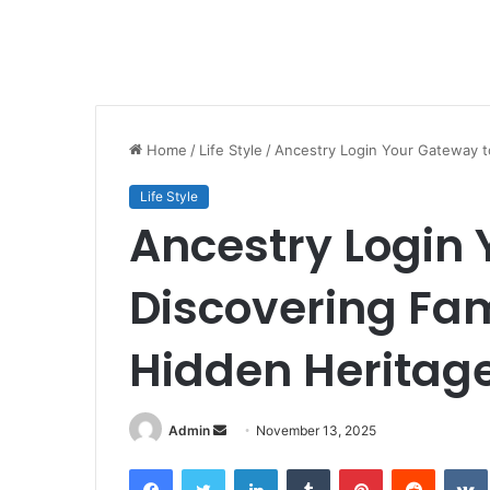
Home
/
Life Style
/
Ancestry Login Your Gateway t
Life Style
Ancestry Login 
Discovering Fam
Hidden Heritag
Send
Admin
November 13, 2025
an
Facebook
Twitter
LinkedIn
Tumblr
Pinterest
Reddit
email