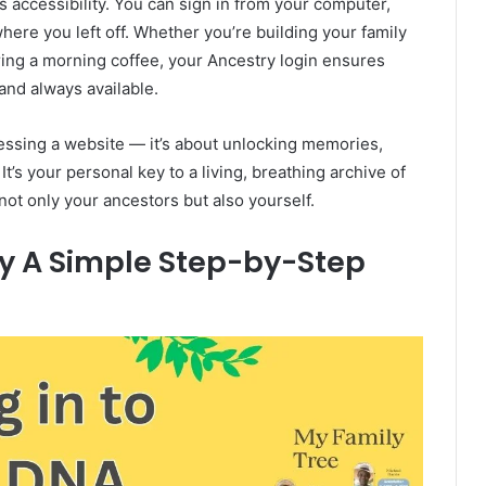
ts accessibility. You can sign in from your computer,
here you left off. Whether you’re building your family
ring a morning coffee, your Ancestry login ensures
and always available.
ccessing a website — it’s about unlocking memories,
t’s your personal key to a living, breathing archive of
ot only your ancestors but also yourself.
ry A Simple Step-by-Step