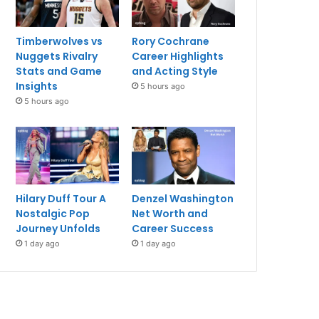
Timberwolves vs
Rory Cochrane
Nuggets Rivalry
Career Highlights
Stats and Game
and Acting Style
Insights
5 hours ago
5 hours ago
Hilary Duff Tour A
Denzel Washington
Nostalgic Pop
Net Worth and
Journey Unfolds
Career Success
1 day ago
1 day ago