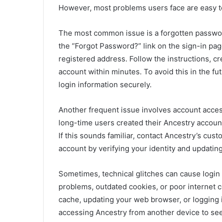
However, most problems users face are easy t
The most common issue is a forgotten password
the “Forgot Password?” link on the sign-in pag
registered address. Follow the instructions, c
account within minutes. To avoid this in the f
login information securely.
Another frequent issue involves account acces
long-time users created their Ancestry accoun
If this sounds familiar, contact Ancestry’s cu
account by verifying your identity and updatin
Sometimes, technical glitches can cause login
problems, outdated cookies, or poor internet co
cache, updating your web browser, or logging 
accessing Ancestry from another device to see 