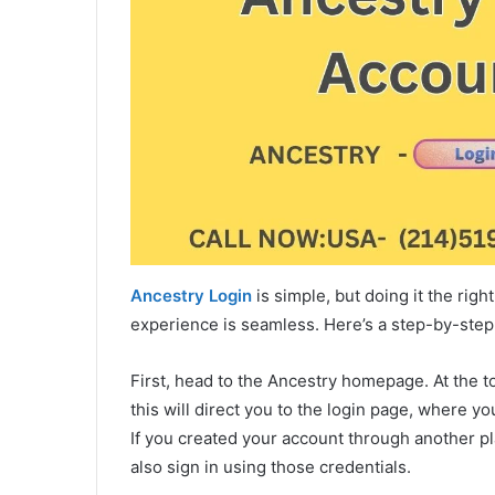
Ancestry Login
is simple, but doing it the rig
experience is seamless. Here’s a step-by-step
First, head to the Ancestry homepage. At the top
this will direct you to the login page, where y
If you created your account through another p
also sign in using those credentials.