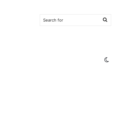
Search
for
Switch
skin