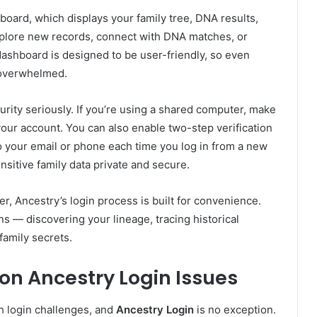
board, which displays your family tree, DNA results,
xplore new records, connect with DNA matches, or
dashboard is designed to be user-friendly, so even
 overwhelmed.
rity seriously. If you’re using a shared computer, make
our account. You can also enable two-step verification
o your email or phone each time you log in from a new
nsitive family data private and secure.
er, Ancestry’s login process is built for convenience.
ns — discovering your lineage, tracing historical
amily secrets.
n Ancestry Login Issues
h login challenges, and
Ancestry Login
is no exception.