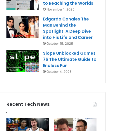
to Reaching the Worlds
November 1, 2025
Edgardo Canales The
Man Behind the
Spotlight: A Deep Dive
into His Life and Career
October 15, 2025
Slope Unblocked Games
76 The Ultimate Guide to
Endless Fun
October 4, 2025
Recent Tech News