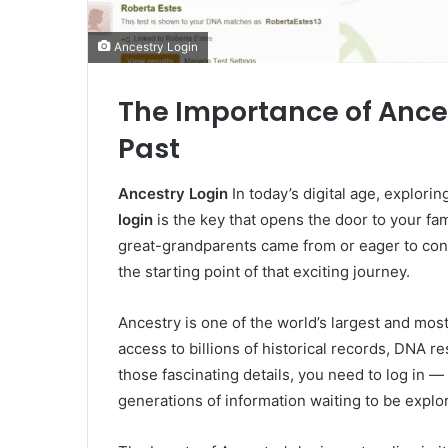
Ancestry Login
The Importance of Ance
Past
Ancestry Login
In today’s digital age, explor
login
is the key that opens the door to your fa
great-grandparents came from or eager to conne
the starting point of that exciting journey.
Ancestry is one of the world’s largest and most
access to billions of historical records, DNA re
those fascinating details, you need to log in —
generations of information waiting to be explo