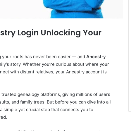
stry Login Unlocking Your
ing your roots has never been easier — and
Ancestry
mily’s story. Whether you’re curious about where your
ct with distant relatives, your Ancestry account is
 trusted genealogy platforms, giving millions of users
sults, and family trees. But before you can dive into all
 a simple yet crucial step that connects you to
red.