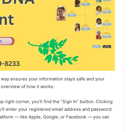
ht way ensures your information stays safe and your
 overview of how it works:
 right corner, you’ll find the “Sign In” button. Clicking
ou’ll enter your registered email address and password.
latform — like Apple, Google, or Facebook — you can