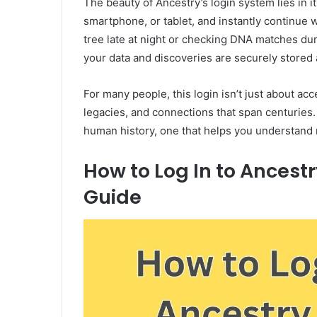
The beauty of Ancestry’s login system lies in i
smartphone, or tablet, and instantly continue w
tree late at night or checking DNA matches du
your data and discoveries are securely stored 
For many people, this login isn’t just about a
legacies, and connections that span centuries. I
human history, one that helps you understand n
How to Log In to Ancest
Guide