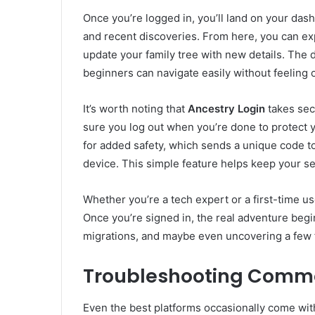
Once you’re logged in, you’ll land on your dash
and recent discoveries. From here, you can e
update your family tree with new details. The 
beginners can navigate easily without feeling
It’s worth noting that
Ancestry Login
takes secu
sure you log out when you’re done to protect y
for added safety, which sends a unique code t
device. This simple feature helps keep your se
Whether you’re a tech expert or a first-time us
Once you’re signed in, the real adventure begi
migrations, and maybe even uncovering a few f
Troubleshooting Commo
Even the best platforms occasionally come wit