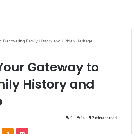
o Discovering Family History and Hidden Heritage
Your Gateway to
ily History and
e
0
14
7 minutes read
VKontakte
Odnoklassniki
Pocket