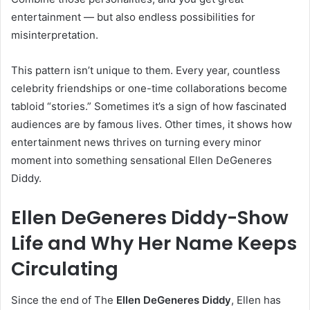
entertainment — but also endless possibilities for
misinterpretation.
This pattern isn’t unique to them. Every year, countless
celebrity friendships or one-time collaborations become
tabloid “stories.” Sometimes it’s a sign of how fascinated
audiences are by famous lives. Other times, it shows how
entertainment news thrives on turning every minor
moment into something sensational Ellen DeGeneres
Diddy.
Ellen DeGeneres Diddy-Show
Life and Why Her Name Keeps
Circulating
Since the end of The
Ellen DeGeneres Diddy
, Ellen has