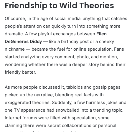
Friendship to Wild Theories
Of course, in the age of social media, anything that catches
people’s attention can quickly turn into something more
dramatic. A few playful exchanges between
Ellen
DeGeneres Diddy
— like a birthday post or a cheeky
nickname — became the fuel for online speculation. Fans
started analyzing every comment, photo, and mention,
wondering whether there was a deeper story behind their
friendly banter.
As more people discussed it, tabloids and gossip pages
picked up the narrative, blending real facts with
exaggerated theories. Suddenly, a few harmless jokes and
one TV appearance had snowballed into a trending topic.
Internet forums were filled with speculation, some
claiming there were secret collaborations or personal