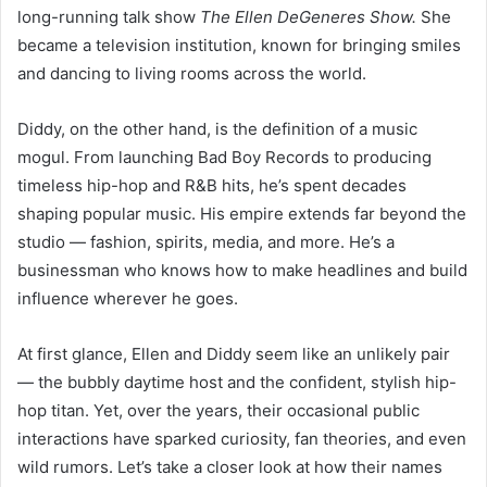
long-running talk show
The Ellen DeGeneres Show.
She
became a television institution, known for bringing smiles
and dancing to living rooms across the world.
Diddy, on the other hand, is the definition of a music
mogul. From launching Bad Boy Records to producing
timeless hip-hop and R&B hits, he’s spent decades
shaping popular music. His empire extends far beyond the
studio — fashion, spirits, media, and more. He’s a
businessman who knows how to make headlines and build
influence wherever he goes.
At first glance, Ellen and Diddy seem like an unlikely pair
— the bubbly daytime host and the confident, stylish hip-
hop titan. Yet, over the years, their occasional public
interactions have sparked curiosity, fan theories, and even
wild rumors. Let’s take a closer look at how their names