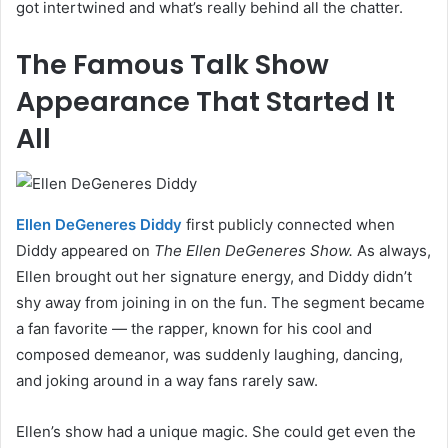
got intertwined and what’s really behind all the chatter.
The Famous Talk Show
Appearance That Started It
All
Ellen DeGeneres Diddy
first publicly connected when
Diddy appeared on
The Ellen DeGeneres Show.
As always,
Ellen brought out her signature energy, and Diddy didn’t
shy away from joining in on the fun. The segment became
a fan favorite — the rapper, known for his cool and
composed demeanor, was suddenly laughing, dancing,
and joking around in a way fans rarely saw.
Ellen’s show had a unique magic. She could get even the