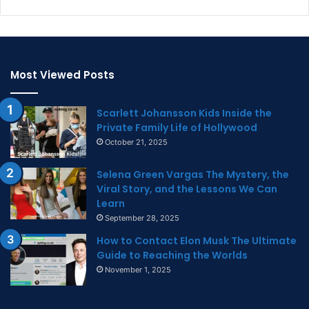
Most Viewed Posts
Scarlett Johansson Kids Inside the
Private Family Life of Hollywood
October 21, 2025
Selena Green Vargas The Mystery, the
Viral Story, and the Lessons We Can
Learn
September 28, 2025
How to Contact Elon Musk The Ultimate
Guide to Reaching the Worlds
November 1, 2025