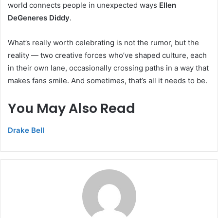
world connects people in unexpected ways
Ellen
DeGeneres Diddy
.
What’s really worth celebrating is not the rumor, but the
reality — two creative forces who’ve shaped culture, each
in their own lane, occasionally crossing paths in a way that
makes fans smile. And sometimes, that’s all it needs to be.
You May Also Read
Drake Bell