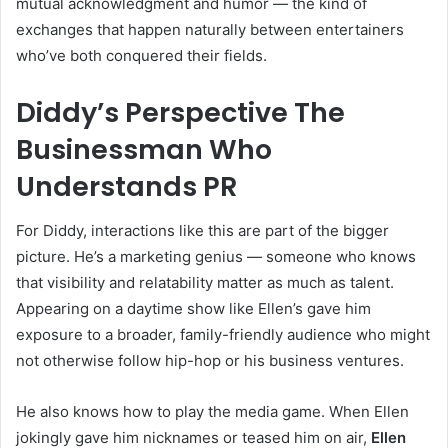
mutual acknowledgment and humor — the kind of
exchanges that happen naturally between entertainers
who’ve both conquered their fields.
Diddy’s Perspective The
Businessman Who
Understands PR
For Diddy, interactions like this are part of the bigger
picture. He’s a marketing genius — someone who knows
that visibility and relatability matter as much as talent.
Appearing on a daytime show like Ellen’s gave him
exposure to a broader, family-friendly audience who might
not otherwise follow hip-hop or his business ventures.
He also knows how to play the media game. When Ellen
jokingly gave him nicknames or teased him on air,
Ellen