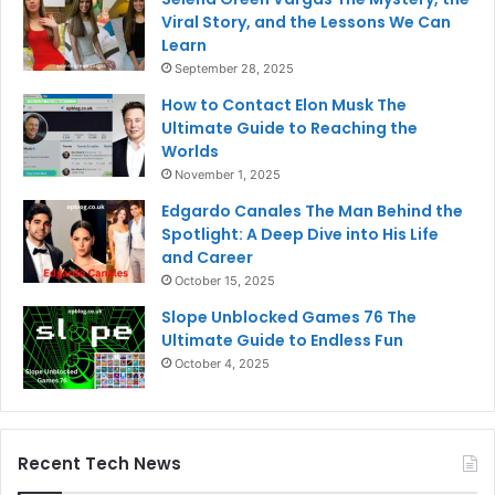
Viral Story, and the Lessons We Can
Learn
September 28, 2025
How to Contact Elon Musk The
Ultimate Guide to Reaching the
Worlds
November 1, 2025
Edgardo Canales The Man Behind the
Spotlight: A Deep Dive into His Life
and Career
October 15, 2025
Slope Unblocked Games 76 The
Ultimate Guide to Endless Fun
October 4, 2025
Recent Tech News