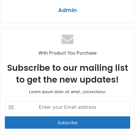
Admin
With Product You Purchase
Subscribe to our mailing list
to get the new updates!
Lorem ipsum dolor sit amet, consectetur.
Enter
your
Email
address