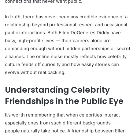
connections that never went public.
In truth, there has never been any credible evidence of a
relationship beyond professional respect and occasional
public interactions. Both Ellen DeGeneres Diddy have
busy, high-profile lives — their careers alone are
demanding enough without hidden partnerships or secret
alliances. The online noise mostly reflects how celebrity
culture feeds off curiosity and how easily stories can
evolve without real backing.
Understanding Celebrity
Friendships in the Public Eye
It’s worth remembering that when celebrities interact —
especially ones from such different backgrounds —
people naturally take notice. A friendship between Ellen