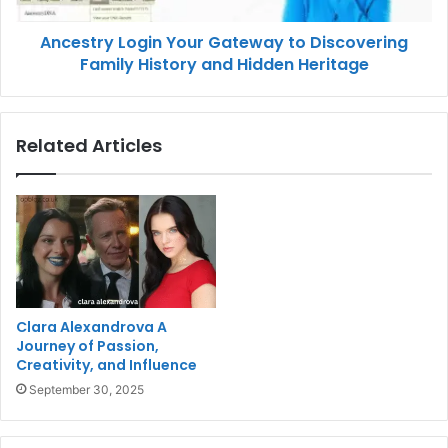
Ancestry Login Your Gateway to Discovering
Family History and Hidden Heritage
Related Articles
Clara Alexandrova A
Journey of Passion,
Creativity, and Influence
September 30, 2025