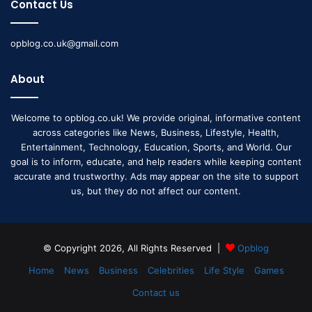
Contact Us
opblog.co.uk@gmail.com
About
Welcome to opblog.co.uk! We provide original, informative content
across categories like News, Business, Lifestyle, Health,
Entertainment, Technology, Education, Sports, and World. Our
goal is to inform, educate, and help readers while keeping content
accurate and trustworthy. Ads may appear on the site to support
us, but they do not affect our content.
© Copyright 2026, All Rights Reserved |
Opblog
Home
News
Business
Celebrities
Life Style
Games
Contact us