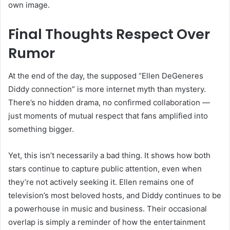
own image.
Final Thoughts Respect Over
Rumor
At the end of the day, the supposed “Ellen DeGeneres
Diddy connection” is more internet myth than mystery.
There’s no hidden drama, no confirmed collaboration —
just moments of mutual respect that fans amplified into
something bigger.
Yet, this isn’t necessarily a bad thing. It shows how both
stars continue to capture public attention, even when
they’re not actively seeking it. Ellen remains one of
television’s most beloved hosts, and Diddy continues to be
a powerhouse in music and business. Their occasional
overlap is simply a reminder of how the entertainment