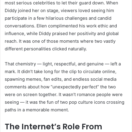
most serious celebrities to let their guard down. When
Diddy joined her on stage, viewers loved seeing him
participate in a few hilarious challenges and candid
conversations. Ellen complimented his work ethic and
influence, while Diddy praised her positivity and global
reach. It was one of those moments where two vastly
different personalities clicked naturally.
That chemistry — light, respectful, and genuine — left a
mark. It didn’t take long for the clip to circulate online,
spawning memes, fan edits, and endless social media
comments about how “unexpectedly perfect” the two
were on screen together. It wasn’t romance people were
seeing — it was the fun of two pop culture icons crossing
paths in a memorable moment.
The Internet’s Role From