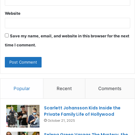
Website
Save my name, email, and website in this browser for the next
time I comment.
Popular
Recent
Comments
Scarlett Johansson Kids Inside the
Private Family Life of Hollywood
October 21, 2025
Selena Green Vargas The Mystery, the