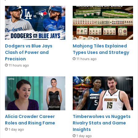
Dodgers vs Blue Jays
Mahjong Tiles Explained
Clash of Power and
Types Uses and Strategy
Precision
11 hours ago
11 hours ago
Alicia Crowder Career
Timberwolves vs Nuggets
Roles and Rising Fame
Rivalry Stats and Game
Insights
1 day ago
1 day ago