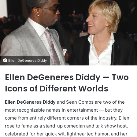
Ellen DeGeneres Diddy
Ellen DeGeneres Diddy — Two
Icons of Different Worlds
Ellen DeGeneres Diddy
and Sean Combs are two of the
most recognizable names in entertainment — but they
come from entirely different corners of the industry. Ellen
rose to fame as a stand-up comedian and talk show host,
celebrated for her quick wit, lighthearted humor, and her