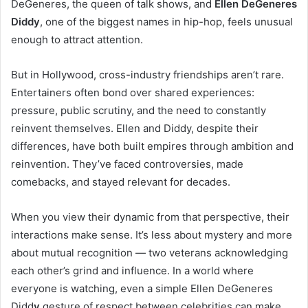
DeGeneres, the queen of talk shows, and
Ellen DeGeneres
Diddy
, one of the biggest names in hip-hop, feels unusual
enough to attract attention.
But in Hollywood, cross-industry friendships aren’t rare.
Entertainers often bond over shared experiences:
pressure, public scrutiny, and the need to constantly
reinvent themselves. Ellen and Diddy, despite their
differences, have both built empires through ambition and
reinvention. They’ve faced controversies, made
comebacks, and stayed relevant for decades.
When you view their dynamic from that perspective, their
interactions make sense. It’s less about mystery and more
about mutual recognition — two veterans acknowledging
each other’s grind and influence. In a world where
everyone is watching, even a simple Ellen DeGeneres
Didd
y
gesture of respect between celebrities can make