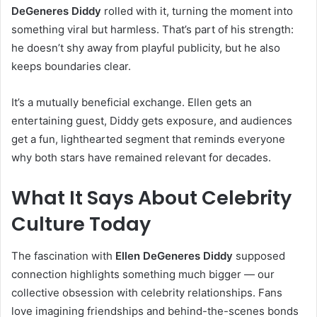
DeGeneres Diddy
rolled with it, turning the moment into
something viral but harmless. That’s part of his strength:
he doesn’t shy away from playful publicity, but he also
keeps boundaries clear.
It’s a mutually beneficial exchange. Ellen gets an
entertaining guest, Diddy gets exposure, and audiences
get a fun, lighthearted segment that reminds everyone
why both stars have remained relevant for decades.
What It Says About Celebrity
Culture Today
The fascination with
Ellen DeGeneres Diddy
supposed
connection highlights something much bigger — our
collective obsession with celebrity relationships. Fans
love imagining friendships and behind-the-scenes bonds