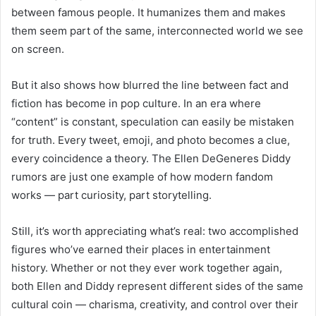
between famous people. It humanizes them and makes
them seem part of the same, interconnected world we see
on screen.
But it also shows how blurred the line between fact and
fiction has become in pop culture. In an era where
“content” is constant, speculation can easily be mistaken
for truth. Every tweet, emoji, and photo becomes a clue,
every coincidence a theory. The Ellen DeGeneres Diddy
rumors are just one example of how modern fandom
works — part curiosity, part storytelling.
Still, it’s worth appreciating what’s real: two accomplished
figures who’ve earned their places in entertainment
history. Whether or not they ever work together again,
both Ellen and Diddy represent different sides of the same
cultural coin — charisma, creativity, and control over their