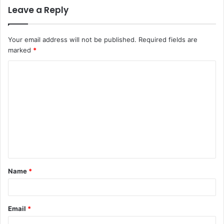
Leave a Reply
Your email address will not be published.
Required fields are
marked
*
C
o
m
m
e
n
t
Name
*
*
Email
*