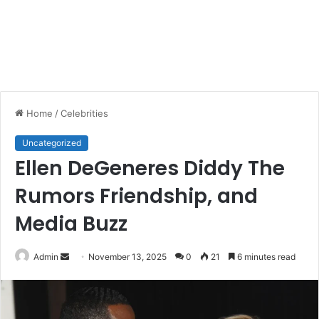
Home
/
Celebrities
Uncategorized
Ellen DeGeneres Diddy The
Rumors Friendship, and
Media Buzz
Send
Admin
November 13, 2025
0
21
6 minutes read
an
email