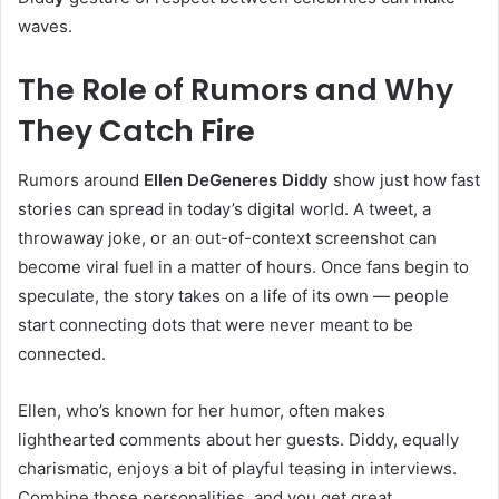
waves.
The Role of Rumors and Why
They Catch Fire
Rumors around
Ellen DeGeneres Diddy
show just how fast
stories can spread in today’s digital world. A tweet, a
throwaway joke, or an out-of-context screenshot can
become viral fuel in a matter of hours. Once fans begin to
speculate, the story takes on a life of its own — people
start connecting dots that were never meant to be
connected.
Ellen, who’s known for her humor, often makes
lighthearted comments about her guests. Diddy, equally
charismatic, enjoys a bit of playful teasing in interviews.
Combine those personalities, and you get great