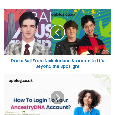
Drake Bell From Nickelodeon Stardom to Life
Beyond the Spotlight