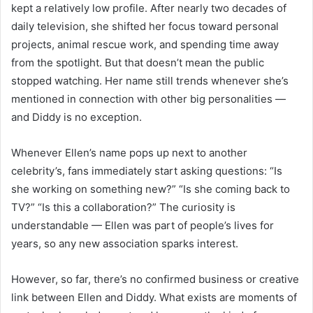
kept a relatively low profile. After nearly two decades of
daily television, she shifted her focus toward personal
projects, animal rescue work, and spending time away
from the spotlight. But that doesn’t mean the public
stopped watching. Her name still trends whenever she’s
mentioned in connection with other big personalities —
and Diddy is no exception.
Whenever Ellen’s name pops up next to another
celebrity’s, fans immediately start asking questions: “Is
she working on something new?” “Is she coming back to
TV?” “Is this a collaboration?” The curiosity is
understandable — Ellen was part of people’s lives for
years, so any new association sparks interest.
However, so far, there’s no confirmed business or creative
link between Ellen and Diddy. What exists are moments of