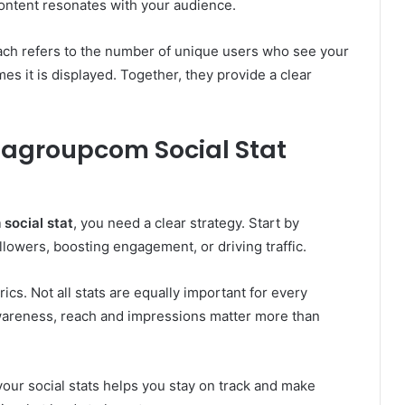
ontent resonates with your audience.
ach refers to the number of unique users who see your
s it is displayed. Together, they provide a clear
agroupcom Social Stat
social stat
, you need a clear strategy. Start by
llowers, boosting engagement, or driving traffic.
ics. Not all stats are equally important for every
 awareness, reach and impressions matter more than
your social stats helps you stay on track and make