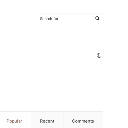
Search
for
Switch
skin
Popular
Recent
Comments