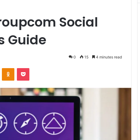
oupcom Social
ts Guide
0
15
4 minutes read
VKontakte
Odnoklassniki
Pocket