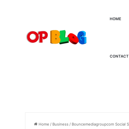
HOME
CONTACT
Home
/
Business
/
Bouncemediagroupcom Social Sta