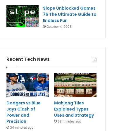
Slope Unblocked Games
76 The Ultimate Guide to
Endless Fun
October 4, 2025
Recent Tech News
Dodgers vs Blue
Mahjong Tiles
Jays Clash of
Explained Types
Power and
Uses and Strategy
Precision
38 minutes ago
34 minutes ago