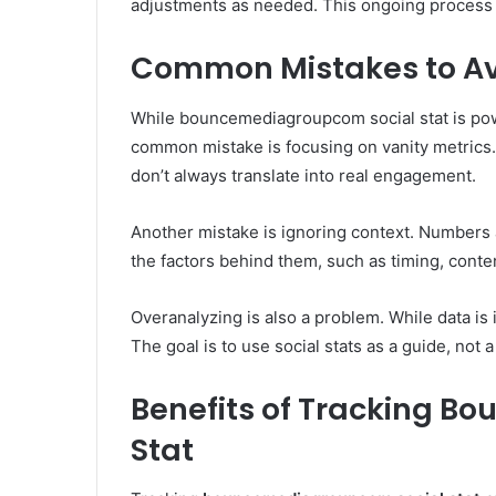
adjustments as needed. This ongoing process 
Common Mistakes to Avo
While bouncemediagroupcom social stat is power
common mistake is focusing on vanity metrics.
don’t always translate into real engagement.
Another mistake is ignoring context. Numbers a
the factors behind them, such as timing, conte
Overanalyzing is also a problem. While data is
The goal is to use social stats as a guide, not a
Benefits of Tracking 
Stat