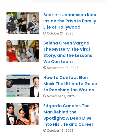
Scarlett Johansson Kids
Inside the Private Family
Life of Hollywood
October 21, 2025
Selena Green Vargas
The Mystery, the Viral
Story, and the Lessons
We Can Learn
September 28, 2025
How to Contact Elon
Musk The Ultimate Guide
to Reaching the Worlds
November 1, 2025
Edgardo Canales The
Man Behind the
Spotlight: A Deep Dive
into His Life and Career
October 15, 2025