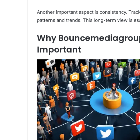
Another important aspect is consistency. Tracki
patterns and trends. This long-term view is ess
Why Bouncemediagroupc
Important