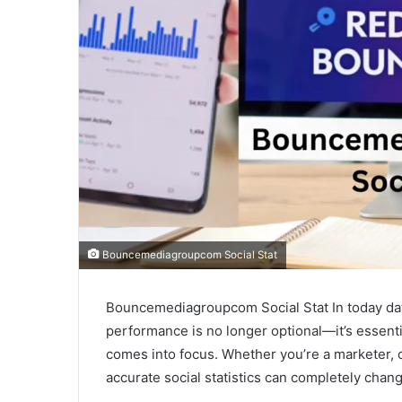
Bouncemediagroupcom Social Stat
Bouncemediagroupcom Social Stat In today data
performance is no longer optional—it’s essent
comes into focus. Whether you’re a marketer, 
accurate social statistics can completely cha