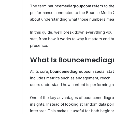
The term
bouncemediagroupcom
refers to the
performance connected to the Bounce Media Gr
about understanding what those numbers mean
In this guide, we’ll break down everything yo
stat, from how it works to why it matters and h
presence.
What Is Bouncemediagr
At its core,
bouncemediagroupcom social stat
includes metrics such as engagement, reach, 
users understand how content is performing ac
One of the key advantages of bouncemediagroupc
insights. Instead of looking at random data poin
interpret. This makes it useful for both begin