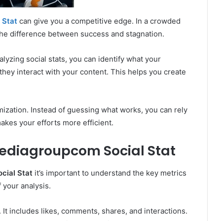
 Stat
can give you a competitive edge. In a crowded
 the difference between success and stagnation.
lyzing social stats, you can identify what your
they interact with your content. This helps you create
ization. Instead of guessing what works, you can rely
makes your efforts more efficient.
ediagroupcom Social Stat
ial Stat
it’s important to understand the key metrics
 your analysis.
 It includes likes, comments, shares, and interactions.