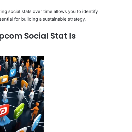
ng social stats over time allows you to identify
ential for building a sustainable strategy.
om Social Stat Is