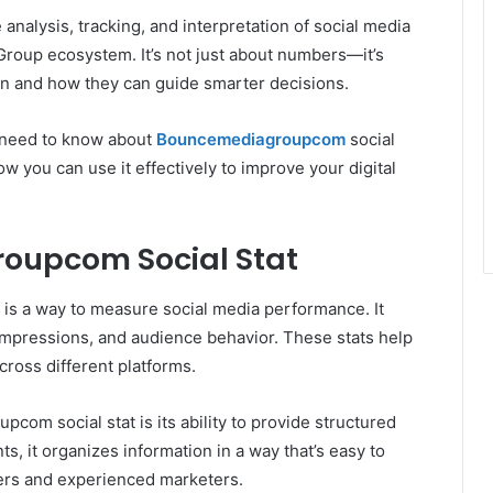
 analysis, tracking, and interpretation of social media
oup ecosystem. It’s not just about numbers—it’s
 and how they can guide smarter decisions.
u need to know about
Bouncemediagroupcom
social
ow you can use it effectively to improve your digital
oupcom Social Stat
is a way to measure social media performance. It
impressions, and audience behavior. These stats help
ross different platforms.
om social stat is its ability to provide structured
ts, it organizes information in a way that’s easy to
ners and experienced marketers.