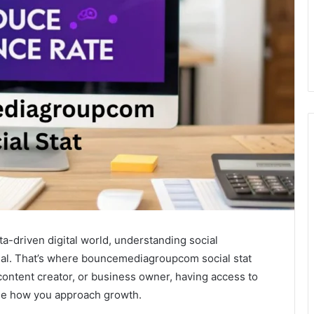
-driven digital world, understanding social
ial. That’s where bouncemediagroupcom social stat
content creator, or business owner, having access to
nge how you approach growth.