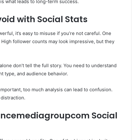
is what leads to long-term success.
id with Social Stats
ful, it’s easy to misuse if you’re not careful. One
 High follower counts may look impressive, but they
lone don’t tell the full story. You need to understand
nt type, and audience behavior.
 important, too much analysis can lead to confusion.
 distraction.
Bouncemediagroupcom Social