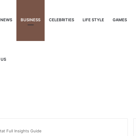
NEWS
BUSINESS
CELEBRITIES
LIFE STYLE
GAMES
 US
t Full Insights Guide