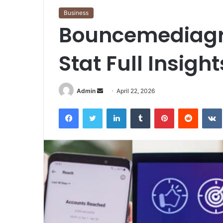
Business
Bouncemediagr
Stat Full Insigh
Send
Admin
April 22, 2026
an
Facebook
Twitter
LinkedIn
Tumblr
Pinterest
Reddit
email