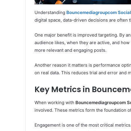
Understanding
Bouncemediagroupcom Social
digital space, data-driven decisions are often
One major benefit is improved targeting. By ana
audience likes, when they are active, and how 
more relevant and engaging posts.
Another reason it matters is performance optim
on real data. This reduces trial and error and 
Key Metrics in Bouncem
When working with
Bouncemediagroupcom Soc
involved. These metrics form the foundation of
Engagement is one of the most critical metrics.