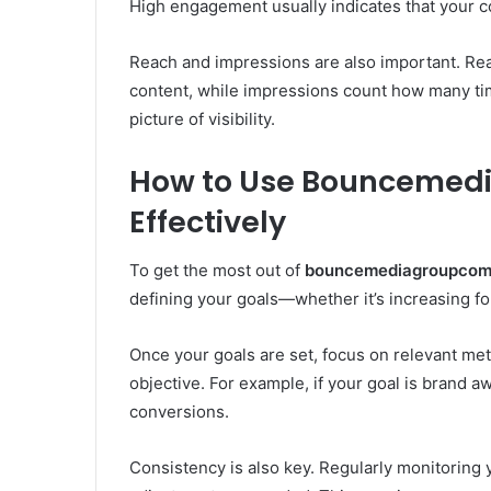
High engagement usually indicates that your c
Reach and impressions are also important. Re
content, while impressions count how many time
picture of visibility.
How to Use Bouncemedi
Effectively
To get the most out of
bouncemediagroupcom 
defining your goals—whether it’s increasing fo
Once your goals are set, focus on relevant metr
objective. For example, if your goal is brand
conversions.
Consistency is also key. Regularly monitoring 