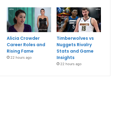
Alicia Crowder
Timberwolves vs
Career Roles and
Nuggets Rivalry
Rising Fame
Stats and Game
Insights
22 hours ago
22 hours ago