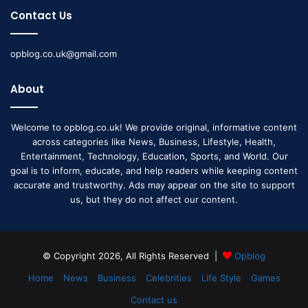
Contact Us
opblog.co.uk@gmail.com
About
Welcome to opblog.co.uk! We provide original, informative content
across categories like News, Business, Lifestyle, Health,
Entertainment, Technology, Education, Sports, and World. Our
goal is to inform, educate, and help readers while keeping content
accurate and trustworthy. Ads may appear on the site to support
us, but they do not affect our content.
© Copyright 2026, All Rights Reserved |
Opblog
Home
News
Business
Celebrities
Life Style
Games
Contact us