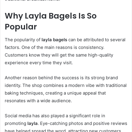
Why Layla Bagels Is So
Popular
The popularity of
layla bagels
can be attributed to several
factors. One of the main reasons is consistency.
Customers know they will get the same high-quality
experience every time they visit.
Another reason behind the success is its strong brand
identity. The shop combines a modern vibe with traditional
baking techniques, creating a unique appeal that
resonates with a wide audience.
Social media has also played a significant role in
promoting
layla
. Eye-catching photos and positive reviews
have helped spread the word, attracting new customers