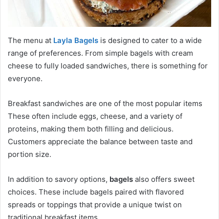
The menu at
Layla Bagels
is designed to cater to a wide
range of preferences. From simple bagels with cream
cheese to fully loaded sandwiches, there is something for
everyone.
Breakfast sandwiches are one of the most popular items
These often include eggs, cheese, and a variety of
proteins, making them both filling and delicious.
Customers appreciate the balance between taste and
portion size.
In addition to savory options,
bagels
also offers sweet
choices. These include bagels paired with flavored
spreads or toppings that provide a unique twist on
traditional breakfast items.