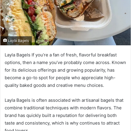
Layla Bagels
Layla Bagels If you’re a fan of fresh, flavorful breakfast
options, then a name you’ve probably come across. Known
for its delicious offerings and growing popularity, has
become a go-to spot for people who appreciate high-
quality baked goods and creative menu choices.
Layla Bagels is often associated with artisanal bagels that
combine traditional techniques with modern flavors. The
brand has quickly built a reputation for delivering both
taste and consistency, which is why continues to attract
food lovers.