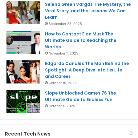
Selena Green Vargas The Mystery, the
Viral Story, and the Lessons We Can
Learn
September 28, 2025
How to Contact Elon Musk The
Ultimate Guide to Reaching the
Worlds
November 1, 2025
Edgardo Canales The Man Behind the
Spotlight: A Deep Dive into His Life
and Career
October 15, 2025
Slope Unblocked Games 76 The
Ultimate Guide to Endless Fun
October 4, 2025
Recent Tech News