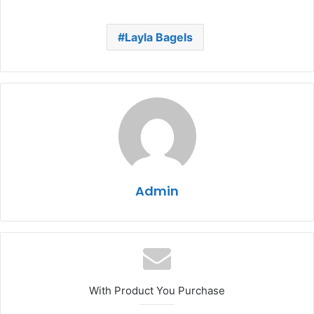
Layla Bagels
Admin
With Product You Purchase