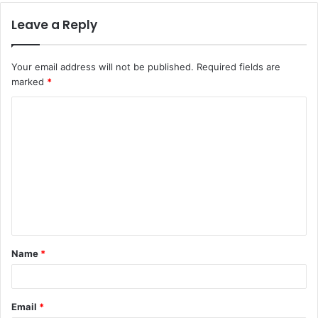
Leave a Reply
Your email address will not be published.
Required fields are
marked
*
C
o
m
m
e
n
t
Name
*
*
Email
*