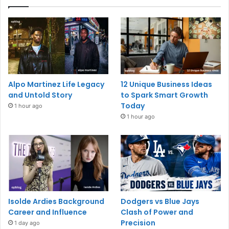
Alpo Martinez Life Legacy
12 Unique Business Ideas
and Untold Story
to Spark Smart Growth
Today
1 hour ago
1 hour ago
Isolde Ardies Background
Dodgers vs Blue Jays
Career and Influence
Clash of Power and
Precision
1 day ago