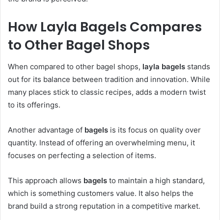
How Layla Bagels Compares
to Other Bagel Shops
When compared to other bagel shops,
layla bagels
stands
out for its balance between tradition and innovation. While
many places stick to classic recipes, adds a modern twist
to its offerings.
Another advantage of
bagels
is its focus on quality over
quantity. Instead of offering an overwhelming menu, it
focuses on perfecting a selection of items.
This approach allows
bagels
to maintain a high standard,
which is something customers value. It also helps the
brand build a strong reputation in a competitive market.