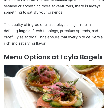
sesame or something more adventurous, there is always
something to satisfy your cravings.
The quality of ingredients also plays a major role in
defining
bagels
. Fresh toppings, premium spreads, and
carefully selected fillings ensure that every bite delivers a
rich and satisfying flavor.
Menu Options at Layla Bagels