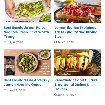
Best Ensalada con Palta
Jamon Iberico Explained
Near Me Fresh Picks Worth
Taste Quality and Buying
Trying
Tips
July 8, 2026
July 6, 2026
Best Ensalada de Arvejas y
Venezuelan Food Culture
Jamon Near Me Guide
Traditional Dishes &
Flavors
June 28, 2026
June 26, 2026