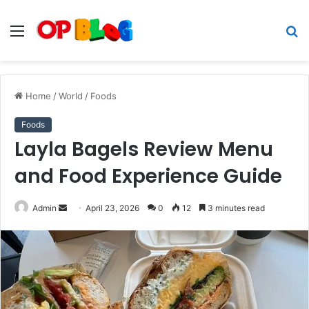
Menu
S
fo
Home
/
World
/
Foods
Foods
Layla Bagels Review Menu
and Food Experience Guide
Send
Admin
April 23, 2026
0
12
3 minutes read
an
email