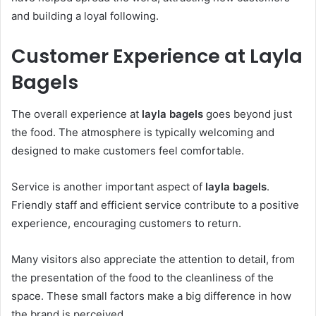
and building a loyal following.
Customer Experience at Layla
Bagels
The overall experience at
layla bagels
goes beyond just
the food. The atmosphere is typically welcoming and
designed to make customers feel comfortable.
Service is another important aspect of
layla bagels
.
Friendly staff and efficient service contribute to a positive
experience, encouraging customers to return.
Many visitors also appreciate the attention to detai
l
, from
the presentation of the food to the cleanliness of the
space. These small factors make a big difference in how
the brand is perceived.