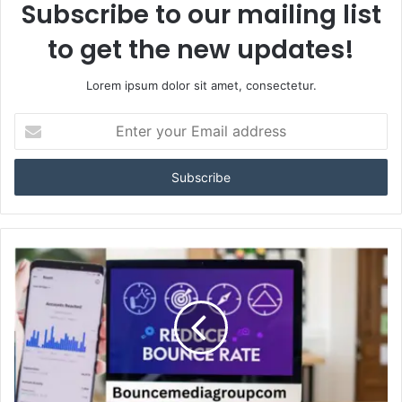
Subscribe to our mailing list
to get the new updates!
Lorem ipsum dolor sit amet, consectetur.
Enter
your
Email
address