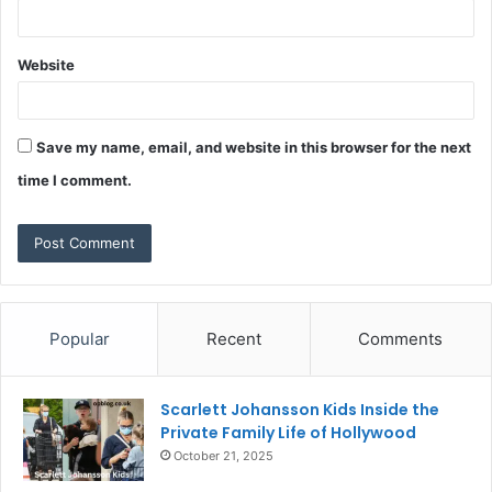
Website
Save my name, email, and website in this browser for the next
time I comment.
Popular
Recent
Comments
Scarlett Johansson Kids Inside the
Private Family Life of Hollywood
October 21, 2025