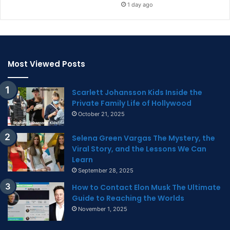
1 day ago
Most Viewed Posts
Scarlett Johansson Kids Inside the
Private Family Life of Hollywood
October 21, 2025
Selena Green Vargas The Mystery, the
Viral Story, and the Lessons We Can
Learn
September 28, 2025
How to Contact Elon Musk The Ultimate
Guide to Reaching the Worlds
November 1, 2025