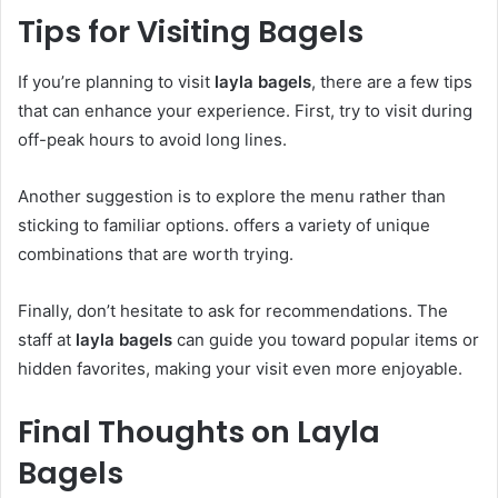
Tips for Visiting Bagels
If you’re planning to visit
layla bagels
, there are a few tips
that can enhance your experience. First, try to visit during
off-peak hours to avoid long lines.
Another suggestion is to explore the menu rather than
sticking to familiar options. offers a variety of unique
combinations that are worth trying.
Finally, don’t hesitate to ask for recommendations. The
staff at
layla bagels
can guide you toward popular items or
hidden favorites, making your visit even more enjoyable.
Final Thoughts on Layla
Bagels