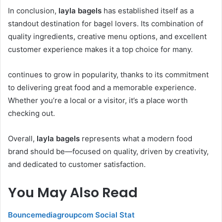
In conclusion,
layla bagels
has established itself as a
standout destination for bagel lovers. Its combination of
quality ingredients, creative menu options, and excellent
customer experience makes it a top choice for many.
continues to grow in popularity, thanks to its commitment
to delivering great food and a memorable experience.
Whether you’re a local or a visitor, it’s a place worth
checking out.
Overall,
layla bagels
represents what a modern food
brand should be—focused on quality, driven by creativity,
and dedicated to customer satisfaction.
You May Also Read
Bouncemediagroupcom Social Stat