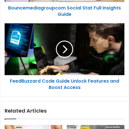
Bouncemediagroupcom Social Stat Full Insights
Guide
FeedBuzzard Code Guide Unlock Features and
Boost Access
Related Articles