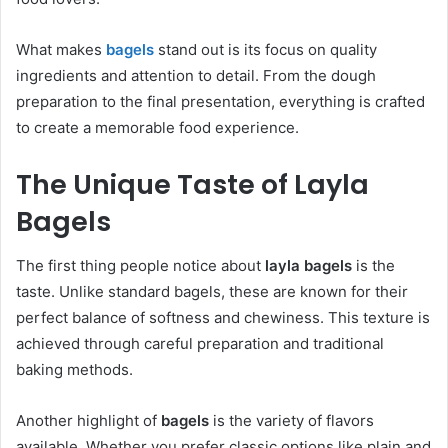
What makes
bagels
stand out is its focus on quality
ingredients and attention to detail. From the dough
preparation to the final presentation, everything is crafted
to create a memorable food experience.
The Unique Taste of Layla
Bagels
The first thing people notice about
layla bagels
is the
taste. Unlike standard bagels, these are known for their
perfect balance of softness and chewiness. This texture is
achieved through careful preparation and traditional
baking methods.
Another highlight of
bagels
is the variety of flavors
available. Whether you prefer classic options like plain and