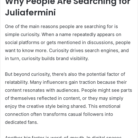
Why People Are Searching for
Juliafermini
One of the main reasons people are searching for is
simple curiosity. When a name repeatedly appears on
social platforms or gets mentioned in discussions, people
want to know more. Curiosity drives search engines, and
in turn, curiosity builds brand visibility.
But beyond curiosity, there’s also the potential factor of
relatability. Many influencers gain traction because their
content resonates with audiences. People might see parts
of themselves reflected in content, or they may simply
enjoy the creative style being shared. This emotional
connection often transforms casual followers into
dedicated fans.
Another big factor is word-of-mouth. In digital spaces,