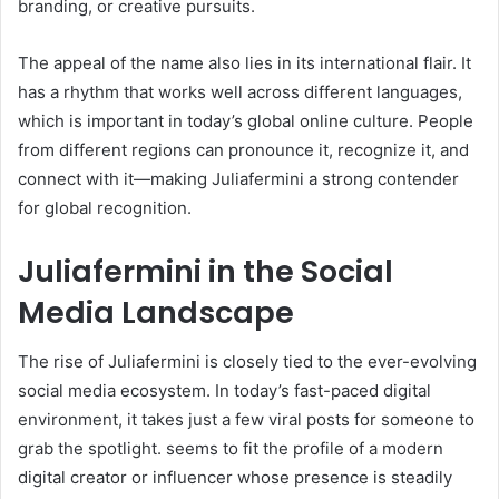
branding, or creative pursuits.
The appeal of the name also lies in its international flair. It
has a rhythm that works well across different languages,
which is important in today’s global online culture. People
from different regions can pronounce it, recognize it, and
connect with it—making Juliafermini a strong contender
for global recognition.
Juliafermini in the Social
Media Landscape
The rise of Juliafermini is closely tied to the ever-evolving
social media ecosystem. In today’s fast-paced digital
environment, it takes just a few viral posts for someone to
grab the spotlight. seems to fit the profile of a modern
digital creator or influencer whose presence is steadily