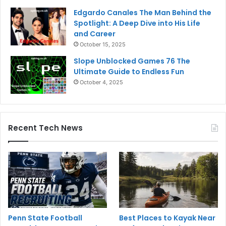
Edgardo Canales The Man Behind the
Spotlight: A Deep Dive into His Life
and Career
October 15, 2025
Slope Unblocked Games 76 The
Ultimate Guide to Endless Fun
October 4, 2025
Recent Tech News
Penn State Football
Best Places to Kayak Near