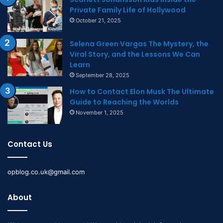
Private Family Life of Hollywood
October 21, 2025
Selena Green Vargas The Mystery, the
Viral Story, and the Lessons We Can
Learn
September 28, 2025
How to Contact Elon Musk The Ultimate
Guide to Reaching the Worlds
November 1, 2025
Contact Us
opblog.co.uk@gmail.com
About