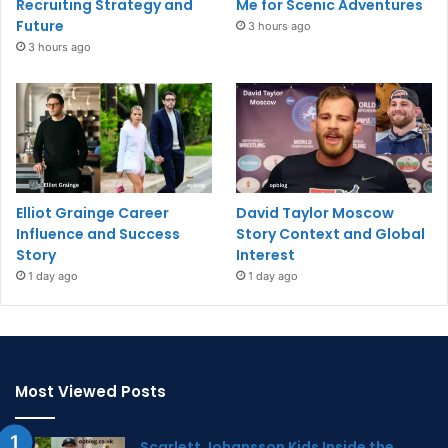
Recruiting Strategy and
Me for Scenic Adventures
Future
3 hours ago
3 hours ago
Elliot Grainge Career
David Taylor Moscow
Influence and Success
Story Context and Global
Story
Interest
1 day ago
1 day ago
Most Viewed Posts
Scarlett Johansson Kids Inside the