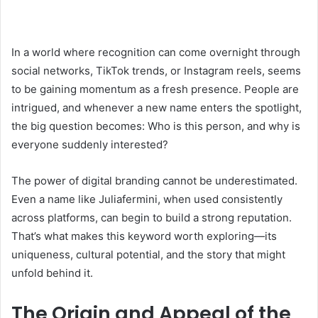
In a world where recognition can come overnight through
social networks, TikTok trends, or Instagram reels, seems
to be gaining momentum as a fresh presence. People are
intrigued, and whenever a new name enters the spotlight,
the big question becomes: Who is this person, and why is
everyone suddenly interested?
The power of digital branding cannot be underestimated.
Even a name like Juliafermini, when used consistently
across platforms, can begin to build a strong reputation.
That’s what makes this keyword worth exploring—its
uniqueness, cultural potential, and the story that might
unfold behind it.
The Origin and Appeal of the