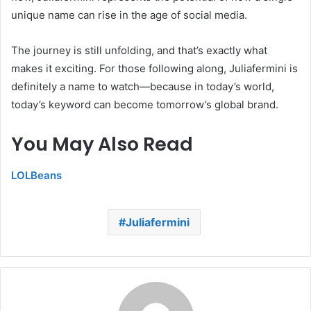
unique name can rise in the age of social media.
The journey is still unfolding, and that’s exactly what
makes it exciting. For those following along, Juliafermini is
definitely a name to watch—because in today’s world,
today’s keyword can become tomorrow’s global brand.
You May Also Read
LOLBeans
Juliafermini