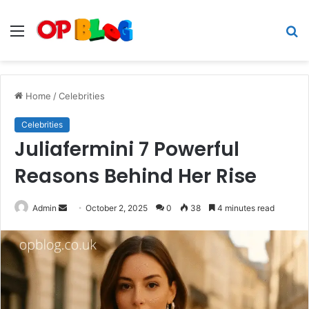
Menu
S
fo
Home
/
Celebrities
Celebrities
Juliafermini 7 Powerful
Reasons Behind Her Rise
Send
Admin
October 2, 2025
0
38
4 minutes read
an
email