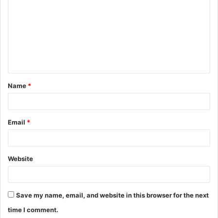
o
m
m
e
n
t
Name
*
*
Email
*
Website
Save my name, email, and website in this browser for the next
time I comment.