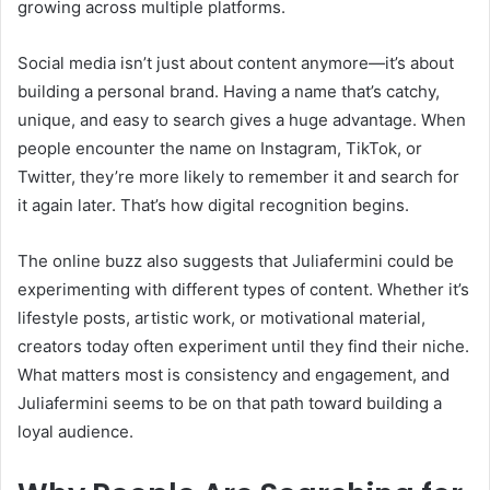
growing across multiple platforms.
Social media isn’t just about content anymore—it’s about
building a personal brand. Having a name that’s catchy,
unique, and easy to search gives a huge advantage. When
people encounter the name on Instagram, TikTok, or
Twitter, they’re more likely to remember it and search for
it again later. That’s how digital recognition begins.
The online buzz also suggests that Juliafermini could be
experimenting with different types of content. Whether it’s
lifestyle posts, artistic work, or motivational material,
creators today often experiment until they find their niche.
What matters most is consistency and engagement, and
Juliafermini seems to be on that path toward building a
loyal audience.