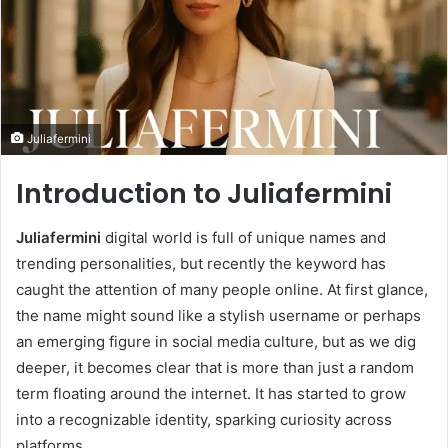
Juliafermini
Introduction to Juliafermini
Juliafermini
digital world is full of unique names and
trending personalities, but recently the keyword has
caught the attention of many people online. At first glance,
the name might sound like a stylish username or perhaps
an emerging figure in social media culture, but as we dig
deeper, it becomes clear that is more than just a random
term floating around the internet. It has started to grow
into a recognizable identity, sparking curiosity across
platforms.