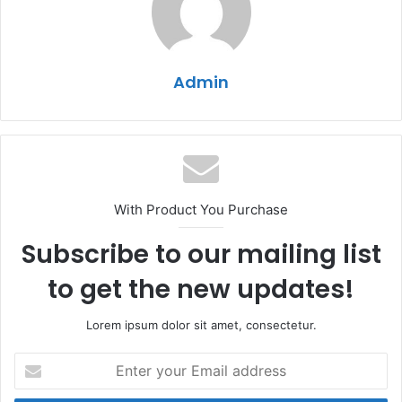
Admin
With Product You Purchase
Subscribe to our mailing list
to get the new updates!
Lorem ipsum dolor sit amet, consectetur.
Enter
your
Email