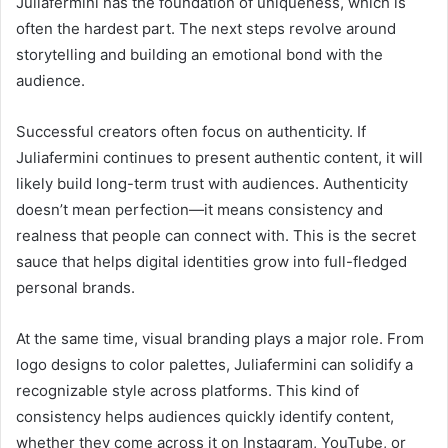
Juliafermini has the foundation of uniqueness, which is
often the hardest part. The next steps revolve around
storytelling and building an emotional bond with the
audience.
Successful creators often focus on authenticity. If
Juliafermini continues to present authentic content, it will
likely build long-term trust with audiences. Authenticity
doesn’t mean perfection—it means consistency and
realness that people can connect with. This is the secret
sauce that helps digital identities grow into full-fledged
personal brands.
At the same time, visual branding plays a major role. From
logo designs to color palettes, Juliafermini can solidify a
recognizable style across platforms. This kind of
consistency helps audiences quickly identify content,
whether they come across it on Instagram, YouTube, or