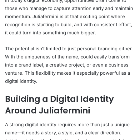
In today’s digital economy, opportunities often come to
those who manage to capture attention early and maintain
momentum. Juliafermini is at that exciting point where
recognition is starting to build, and with consistent effort,
it could turn into something much bigger.
The potential isn’t limited to just personal branding either.
With the uniqueness of the name, could easily transform
into a brand label, a creative project, or even a business
venture. This flexibility makes it especially powerful as a
digital identity.
Building a Digital Identity
Around Juliafermini
A strong digital identity requires more than just a unique
name—it needs a story, a style, and a clear direction.