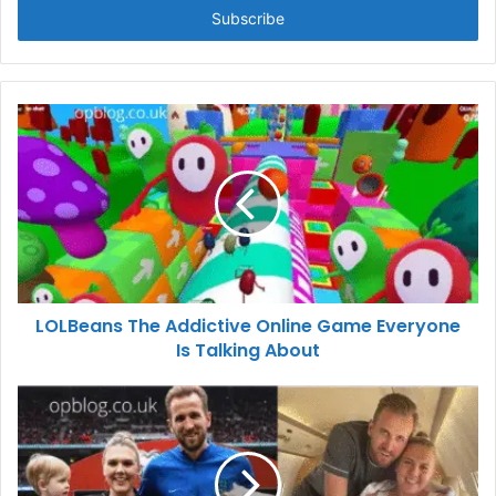
address
LOLBeans The Addictive Online Game Everyone
Is Talking About