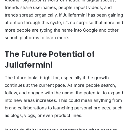
friends share usernames, people repost videos, and
trends spread organically. If Juliafermini has been gaining
attention through this cycle, it’s no surprise that more and
more people are typing the name into Google and other
search platforms to learn more.
The Future Potential of
Juliafermini
The future looks bright for, especially if the growth
continues at the current pace. As more people search,
follow, and engage with the name, the potential to expand
into new areas increases. This could mean anything from
brand collaborations to launching personal projects, such
as blogs, vlogs, or even product lines.