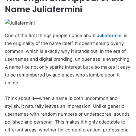
Name Juliafermini
One of the first things people notice about
Juliafermini
is
the originality of the name itself. It doesn’t sound overly
common, which is exactly why it stands out. In the era of
usernames and digital branding, uniqueness is everything.
A name like not only sparks interest but also makes it easy
to be remembered by audiences who stumble upon it
online.
Think about it—when a name is both uncommon and
stylish, it naturally leaves an impression. Unlike generic
usernames with random numbers or underscores, sounds
polished and personal. This makes it highly adaptable to
different areas, whether for content creation, professional