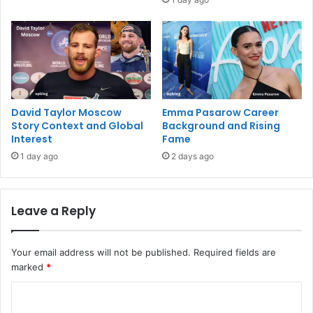
David Taylor Moscow
Emma Pasarow Career
Story Context and Global
Background and Rising
Interest
Fame
1 day ago
2 days ago
Leave a Reply
Your email address will not be published.
Required fields are
marked
*
C