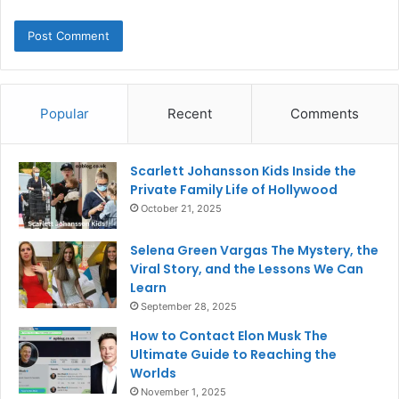
Popular
Recent
Comments
Scarlett Johansson Kids Inside the
Private Family Life of Hollywood
October 21, 2025
Selena Green Vargas The Mystery, the
Viral Story, and the Lessons We Can
Learn
September 28, 2025
How to Contact Elon Musk The
Ultimate Guide to Reaching the
Worlds
November 1, 2025