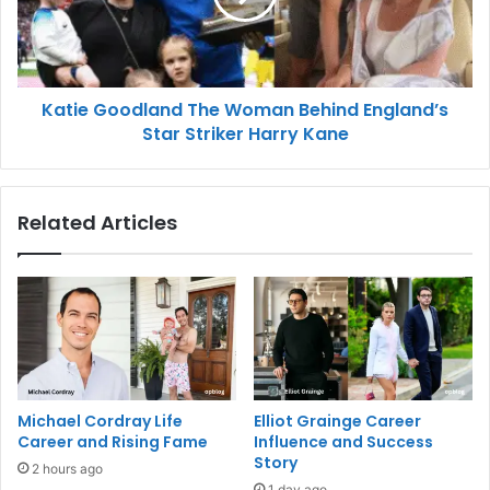
Katie Goodland The Woman Behind England’s
Star Striker Harry Kane
Related Articles
Michael Cordray Life
Elliot Grainge Career
Career and Rising Fame
Influence and Success
Story
2 hours ago
1 day ago