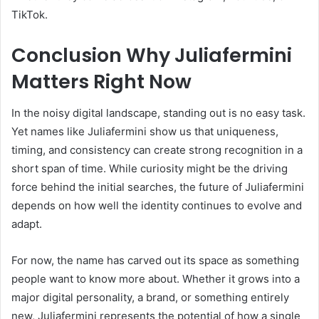
TikTok.
Conclusion Why Juliafermini
Matters Right Now
In the noisy digital landscape, standing out is no easy task.
Yet names like Juliafermini show us that uniqueness,
timing, and consistency can create strong recognition in a
short span of time. While curiosity might be the driving
force behind the initial searches, the future of Juliafermini
depends on how well the identity continues to evolve and
adapt.
For now, the name has carved out its space as something
people want to know more about. Whether it grows into a
major digital personality, a brand, or something entirely
new, Juliafermini represents the potential of how a single