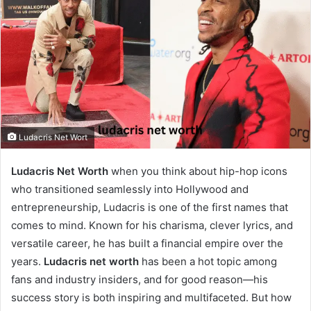
Ludacris Net Wort
Ludacris Net Worth
when you think about hip-hop icons
who transitioned seamlessly into Hollywood and
entrepreneurship, Ludacris is one of the first names that
comes to mind. Known for his charisma, clever lyrics, and
versatile career, he has built a financial empire over the
years.
Ludacris net worth
has been a hot topic among
fans and industry insiders, and for good reason—his
success story is both inspiring and multifaceted. But how