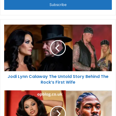
address
Jodi Lynn Calaway The Untold Story Behind The
Rock’s First Wife