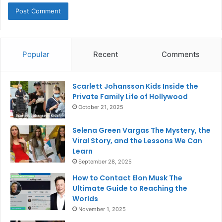
Popular
Recent
Comments
Scarlett Johansson Kids Inside the
Private Family Life of Hollywood
October 21, 2025
Selena Green Vargas The Mystery, the
Viral Story, and the Lessons We Can
Learn
September 28, 2025
How to Contact Elon Musk The
Ultimate Guide to Reaching the
Worlds
November 1, 2025