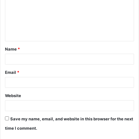
m
m
e
n
t
Name
*
*
Email
*
Website
Save my name, email, and website in this browser for the next
time I comment.