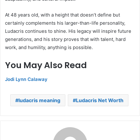
At 48 years old, with a height that doesn’t define but
certainly complements his larger-than-life personality,
Ludacris continues to shine. His legacy will inspire future
generations, and his story proves that with talent, hard
work, and humility, anything is possible.
You May Also Read
Jodi Lynn Calaway
ludacris meaning
Ludacris Net Worth