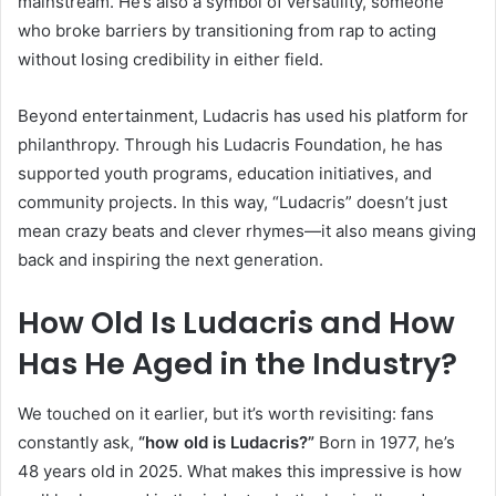
mainstream. He’s also a symbol of versatility, someone
who broke barriers by transitioning from rap to acting
without losing credibility in either field.
Beyond entertainment, Ludacris has used his platform for
philanthropy. Through his Ludacris Foundation, he has
supported youth programs, education initiatives, and
community projects. In this way, “Ludacris” doesn’t just
mean crazy beats and clever rhymes—it also means giving
back and inspiring the next generation.
How Old Is Ludacris and How
Has He Aged in the Industry?
We touched on it earlier, but it’s worth revisiting: fans
constantly ask,
“how old is Ludacris?”
Born in 1977, he’s
48 years old in 2025. What makes this impressive is how