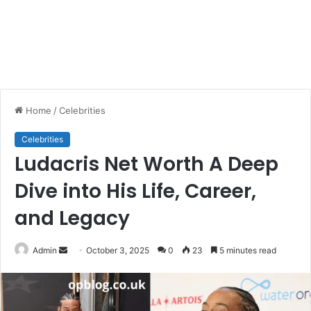
Home
/
Celebrities
Celebrities
Ludacris Net Worth A Deep
Dive into His Life, Career,
and Legacy
Send
Admin
October 3, 2025
0
23
5 minutes read
an
email