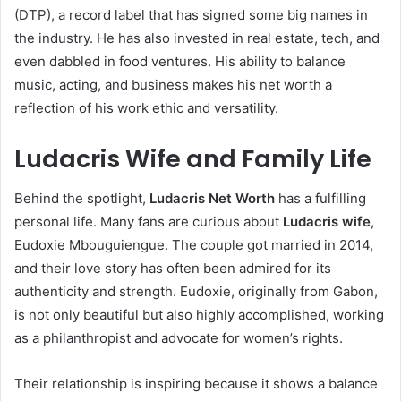
(DTP), a record label that has signed some big names in
the industry. He has also invested in real estate, tech, and
even dabbled in food ventures. His ability to balance
music, acting, and business makes his net worth a
reflection of his work ethic and versatility.
Ludacris Wife and Family Life
Behind the spotlight,
Ludacris Net Worth
has a fulfilling
personal life. Many fans are curious about
Ludacris wife
,
Eudoxie Mbouguiengue. The couple got married in 2014,
and their love story has often been admired for its
authenticity and strength. Eudoxie, originally from Gabon,
is not only beautiful but also highly accomplished, working
as a philanthropist and advocate for women’s rights.
Their relationship is inspiring because it shows a balance