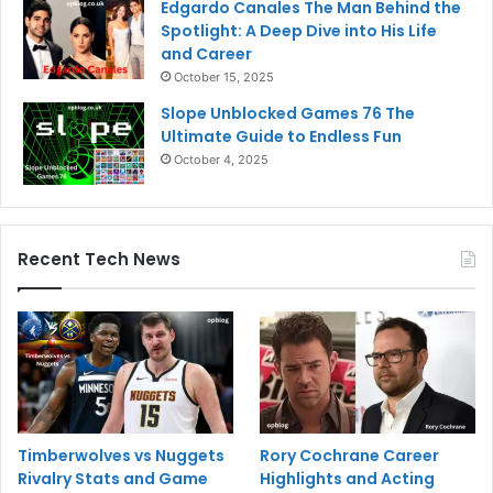
Edgardo Canales The Man Behind the
Spotlight: A Deep Dive into His Life
and Career
October 15, 2025
Slope Unblocked Games 76 The
Ultimate Guide to Endless Fun
October 4, 2025
Recent Tech News
Timberwolves vs Nuggets
Rory Cochrane Career
Rivalry Stats and Game
Highlights and Acting