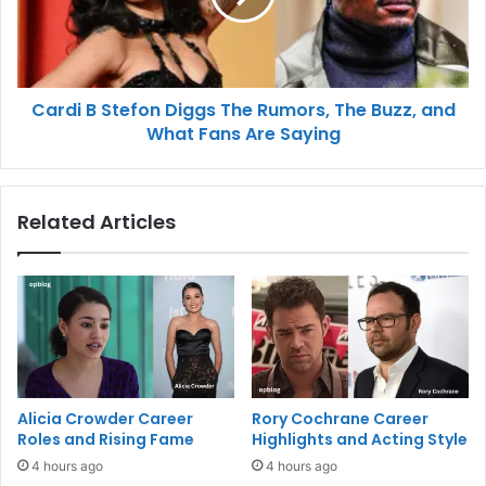
Cardi B Stefon Diggs The Rumors, The Buzz, and
What Fans Are Saying
Related Articles
Alicia Crowder Career
Rory Cochrane Career
Roles and Rising Fame
Highlights and Acting Style
4 hours ago
4 hours ago