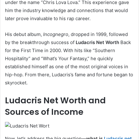
under the name “Chris Lova Lova.” This experience gave
him the industry knowledge and connections that would
later prove invaluable to his rap career.
His debut album,
Incognegro
, dropped in 1999, followed
by the breakthrough success of
Ludacris Net Worth
Back
for the First Time in 2000. With hits like “Southern
Hospitality” and “What’s Your Fantasy,” he quickly
established himself as one of the most original voices in
hip-hop. From there, Ludacris’s fame and fortune began to
skyrocket.
Ludacris Net Worth and
Sources of Income
Now, let’s address the big question—
what is
Ludacris net