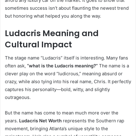
afford any luxury car on the market. It goes to show that
sometimes success isn’t about flaunting the newest trend
but honoring what helped you along the way.
Ludacris Meaning and
Cultural Impact
The stage name “Ludacris” itself is interesting. Many fans
often ask,
“what is the Ludacris meaning?”
The name is a
clever play on the word “ludicrous,” meaning absurd or
crazy, while also tying into his real name, Chris. It perfectly
captures his personality—bold, witty, and slightly
outrageous.
But the name has come to mean much more over the
years.
Ludacris Net Worth
represents the Southern rap
movement, bringing Atlanta’s unique style to the