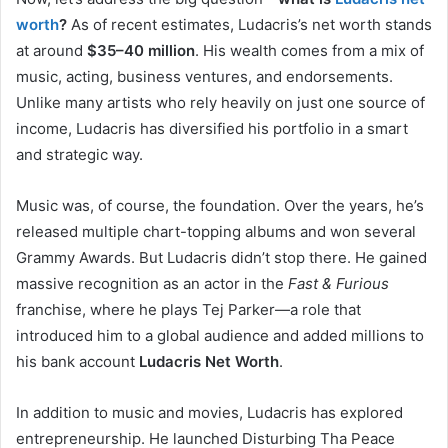
worth
?
As of recent estimates, Ludacris’s net worth stands
at around
$35–40 million
. His wealth comes from a mix of
music, acting, business ventures, and endorsements.
Unlike many artists who rely heavily on just one source of
income, Ludacris has diversified his portfolio in a smart
and strategic way.
Music was, of course, the foundation. Over the years, he’s
released multiple chart-topping albums and won several
Grammy Awards. But Ludacris didn’t stop there. He gained
massive recognition as an actor in the
Fast & Furious
franchise, where he plays Tej Parker—a role that
introduced him to a global audience and added millions to
his bank account
Ludacris Net Worth
.
In addition to music and movies, Ludacris has explored
entrepreneurship. He launched Disturbing Tha Peace