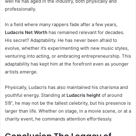
well he has aged in the industry, both physically and
professionally.
In a field where many rappers fade after a few years,
Ludacris Net Worth
has remained relevant for decades.
His secret? Adaptability. He has never been afraid to
evolve, whether it’s experimenting with new music styles,
venturing into acting, or embracing entrepreneurship. This
adaptability has kept him at the forefront even as younger
artists emerge.
Physically, Ludacris has also maintained his charisma and
youthful energy. Standing at
Ludacris height
of around
5’8”, he may not be the tallest celebrity, but his presence is
larger than life. Whether on stage, in a movie scene, or at a
charity event, he commands attention effortlessly.