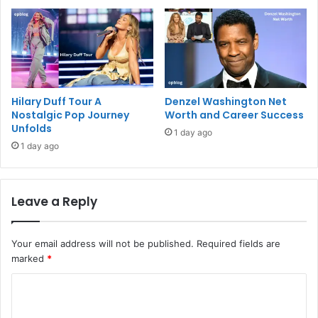
Hilary Duff Tour A
Denzel Washington Net
Nostalgic Pop Journey
Worth and Career Success
Unfolds
1 day ago
1 day ago
Leave a Reply
Your email address will not be published.
Required fields are
marked
*
C
o