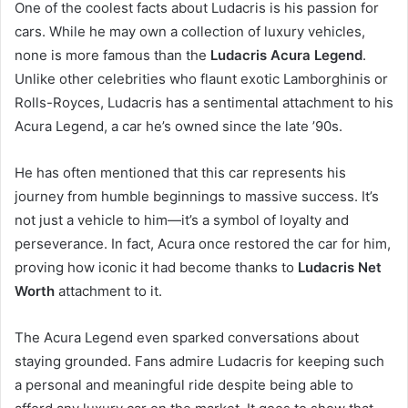
One of the coolest facts about Ludacris is his passion for
cars. While he may own a collection of luxury vehicles,
none is more famous than the
Ludacris Acura Legend
.
Unlike other celebrities who flaunt exotic Lamborghinis or
Rolls-Royces, Ludacris has a sentimental attachment to his
Acura Legend, a car he’s owned since the late ’90s.
He has often mentioned that this car represents his
journey from humble beginnings to massive success. It’s
not just a vehicle to him—it’s a symbol of loyalty and
perseverance. In fact, Acura once restored the car for him,
proving how iconic it had become thanks to
Ludacris Net
Worth
attachment to it.
The Acura Legend even sparked conversations about
staying grounded. Fans admire Ludacris for keeping such
a personal and meaningful ride despite being able to