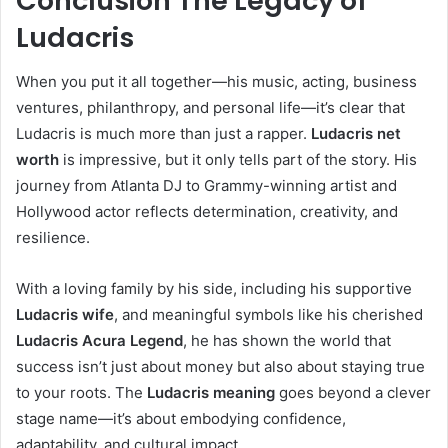
Conclusion The Legacy of
Ludacris
When you put it all together—his music, acting, business
ventures, philanthropy, and personal life—it’s clear that
Ludacris is much more than just a rapper.
Ludacris net
worth
is impressive, but it only tells part of the story. His
journey from Atlanta DJ to Grammy-winning artist and
Hollywood actor reflects determination, creativity, and
resilience.
With a loving family by his side, including his supportive
Ludacris wife
, and meaningful symbols like his cherished
Ludacris Acura Legend
, he has shown the world that
success isn’t just about money but also about staying true
to your roots. The
Ludacris meaning
goes beyond a clever
stage name—it’s about embodying confidence,
adaptability, and cultural impact.