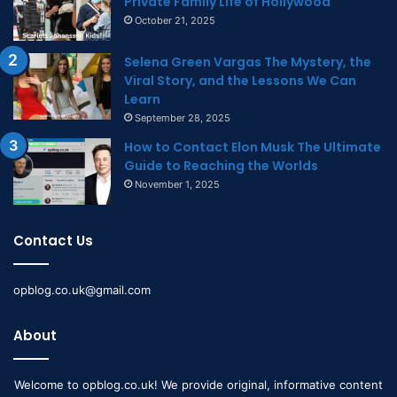
Private Family Life of Hollywood
October 21, 2025
Selena Green Vargas The Mystery, the
Viral Story, and the Lessons We Can
Learn
September 28, 2025
How to Contact Elon Musk The Ultimate
Guide to Reaching the Worlds
November 1, 2025
Contact Us
opblog.co.uk@gmail.com
About
Welcome to opblog.co.uk! We provide original, informative content