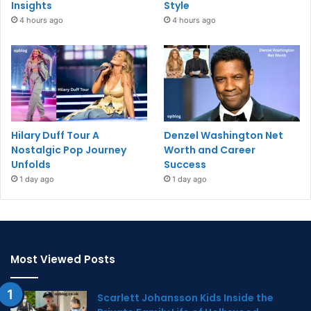
Insights
Style
4 hours ago
4 hours ago
Hilary Duff Tour A
Denzel Washington Net
Nostalgic Pop Journey
Worth and Career
Unfolds
Success
1 day ago
1 day ago
Most Viewed Posts
Scarlett Johansson Kids Inside the