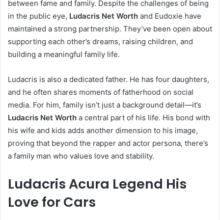
between fame and family. Despite the challenges of being
in the public eye,
Ludacris Net Worth
and Eudoxie have
maintained a strong partnership. They’ve been open about
supporting each other’s dreams, raising children, and
building a meaningful family life.
Ludacris is also a dedicated father. He has four daughters,
and he often shares moments of fatherhood on social
media. For him, family isn’t just a background detail—it’s
Ludacris Net Worth
a central part of his life. His bond with
his wife and kids adds another dimension to his image,
proving that beyond the rapper and actor persona, there’s
a family man who values love and stability.
Ludacris Acura Legend His
Love for Cars