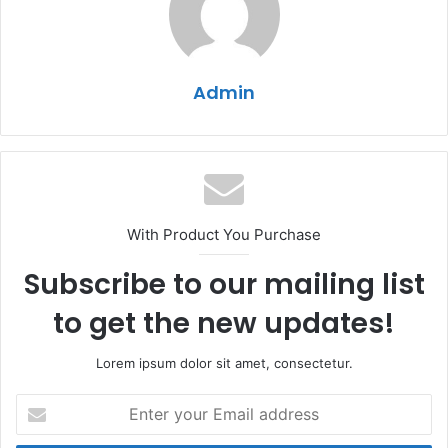
Admin
With Product You Purchase
Subscribe to our mailing list
to get the new updates!
Lorem ipsum dolor sit amet, consectetur.
Enter
your
Email