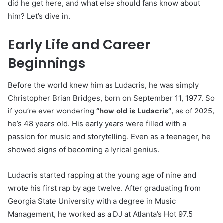
did he get here, and what else should fans know about
him? Let’s dive in.
Early Life and Career
Beginnings
Before the world knew him as Ludacris, he was simply
Christopher Brian Bridges, born on September 11, 1977. So
if you’re ever wondering
“how old is Ludacris”
, as of 2025,
he’s 48 years old. His early years were filled with a
passion for music and storytelling. Even as a teenager, he
showed signs of becoming a lyrical genius.
Ludacris started rapping at the young age of nine and
wrote his first rap by age twelve. After graduating from
Georgia State University with a degree in Music
Management, he worked as a DJ at Atlanta’s Hot 97.5