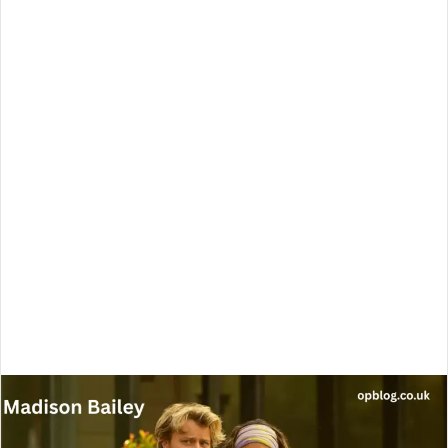
email