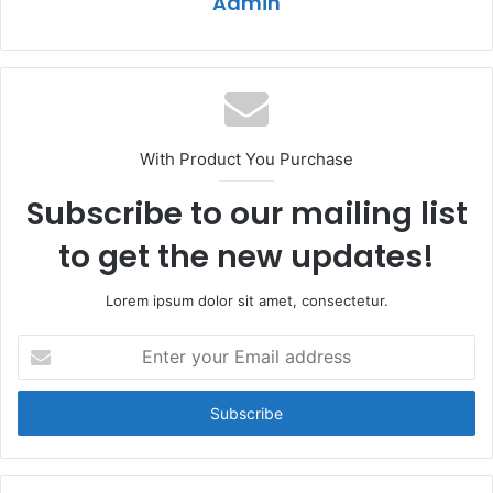
Admin
With Product You Purchase
Subscribe to our mailing list
to get the new updates!
Lorem ipsum dolor sit amet, consectetur.
Enter
your
Email
address