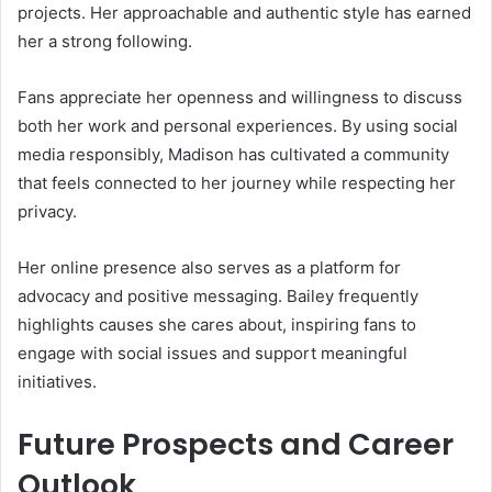
projects. Her approachable and authentic style has earned
her a strong following.
Fans appreciate her openness and willingness to discuss
both her work and personal experiences. By using social
media responsibly, Madison has cultivated a community
that feels connected to her journey while respecting her
privacy.
Her online presence also serves as a platform for
advocacy and positive messaging. Bailey frequently
highlights causes she cares about, inspiring fans to
engage with social issues and support meaningful
initiatives.
Future Prospects and Career
Outlook