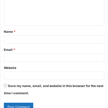
m
e
n
t
Name
*
*
Email
*
Website
Save my name, email, and website in this browser for the next
time I comment.