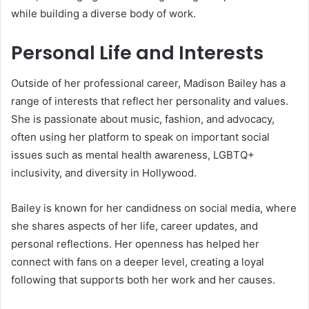
while building a diverse body of work.
Personal Life and Interests
Outside of her professional career, Madison Bailey has a
range of interests that reflect her personality and values.
She is passionate about music, fashion, and advocacy,
often using her platform to speak on important social
issues such as mental health awareness, LGBTQ+
inclusivity, and diversity in Hollywood.
Bailey is known for her candidness on social media, where
she shares aspects of her life, career updates, and
personal reflections. Her openness has helped her
connect with fans on a deeper level, creating a loyal
following that supports both her work and her causes.