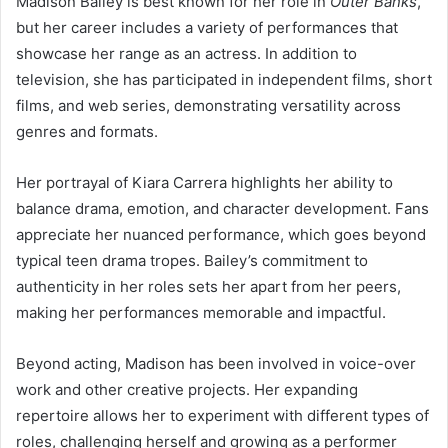
Madison Bailey is best known for her role in
Outer Banks
,
but her career includes a variety of performances that
showcase her range as an actress. In addition to
television, she has participated in independent films, short
films, and web series, demonstrating versatility across
genres and formats.
Her portrayal of Kiara Carrera highlights her ability to
balance drama, emotion, and character development. Fans
appreciate her nuanced performance, which goes beyond
typical teen drama tropes. Bailey’s commitment to
authenticity in her roles sets her apart from her peers,
making her performances memorable and impactful.
Beyond acting, Madison has been involved in voice-over
work and other creative projects. Her expanding
repertoire allows her to experiment with different types of
roles, challenging herself and growing as a performer