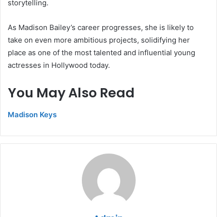
storytelling.
As Madison Bailey’s career progresses, she is likely to
take on even more ambitious projects, solidifying her
place as one of the most talented and influential young
actresses in Hollywood today.
You May Also Read
Madison Keys