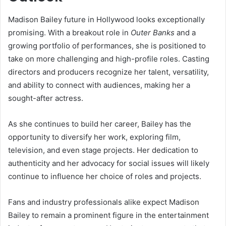
Madison Bailey future in Hollywood looks exceptionally
promising. With a breakout role in
Outer Banks
and a
growing portfolio of performances, she is positioned to
take on more challenging and high-profile roles. Casting
directors and producers recognize her talent, versatility,
and ability to connect with audiences, making her a
sought-after actress.
As she continues to build her career, Bailey has the
opportunity to diversify her work, exploring film,
television, and even stage projects. Her dedication to
authenticity and her advocacy for social issues will likely
continue to influence her choice of roles and projects.
Fans and industry professionals alike expect Madison
Bailey to remain a prominent figure in the entertainment