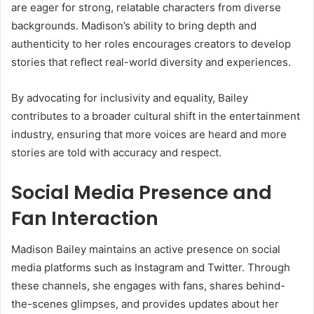
are eager for strong, relatable characters from diverse
backgrounds. Madison’s ability to bring depth and
authenticity to her roles encourages creators to develop
stories that reflect real-world diversity and experiences.
By advocating for inclusivity and equality, Bailey
contributes to a broader cultural shift in the entertainment
industry, ensuring that more voices are heard and more
stories are told with accuracy and respect.
Social Media Presence and
Fan Interaction
Madison Bailey maintains an active presence on social
media platforms such as Instagram and Twitter. Through
these channels, she engages with fans, shares behind-
the-scenes glimpses, and provides updates about her