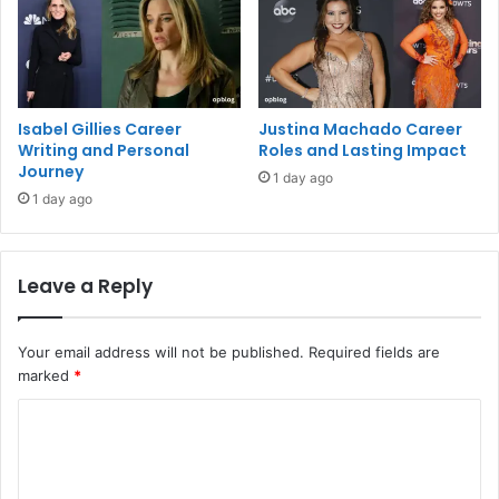
Isabel Gillies Career
Justina Machado Career
Writing and Personal
Roles and Lasting Impact
Journey
1 day ago
1 day ago
Leave a Reply
Your email address will not be published.
Required fields are
marked
*
C
o
m