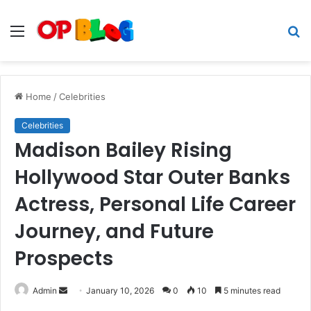
Menu
S
fo
Home
/
Celebrities
Celebrities
Madison Bailey Rising
Hollywood Star Outer Banks
Actress, Personal Life Career
Journey, and Future
Prospects
Send
Admin
January 10, 2026
0
10
5 minutes read
an