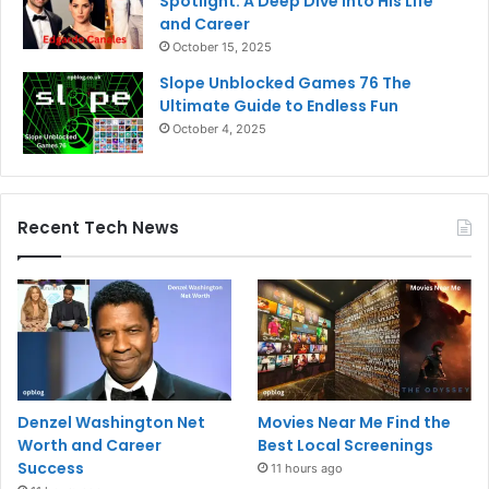
Spotlight: A Deep Dive into His Life
and Career
October 15, 2025
Slope Unblocked Games 76 The
Ultimate Guide to Endless Fun
October 4, 2025
Recent Tech News
Denzel Washington Net
Movies Near Me Find the
Worth and Career
Best Local Screenings
Success
11 hours ago