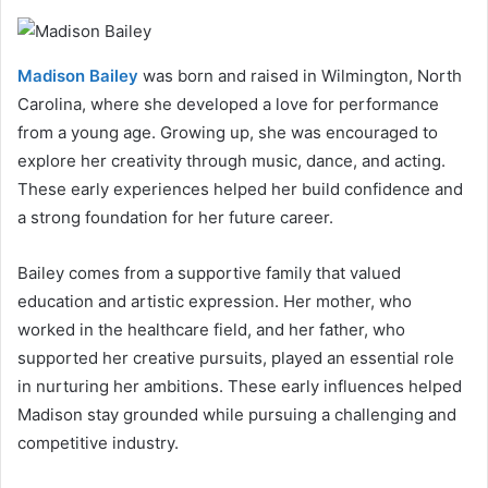
Madison Bailey
was born and raised in Wilmington, North
Carolina, where she developed a love for performance
from a young age. Growing up, she was encouraged to
explore her creativity through music, dance, and acting.
These early experiences helped her build confidence and
a strong foundation for her future career.
Bailey comes from a supportive family that valued
education and artistic expression. Her mother, who
worked in the healthcare field, and her father, who
supported her creative pursuits, played an essential role
in nurturing her ambitions. These early influences helped
Madison stay grounded while pursuing a challenging and
competitive industry.