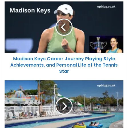
Madison Keys Career Journey Playing Style
Achievements, and Personal Life of the Tennis
Star