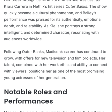
Kiara Carrera in Netflix’s hit series
Outer Banks
. The show
quickly became a cultural phenomenon, and Bailey’s
performance was praised for its authenticity, emotional
depth, and relatability. As Kie, she portrays a strong,
intelligent, and determined character, resonating with
audiences worldwide.
Following Outer Banks, Madison’s career has continued to
grow, with offers for new television and film projects. Her
talent, combined with her work ethic and ability to connect
with viewers, positions her as one of the most promising
young actresses of her generation.
Notable Roles and
Performances