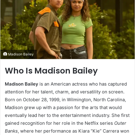
Madison Bailey
Who Is Madison Bailey
Madison Bailey
is an American actress who has captured
attention for her talent, charm, and versatility on screen.
Born on October 28, 1999, in Wilmington, North Carolina,
Madison grew up with a passion for the arts that would
eventually lead her to the entertainment industry. She first
gained recognition for her role in the Netflix series
Outer
Banks
, where her performance as Kiara “Kie” Carrera won