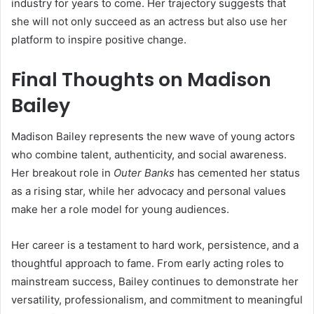
industry for years to come. Her trajectory suggests that
she will not only succeed as an actress but also use her
platform to inspire positive change.
Final Thoughts on Madison
Bailey
Madison Bailey represents the new wave of young actors
who combine talent, authenticity, and social awareness.
Her breakout role in
Outer Banks
has cemented her status
as a rising star, while her advocacy and personal values
make her a role model for young audiences.
Her career is a testament to hard work, persistence, and a
thoughtful approach to fame. From early acting roles to
mainstream success, Bailey continues to demonstrate her
versatility, professionalism, and commitment to meaningful