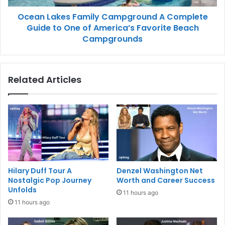
Ocean Lakes Family Campground A Complete
Guide to One of America’s Favorite Beach
Campgrounds
Related Articles
Hilary Duff Tour A
Denzel Washington Net
Nostalgic Pop Journey
Worth and Career Success
Unfolds
11 hours ago
11 hours ago