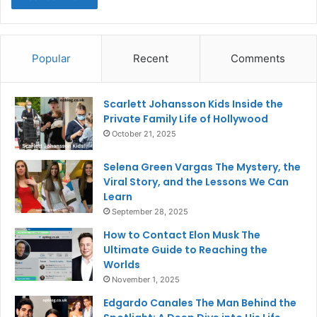
Popular
Recent
Comments
Scarlett Johansson Kids Inside the
Private Family Life of Hollywood
October 21, 2025
Selena Green Vargas The Mystery, the
Viral Story, and the Lessons We Can
Learn
September 28, 2025
How to Contact Elon Musk The
Ultimate Guide to Reaching the
Worlds
November 1, 2025
Edgardo Canales The Man Behind the