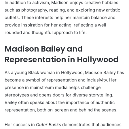
In addition to activism, Madison enjoys creative hobbies
such as photography, reading, and exploring new artistic
outlets. These interests help her maintain balance and
provide inspiration for her acting, reflecting a well-
rounded and thoughtful approach to life.
Madison Bailey and
Representation in Hollywood
As a young Black woman in Hollywood, Madison Bailey has
become a symbol of representation and inclusivity. Her
presence in mainstream media helps challenge
stereotypes and opens doors for diverse storytelling.
Bailey often speaks about the importance of authentic
representation, both on-screen and behind the scenes.
Her success in
Outer Banks
demonstrates that audiences