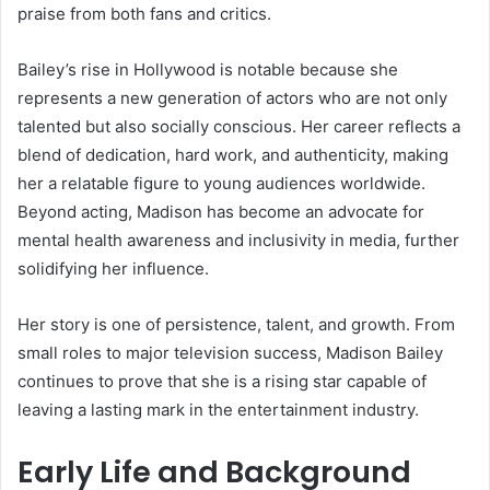
praise from both fans and critics.
Bailey’s rise in Hollywood is notable because she
represents a new generation of actors who are not only
talented but also socially conscious. Her career reflects a
blend of dedication, hard work, and authenticity, making
her a relatable figure to young audiences worldwide.
Beyond acting, Madison has become an advocate for
mental health awareness and inclusivity in media, further
solidifying her influence.
Her story is one of persistence, talent, and growth. From
small roles to major television success, Madison Bailey
continues to prove that she is a rising star capable of
leaving a lasting mark in the entertainment industry.
Early Life and Background