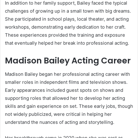
In addition to her family support, Bailey faced the typical
challenges of growing up in a small town with big dreams.
She participated in school plays, local theater, and acting
workshops, demonstrating early dedication to her craft.
These experiences provided the training and exposure
that eventually helped her break into professional acting.
Madison Bailey Acting Career
Madison Bailey began her professional acting career with
smaller roles in independent films and television shows.
Early appearances included guest spots on shows and
supporting roles that allowed her to develop her acting
skills and gain experience on set. These early jobs, though
not widely publicized, were critical in helping her
understand the nuances of acting and storytelling.
Her breakthrough came in 2020 when she was cast as