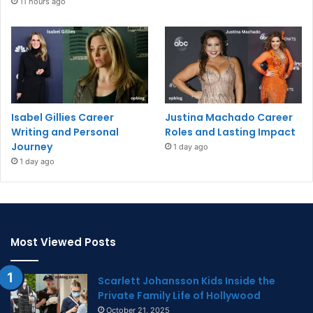
11 hours ago
Isabel Gillies Career
Justina Machado Career
Writing and Personal
Roles and Lasting Impact
Journey
1 day ago
1 day ago
Most Viewed Posts
Scarlett Johansson Kids Inside the
Private Family Life of Hollywood
October 21, 2025