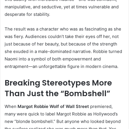
manipulative, and seductive, yet at times vulnerable and
desperate for stability.
The result was a character who was as fascinating as she
was fiery. Audiences couldn’t take their eyes off her, not
just because of her beauty, but because of the strength
she exuded in a male-dominated narrative. Robbie turned
Naomi into a symbol of both empowerment and
entrapment—an unforgettable figure in modern cinema.
Breaking Stereotypes More
Than Just the “Bombshell”
When
Margot Robbie Wolf of Wall Street
premiered,
many were quick to label Margot Robbie as Hollywood’s
new “blonde bombshell.” But anyone who looked beyond
the surface realized she was much more than that. Yes,