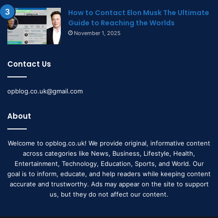
How to Contact Elon Musk The Ultimate
Guide to Reaching the Worlds
November 1, 2025
Contact Us
opblog.co.uk@gmail.com
About
Welcome to opblog.co.uk! We provide original, informative content
across categories like News, Business, Lifestyle, Health,
Entertainment, Technology, Education, Sports, and World. Our
goal is to inform, educate, and help readers while keeping content
accurate and trustworthy. Ads may appear on the site to support
us, but they do not affect our content.