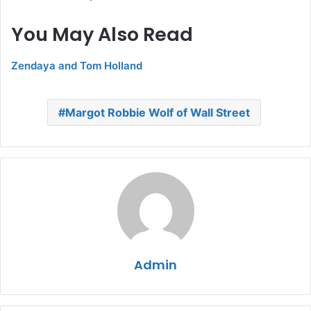
You May Also Read
Zendaya and Tom Holland
Margot Robbie Wolf of Wall Street
Admin