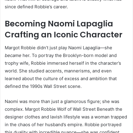
since defined Robbie’s career.
Becoming Naomi Lapaglia
Crafting an Iconic Character
Margot Robbie didn’t just play Naomi Lapaglia—she
became
her. To portray the Brooklyn-born model and
trophy wife, Robbie immersed herself in the character’s
world. She studied accents, mannerisms, and even
learned about the culture of excess and ambition that
defined the 1990s Wall Street scene.
Naomi was more than just a glamorous figure; she was
complex. Margot Robbie Wolf of Wall Street Beneath the
designer clothes and lavish lifestyle was a woman trapped
in the chaos of her husband’s empire. Robbie portrayed
this duality with incredible nuance—she was confident,