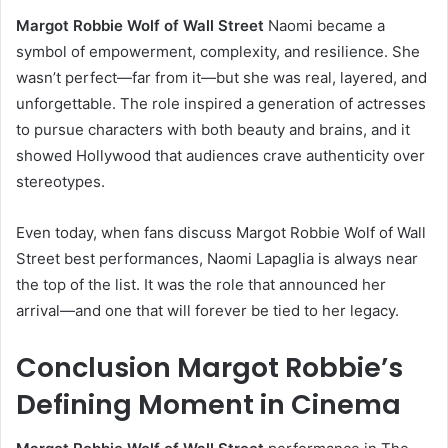
Margot Robbie Wolf of Wall Street
Naomi became a
symbol of empowerment, complexity, and resilience. She
wasn’t perfect—far from it—but she was real, layered, and
unforgettable. The role inspired a generation of actresses
to pursue characters with both beauty and brains, and it
showed Hollywood that audiences crave authenticity over
stereotypes.
Even today, when fans discuss Margot Robbie Wolf of Wall
Street best performances, Naomi Lapaglia is always near
the top of the list. It was the role that announced her
arrival—and one that will forever be tied to her legacy.
Conclusion Margot Robbie’s
Defining Moment in Cinema