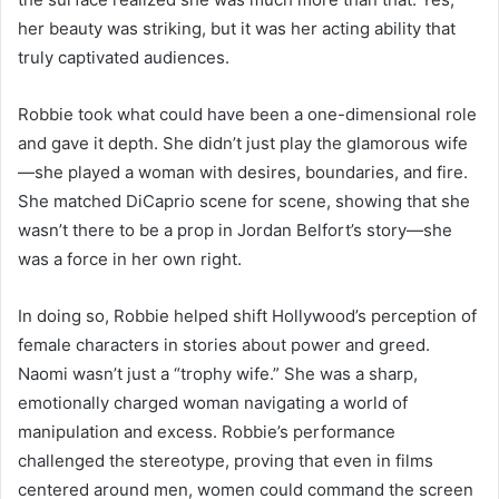
her beauty was striking, but it was her acting ability that
truly captivated audiences.
Robbie took what could have been a one-dimensional role
and gave it depth. She didn’t just play the glamorous wife
—she played a woman with desires, boundaries, and fire.
She matched DiCaprio scene for scene, showing that she
wasn’t there to be a prop in Jordan Belfort’s story—she
was a force in her own right.
In doing so, Robbie helped shift Hollywood’s perception of
female characters in stories about power and greed.
Naomi wasn’t just a “trophy wife.” She was a sharp,
emotionally charged woman navigating a world of
manipulation and excess. Robbie’s performance
challenged the stereotype, proving that even in films
centered around men, women could command the screen