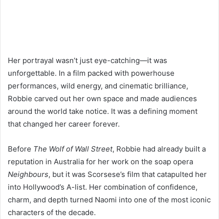
Her portrayal wasn’t just eye-catching—it was
unforgettable. In a film packed with powerhouse
performances, wild energy, and cinematic brilliance,
Robbie carved out her own space and made audiences
around the world take notice. It was a defining moment
that changed her career forever.
Before
The Wolf of Wall Street
, Robbie had already built a
reputation in Australia for her work on the soap opera
Neighbours
, but it was Scorsese’s film that catapulted her
into Hollywood’s A-list. Her combination of confidence,
charm, and depth turned Naomi into one of the most iconic
characters of the decade.