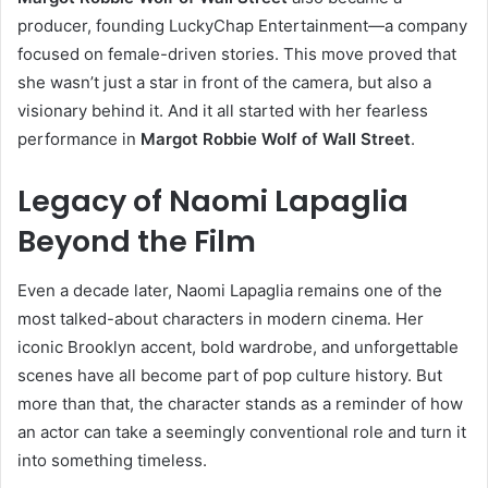
producer, founding LuckyChap Entertainment—a company
focused on female-driven stories. This move proved that
she wasn’t just a star in front of the camera, but also a
visionary behind it. And it all started with her fearless
performance in
Margot Robbie Wolf of Wall Street
.
Legacy of Naomi Lapaglia
Beyond the Film
Even a decade later, Naomi Lapaglia remains one of the
most talked-about characters in modern cinema. Her
iconic Brooklyn accent, bold wardrobe, and unforgettable
scenes have all become part of pop culture history. But
more than that, the character stands as a reminder of how
an actor can take a seemingly conventional role and turn it
into something timeless.