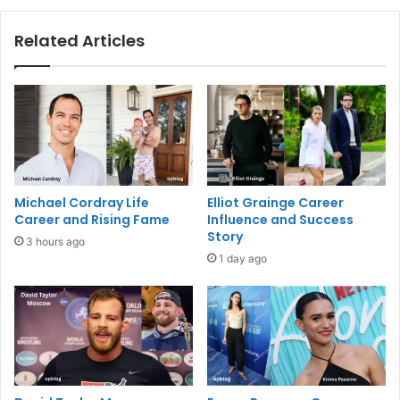
Related Articles
Michael Cordray Life
Elliot Grainge Career
Career and Rising Fame
Influence and Success
Story
3 hours ago
1 day ago