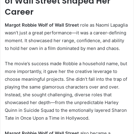
of Wall Street Shaped Her
Career
Margot Robbie Wolf of Wall Street
role as Naomi Lapaglia
wasn’t just a great performance—it was a career-defining
moment. It showcased her range, confidence, and ability
to hold her own in a film dominated by men and chaos.
The movie’s success made Robbie a household name, but
more importantly, it gave her the creative leverage to
choose meaningful projects. She didn’t fall into the trap of
playing the same glamorous characters over and over.
Instead, she sought challenging, diverse roles that
showcased her depth—from the unpredictable Harley
Quinn in Suicide Squad to the emotionally layered Sharon
Tate in Once Upon a Time in Hollywood.
Margot Robbie Wolf of Wall Street
also became a