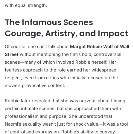
with equal strength.
The Infamous Scenes
Courage, Artistry, and Impact
Of course, one can’t talk about
Margot Robbie Wolf of Wall
Street
without mentioning the film’s bold, controversial
scenes—many of which involved Robbie herself. Her
fearless approach to the role earned her widespread
respect, even from critics who initially focused on the
movie’s provocative content.
Robbie later revealed that she was nervous about filming
certain intimate scenes, but she approached them with
professionalism and purpose. She understood that
Naomi’s sexuality wasn’t just for shock value—it was a tool
of control and expression. Robbie’s ability to convey