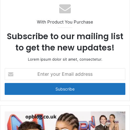
With Product You Purchase
Subscribe to our mailing list
to get the new updates!
Lorem ipsum dolor sit amet, consectetur.
Enter
your
Email
address