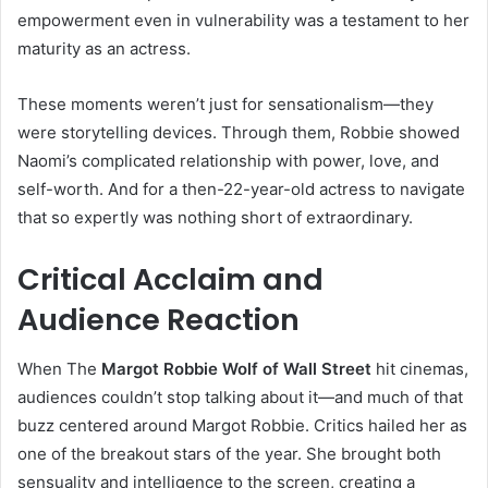
empowerment even in vulnerability was a testament to her
maturity as an actress.
These moments weren’t just for sensationalism—they
were storytelling devices. Through them, Robbie showed
Naomi’s complicated relationship with power, love, and
self-worth. And for a then-22-year-old actress to navigate
that so expertly was nothing short of extraordinary.
Critical Acclaim and
Audience Reaction
When The
Margot Robbie Wolf of Wall Street
hit cinemas,
audiences couldn’t stop talking about it—and much of that
buzz centered around Margot Robbie. Critics hailed her as
one of the breakout stars of the year. She brought both
sensuality and intelligence to the screen, creating a