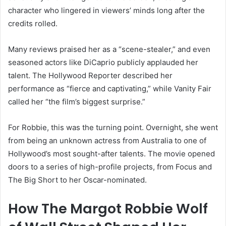
character who lingered in viewers’ minds long after the
credits rolled.
Many reviews praised her as a “scene-stealer,” and even
seasoned actors like DiCaprio publicly applauded her
talent. The Hollywood Reporter described her
performance as “fierce and captivating,” while Vanity Fair
called her “the film’s biggest surprise.”
For Robbie, this was the turning point. Overnight, she went
from being an unknown actress from Australia to one of
Hollywood’s most sought-after talents. The movie opened
doors to a series of high-profile projects, from Focus and
The Big Short to her Oscar-nominated.
How The Margot Robbie Wolf