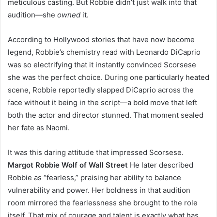
meticulous casting. But Robbie didn’t just walk into that
audition—she
owned
it.
According to Hollywood stories that have now become
legend, Robbie’s chemistry read with Leonardo DiCaprio
was so electrifying that it instantly convinced Scorsese
she was the perfect choice. During one particularly heated
scene, Robbie reportedly slapped DiCaprio across the
face without it being in the script—a bold move that left
both the actor and director stunned. That moment sealed
her fate as Naomi.
It was this daring attitude that impressed Scorsese.
Margot Robbie Wolf of Wall Street
He later described
Robbie as “fearless,” praising her ability to balance
vulnerability and power. Her boldness in that audition
room mirrored the fearlessness she brought to the role
itself. That mix of courage and talent is exactly what has