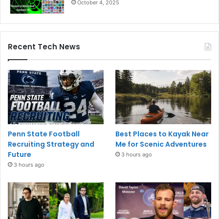
October 4, 2025
Recent Tech News
Penn State Football
Best Places to Kayak Near
Recruiting Strategy and
Me for Scenic Adventures
Future
3 hours ago
3 hours ago