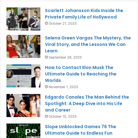
Scarlett Johansson Kids Inside the
Private Family Life of Hollywood
October 21, 2025
Selena Green Vargas The Mystery, the
Viral Story, and the Lessons We Can
Learn
September 28, 2025
How to Contact Elon Musk The
Ultimate Guide to Reaching the
Worlds
November 1, 2025
Edgardo Canales The Man Behind the
Spotlight: A Deep Dive into His Life
and Career
October 15, 2025
Slope Unblocked Games 76 The
Ultimate Guide to Endless Fun