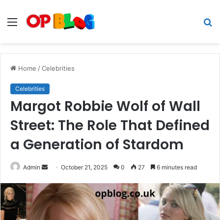
Menu
S
fo
Home
/
Celebrities
Celebrities
Margot Robbie Wolf of Wall
Street: The Role That Defined
a Generation of Stardom
Send
Admin
October 21, 2025
0
27
6 minutes read
an
email