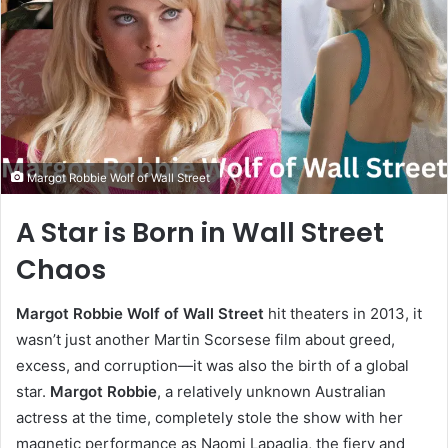
Margot Robbie Wolf of Wall Street
A Star is Born in Wall Street
Chaos
Margot Robbie Wolf of Wall Street
hit theaters in 2013, it
wasn’t just another Martin Scorsese film about greed,
excess, and corruption—it was also the birth of a global
star.
Margot Robbie
, a relatively unknown Australian
actress at the time, completely stole the show with her
magnetic performance as Naomi Lapaglia, the fiery and