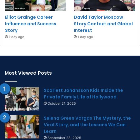
Elliot Grainge Career
David Taylor Moscow
Influence and Success
Story Context and Global
Story
Interest
1 day ago
1 day ago
Most Viewed Posts
Scarlett Johansson Kids Inside the
Private Family Life of Hollywood
October 21, 2025
Selena Green Vargas The Mystery, the
Viral Story, and the Lessons We Can
Learn
September 28, 2025