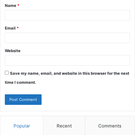
Name
*
*
Email
*
Website
Save my name, email, and website in this browser for the next
time I comment.
Popular
Recent
Comments