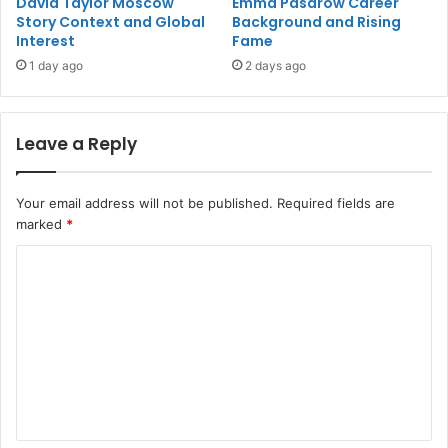
David Taylor Moscow
Emma Pasarow Career
Story Context and Global
Background and Rising
Interest
Fame
1 day ago
2 days ago
Leave a Reply
Your email address will not be published.
Required fields are
marked
*
C
o
m
m
e
n
t