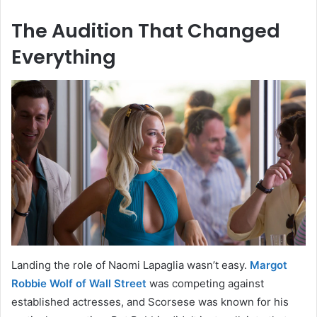
The Audition That Changed
Everything
Landing the role of Naomi Lapaglia wasn’t easy.
Margot
Robbie Wolf of Wall Street
was competing against
established actresses, and Scorsese was known for his