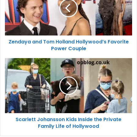
Zendaya and Tom Holland Hollywood’s Favorite
Power Couple
Scarlett Johansson Kids Inside the Private
Family Life of Hollywood