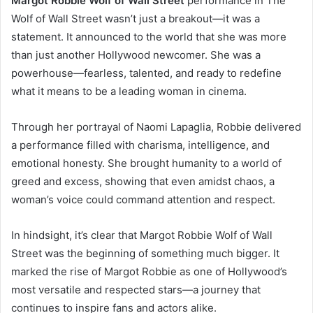
Margot Robbie Wolf of Wall Street
performance in The
Wolf of Wall Street wasn’t just a breakout—it was a
statement. It announced to the world that she was more
than just another Hollywood newcomer. She was a
powerhouse—fearless, talented, and ready to redefine
what it means to be a leading woman in cinema.
Through her portrayal of Naomi Lapaglia, Robbie delivered
a performance filled with charisma, intelligence, and
emotional honesty. She brought humanity to a world of
greed and excess, showing that even amidst chaos, a
woman’s voice could command attention and respect.
In hindsight, it’s clear that Margot Robbie Wolf of Wall
Street was the beginning of something much bigger. It
marked the rise of Margot Robbie as one of Hollywood’s
most versatile and respected stars—a journey that
continues to inspire fans and actors alike.