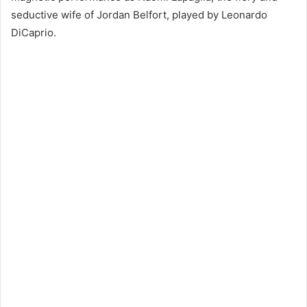
seductive wife of Jordan Belfort, played by Leonardo
DiCaprio.