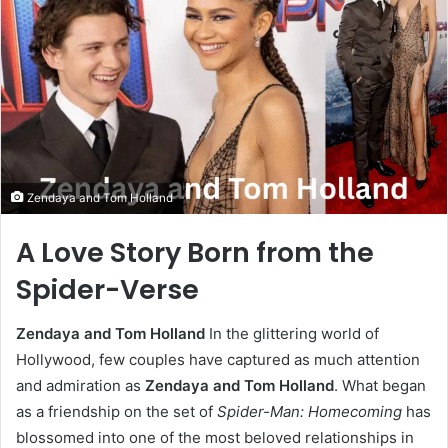
Zendaya and Tom Holland
A Love Story Born from the
Spider-Verse
Zendaya and Tom Holland
In the glittering world of
Hollywood, few couples have captured as much attention
and admiration as
Zendaya and Tom Holland
. What began
as a friendship on the set of
Spider-Man: Homecoming
has
blossomed into one of the most beloved relationships in