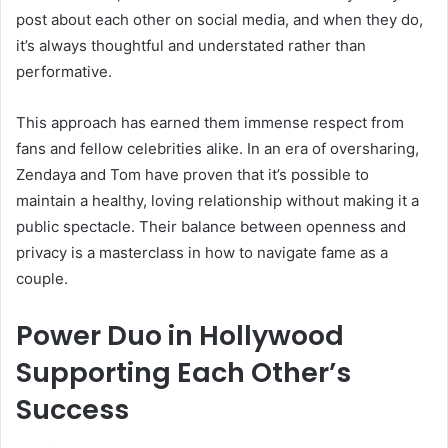
post about each other on social media, and when they do,
it’s always thoughtful and understated rather than
performative.
This approach has earned them immense respect from
fans and fellow celebrities alike. In an era of oversharing,
Zendaya and Tom have proven that it’s possible to
maintain a healthy, loving relationship without making it a
public spectacle. Their balance between openness and
privacy is a masterclass in how to navigate fame as a
couple.
Power Duo in Hollywood
Supporting Each Other’s
Success