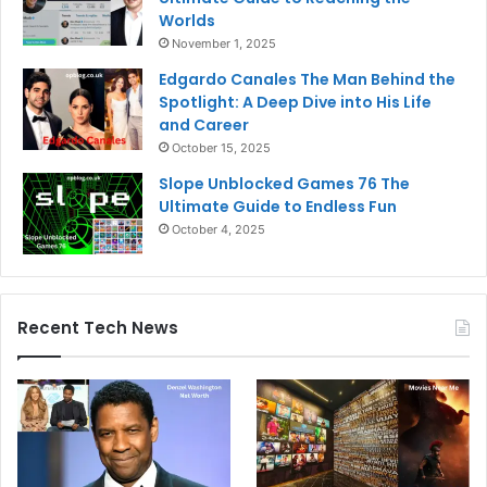
Worlds
November 1, 2025
Edgardo Canales The Man Behind the
Spotlight: A Deep Dive into His Life
and Career
October 15, 2025
Slope Unblocked Games 76 The
Ultimate Guide to Endless Fun
October 4, 2025
Recent Tech News