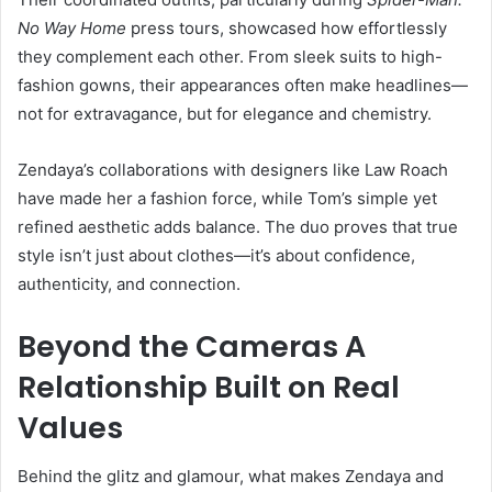
No Way Home
press tours, showcased how effortlessly
they complement each other. From sleek suits to high-
fashion gowns, their appearances often make headlines—
not for extravagance, but for elegance and chemistry.
Zendaya’s collaborations with designers like Law Roach
have made her a fashion force, while Tom’s simple yet
refined aesthetic adds balance. The duo proves that true
style isn’t just about clothes—it’s about confidence,
authenticity, and connection.
Beyond the Cameras A
Relationship Built on Real
Values
Behind the glitz and glamour, what makes Zendaya and