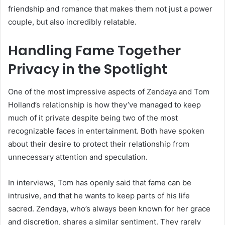
friendship and romance that makes them not just a power
couple, but also incredibly relatable.
Handling Fame Together
Privacy in the Spotlight
One of the most impressive aspects of Zendaya and Tom
Holland’s relationship is how they’ve managed to keep
much of it private despite being two of the most
recognizable faces in entertainment. Both have spoken
about their desire to protect their relationship from
unnecessary attention and speculation.
In interviews, Tom has openly said that fame can be
intrusive, and that he wants to keep parts of his life
sacred. Zendaya, who’s always been known for her grace
and discretion, shares a similar sentiment. They rarely