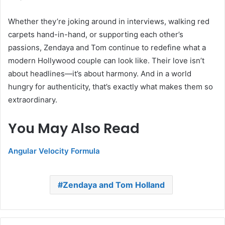
Whether they’re joking around in interviews, walking red
carpets hand-in-hand, or supporting each other’s
passions, Zendaya and Tom continue to redefine what a
modern Hollywood couple can look like. Their love isn’t
about headlines—it’s about harmony. And in a world
hungry for authenticity, that’s exactly what makes them so
extraordinary.
You May Also Read
Angular Velocity Formula
Zendaya and Tom Holland