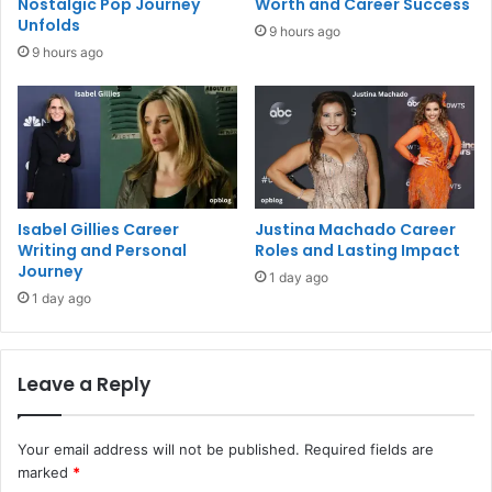
Nostalgic Pop Journey
Worth and Career Success
Unfolds
9 hours ago
9 hours ago
Isabel Gillies Career
Justina Machado Career
Writing and Personal
Roles and Lasting Impact
Journey
1 day ago
1 day ago
Leave a Reply
Your email address will not be published.
Required fields are
marked
*