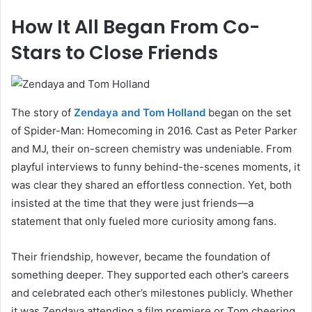
How It All Began From Co-
Stars to Close Friends
The story of
Zendaya and Tom Holland
began on the set
of Spider-Man: Homecoming in 2016. Cast as Peter Parker
and MJ, their on-screen chemistry was undeniable. From
playful interviews to funny behind-the-scenes moments, it
was clear they shared an effortless connection. Yet, both
insisted at the time that they were just friends—a
statement that only fueled more curiosity among fans.
Their friendship, however, became the foundation of
something deeper. They supported each other’s careers
and celebrated each other’s milestones publicly. Whether
it was Zendaya attending a film premiere or Tom cheering