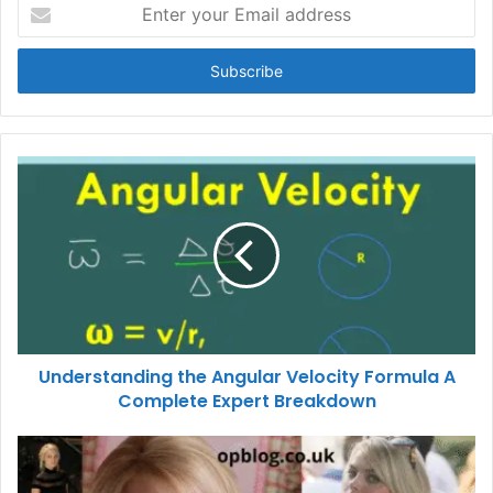
Enter
your
Email
address
Understanding the Angular Velocity Formula A
Complete Expert Breakdown