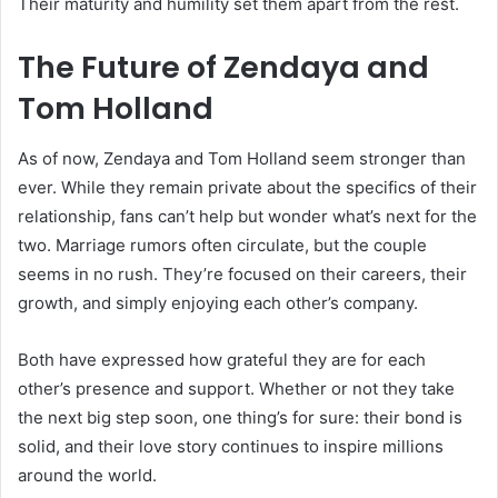
Their maturity and humility set them apart from the rest.
The Future of Zendaya and
Tom Holland
As of now, Zendaya and Tom Holland seem stronger than
ever. While they remain private about the specifics of their
relationship, fans can’t help but wonder what’s next for the
two. Marriage rumors often circulate, but the couple
seems in no rush. They’re focused on their careers, their
growth, and simply enjoying each other’s company.
Both have expressed how grateful they are for each
other’s presence and support. Whether or not they take
the next big step soon, one thing’s for sure: their bond is
solid, and their love story continues to inspire millions
around the world.