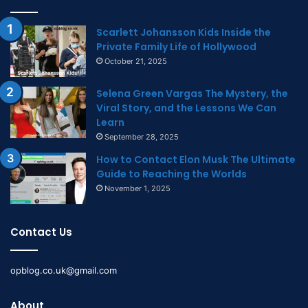
Scarlett Johansson Kids Inside the
Private Family Life of Hollywood
October 21, 2025
Selena Green Vargas The Mystery, the
Viral Story, and the Lessons We Can
Learn
September 28, 2025
How to Contact Elon Musk The Ultimate
Guide to Reaching the Worlds
November 1, 2025
Contact Us
opblog.co.uk@gmail.com
About