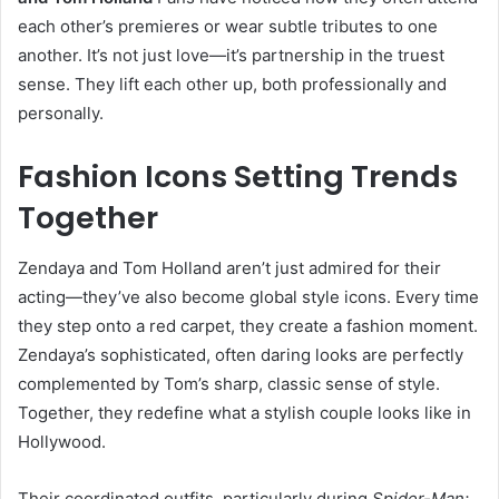
each other’s premieres or wear subtle tributes to one
another. It’s not just love—it’s partnership in the truest
sense. They lift each other up, both professionally and
personally.
Fashion Icons Setting Trends
Together
Zendaya and Tom Holland aren’t just admired for their
acting—they’ve also become global style icons. Every time
they step onto a red carpet, they create a fashion moment.
Zendaya’s sophisticated, often daring looks are perfectly
complemented by Tom’s sharp, classic sense of style.
Together, they redefine what a stylish couple looks like in
Hollywood.
Their coordinated outfits, particularly during
Spider-Man: