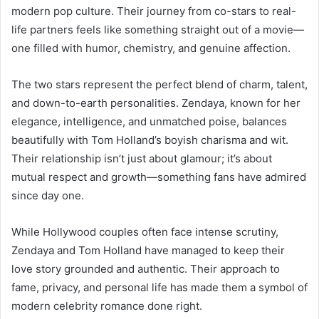
modern pop culture. Their journey from co-stars to real-
life partners feels like something straight out of a movie—
one filled with humor, chemistry, and genuine affection.
The two stars represent the perfect blend of charm, talent,
and down-to-earth personalities. Zendaya, known for her
elegance, intelligence, and unmatched poise, balances
beautifully with Tom Holland’s boyish charisma and wit.
Their relationship isn’t just about glamour; it’s about
mutual respect and growth—something fans have admired
since day one.
While Hollywood couples often face intense scrutiny,
Zendaya and Tom Holland have managed to keep their
love story grounded and authentic. Their approach to
fame, privacy, and personal life has made them a symbol of
modern celebrity romance done right.