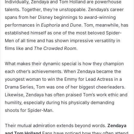
Individually, Zendaya and Tom Holland are powerhouse
talents. Together, they’re unstoppable. Zendaya’s career
spans from her Disney beginnings to award-winning
performances in
Euphoria
and
Dune
. Tom, meanwhile, has
established himself as one of the most beloved Spider-
Men of all time and has shown impressive versatility in
films like and
The Crowded Room
.
What makes their dynamic special is how they champion
each other’s achievements. When Zendaya became the
youngest woman to win the Emmy for Lead Actress in a
Drama Series, Tom was one of her biggest cheerleaders.
Likewise, Zendaya has often praised Tom’s work ethic and
humility, especially during his physically demanding
shoots for Spider-Man.
Their mutual admiration extends beyond words.
Zendaya
and Tom Holland
Fans have noticed how they often attend