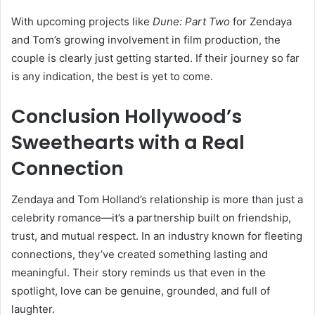
With upcoming projects like
Dune: Part Two
for Zendaya
and Tom’s growing involvement in film production, the
couple is clearly just getting started. If their journey so far
is any indication, the best is yet to come.
Conclusion Hollywood’s
Sweethearts with a Real
Connection
Zendaya and Tom Holland’s relationship is more than just a
celebrity romance—it’s a partnership built on friendship,
trust, and mutual respect. In an industry known for fleeting
connections, they’ve created something lasting and
meaningful. Their story reminds us that even in the
spotlight, love can be genuine, grounded, and full of
laughter.