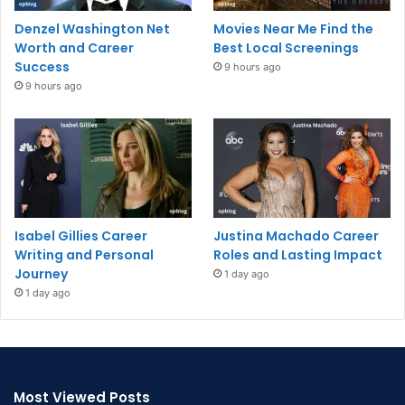
Denzel Washington Net
Movies Near Me Find the
Worth and Career
Best Local Screenings
Success
9 hours ago
9 hours ago
Isabel Gillies Career
Justina Machado Career
Writing and Personal
Roles and Lasting Impact
Journey
1 day ago
1 day ago
Most Viewed Posts