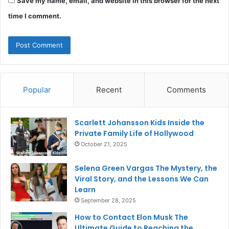
Save my name, email, and website in this browser for the next
time I comment.
Popular
Recent
Comments
Scarlett Johansson Kids Inside the
Private Family Life of Hollywood
October 21, 2025
Selena Green Vargas The Mystery, the
Viral Story, and the Lessons We Can
Learn
September 28, 2025
How to Contact Elon Musk The
Ultimate Guide to Reaching the