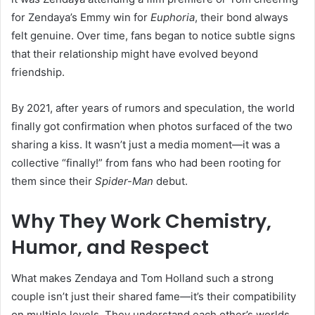
for Zendaya’s Emmy win for
Euphoria
, their bond always
felt genuine. Over time, fans began to notice subtle signs
that their relationship might have evolved beyond
friendship.
By 2021, after years of rumors and speculation, the world
finally got confirmation when photos surfaced of the two
sharing a kiss. It wasn’t just a media moment—it was a
collective “finally!” from fans who had been rooting for
them since their
Spider-Man
debut.
Why They Work Chemistry,
Humor, and Respect
What makes Zendaya and Tom Holland such a strong
couple isn’t just their shared fame—it’s their compatibility
on multiple levels. They understand each other’s worlds,