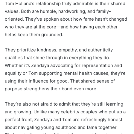
Tom Holland’s relationship truly admirable is their shared
values. Both are humble, hardworking, and family-
oriented. They’ve spoken about how fame hasn’t changed
who they are at the core—and how having each other
helps keep them grounded.
They prioritize kindness, empathy, and authenticity—
qualities that shine through in everything they do.
Whether it’s Zendaya advocating for representation and
equality or Tom supporting mental health causes, they’re
using their influence for good. That shared sense of
purpose strengthens their bond even more.
They’re also not afraid to admit that they’re still learning
and growing. Unlike many celebrity couples who put up a
perfect front, Zendaya and Tom are refreshingly honest
about navigating young adulthood and fame together.