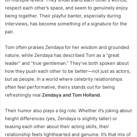
respect each other’s space, and seem to genuinely enjoy
being together. Their playful banter, especially during
interviews, has become something of a signature for the
pair.
Tom often praises Zendaya for her wisdom and grounded
nature, while Zendaya has described Tom as a “great
leader” and “true gentleman.” They’ve both spoken about
how they push each other to be better—not just as actors,
but as people. In a world where celebrity relationships
often feel performative, theirs stands out for being
refreshingly real
Zendaya and Tom Holland
.
Their humor also plays a big role. Whether it’s joking about
height differences (yes, Zendaya is slightly taller) or
teasing each other about their acting skills, their
relationship feels lighthearted and genuine. It’s that mix of