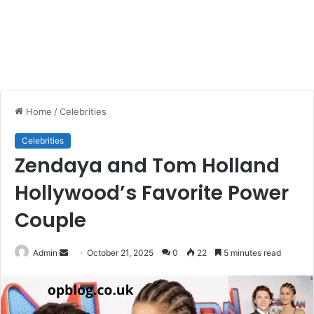
Home
/
Celebrities
Celebrities
Zendaya and Tom Holland
Hollywood’s Favorite Power
Couple
Send
Admin
October 21, 2025
0
22
5 minutes read
an
email