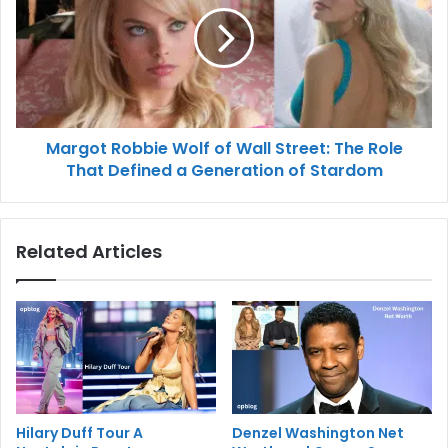
Margot Robbie Wolf of Wall Street: The Role
That Defined a Generation of Stardom
Related Articles
Hilary Duff Tour A
Denzel Washington Net