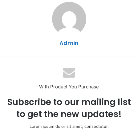
Admin
With Product You Purchase
Subscribe to our mailing list
to get the new updates!
Lorem ipsum dolor sit amet, consectetur.