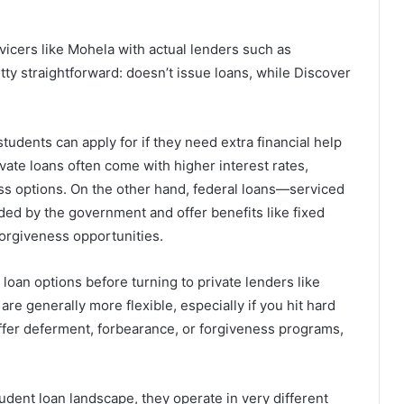
vicers like Mohela with actual lenders such as
etty straightforward: doesn’t issue loans, while Discover
tudents can apply for if they need extra financial help
vate loans often come with higher interest rates,
ss options. On the other hand, federal loans—serviced
ed by the government and offer benefits like fixed
orgiveness opportunities.
loan options before turning to private lenders like
e generally more flexible, especially if you hit hard
y offer deferment, forbearance, or forgiveness programs,
udent loan landscape, they operate in very different