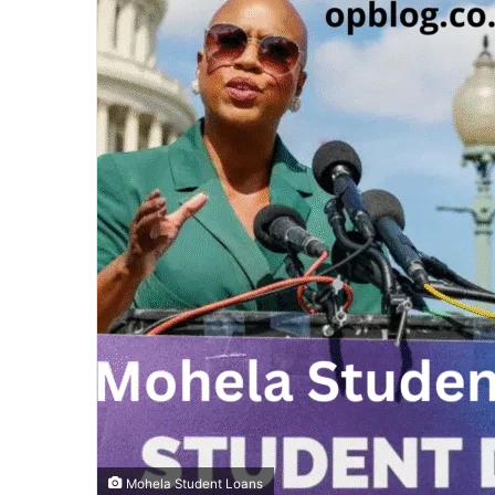
Mohela Student Loans