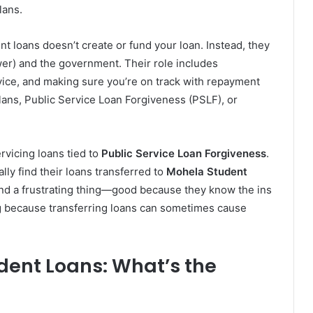
lans.
nt loans doesn’t create or fund your loan. Instead, they
er) and the government. Their role includes
ice, and making sure you’re on track with repayment
ans, Public Service Loan Forgiveness (PSLF), or
ervicing loans tied to
Public Service Loan Forgiveness
.
ly find their loans transferred to
Mohela Student
and a frustrating thing—good because they know the ins
ng because transferring loans can sometimes cause
dent Loans: What’s the