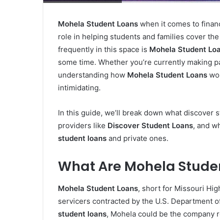
Mohela Student Loans
when it comes to financ
role in helping students and families cover the
frequently in this space is
Mohela Student Lo
some time. Whether you’re currently making pay
understanding how
Mohela Student Loans
wor
intimidating.
In this guide, we’ll break down what discover 
providers like
Discover Student Loans
, and w
student loans
and private ones.
What Are Mohela Stude
Mohela Student Loans
, short for Missouri Hig
servicers contracted by the U.S. Department o
student loans
, Mohela could be the company r