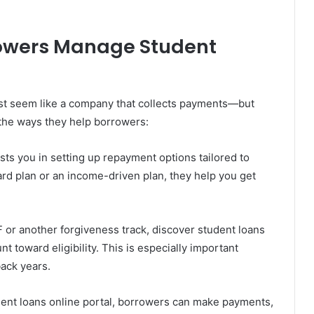
owers Manage Student
just seem like a company that collects payments—but
 the ways they help borrowers:
sts you in setting up repayment options tailored to
dard plan or an income-driven plan, they help you get
 or another forgiveness track, discover student loans
t toward eligibility. This is especially important
ack years.
ent loans online portal, borrowers can make payments,