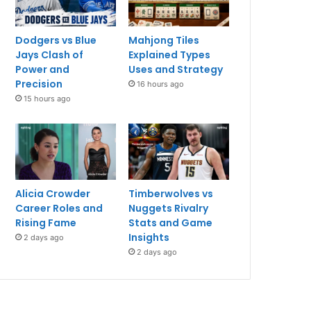
Dodgers vs Blue
Mahjong Tiles
Jays Clash of
Explained Types
Power and
Uses and Strategy
Precision
16 hours ago
15 hours ago
Alicia Crowder
Timberwolves vs
Career Roles and
Nuggets Rivalry
Rising Fame
Stats and Game
Insights
2 days ago
2 days ago