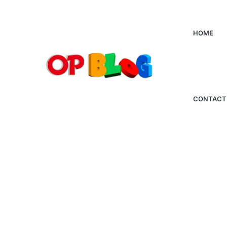
HOME
CONTACT