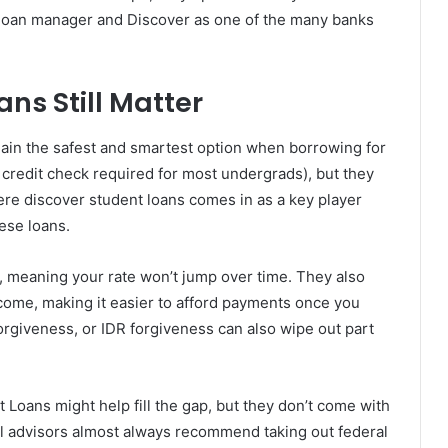
 loan manager and Discover as one of the many banks
ns Still Matter
in the safest and smartest option when borrowing for
 credit check required for most undergrads), but they
here discover student loans comes in as a key player
ese loans.
s, meaning your rate won’t jump over time. They also
ncome, making it easier to afford payments once you
rgiveness, or IDR forgiveness can also wipe out part
t Loans might help fill the gap, but they don’t come with
ial advisors almost always recommend taking out federal