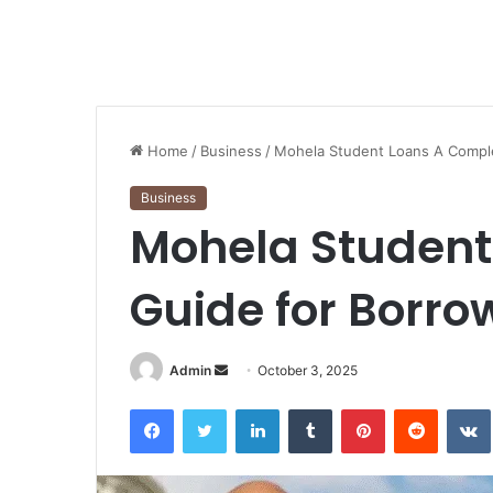
Home
/
Business
/
Mohela Student Loans A Compl
Business
Mohela Student
Guide for Borro
Send
Admin
October 3, 2025
an
Facebook
Twitter
LinkedIn
Tumblr
Pinterest
Reddit
email