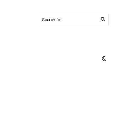
Search
for
Switch
skin