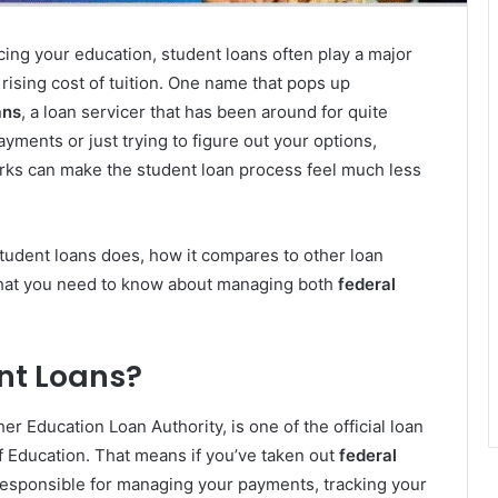
ing your education, student loans often play a major
 rising cost of tuition. One name that pops up
ans
, a loan servicer that has been around for quite
ments or just trying to figure out your options,
ks can make the student loan process feel much less
student loans does, how it compares to other loan
hat you need to know about managing both
federal
nt Loans?
her Education Loan Authority, is one of the official loan
f Education. That means if you’ve taken out
federal
esponsible for managing your payments, tracking your