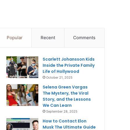
Popular
Recent
Comments
Scarlett Johansson Kids
Inside the Private Family
Life of Hollywood
October 21, 2025
Selena Green Vargas
The Mystery, the Viral
Story, and the Lessons
We Can Learn
September 28, 2025
How to Contact Elon
Musk The Ultimate Guide