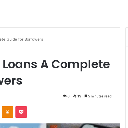
ete Guide for Borrowers
 Loans A Complete
wers
0
19
5 minutes read
VKontakte
Odnoklassniki
Pocket