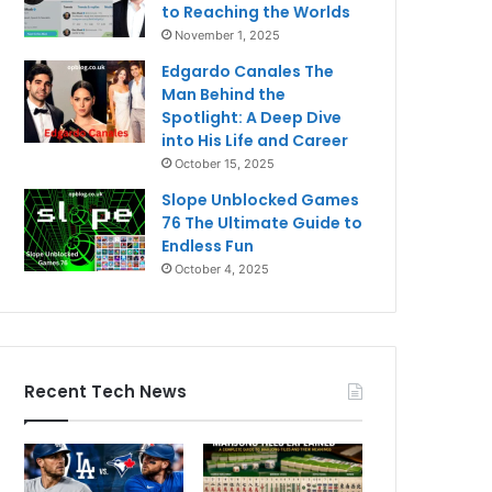
to Reaching the Worlds
November 1, 2025
Edgardo Canales The
Man Behind the
Spotlight: A Deep Dive
into His Life and Career
October 15, 2025
Slope Unblocked Games
76 The Ultimate Guide to
Endless Fun
October 4, 2025
Recent Tech News