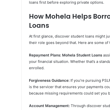
loans first before exploring private options.
How Mohela Helps Borr
Loans
At first glance, discover student loans might 
their role goes beyond that. Here are some of
Repayment Plans:
Mohela Student Loans
assi
your financial situation. Whether that’s a stan
enrolled.
Forgiveness Guidance:
If you’re pursuing PSLF
is the servicer that ensures your payments coun
because missing requirements could set you b
Account Management:
Through discover stud