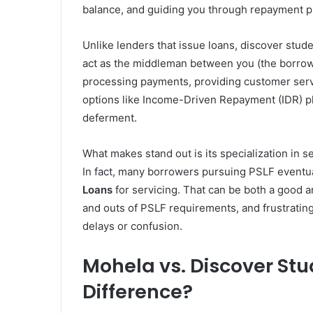
balance, and guiding you through repayment p
Unlike lenders that issue loans, discover stude
act as the middleman between you (the borrow
processing payments, providing customer serv
options like Income-Driven Repayment (IDR) pl
deferment.
What makes stand out is its specialization in s
In fact, many borrowers pursuing PSLF eventual
Loans
for servicing. That can be both a good 
and outs of PSLF requirements, and frustrati
delays or confusion.
Mohela vs. Discover Stu
Difference?