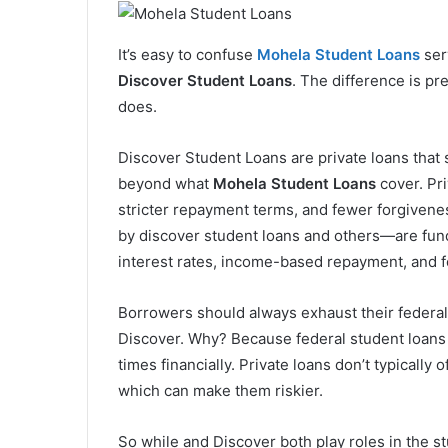
It’s easy to confuse
Mohela Student Loans
ser
Discover Student Loans
. The difference is pr
does.
Discover Student Loans are private loans that s
beyond what
Mohela Student Loans
cover. Pri
stricter repayment terms, and fewer forgivene
by discover student loans and others—are fund
interest rates, income-based repayment, and f
Borrowers should always exhaust their federal 
Discover. Why? Because federal student loans ar
times financially. Private loans don’t typicall
which can make them riskier.
So while and Discover both play roles in the st