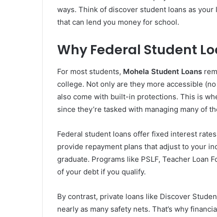
ways. Think of discover student loans as your
that can lend you money for school.
Why Federal Student Loa
For most students,
Mohela Student Loans
rema
college. Not only are they more accessible (no
also come with built-in protections. This is w
since they’re tasked with managing many of th
Federal student loans offer fixed interest rate
provide repayment plans that adjust to your i
graduate. Programs like PSLF, Teacher Loan Fo
of your debt if you qualify.
By contrast, private loans like Discover Studen
nearly as many safety nets. That’s why financ