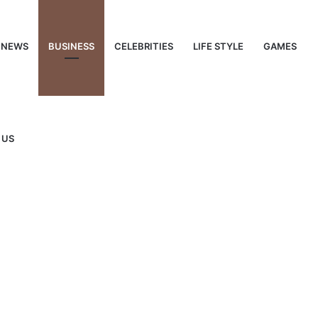
NEWS
BUSINESS
CELEBRITIES
LIFE STYLE
GAMES
 US